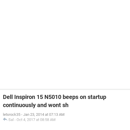
Dell Inspiron 15 N5010 beeps on startup
continuously and wont sh
letsrock35
-
Jan 23, 2014 at 07:13 AM
Sal
-
Oct 4, 2017 at 08:58 AM