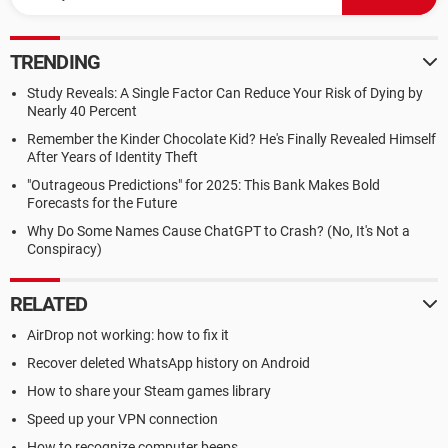
TRENDING
Study Reveals: A Single Factor Can Reduce Your Risk of Dying by
Nearly 40 Percent
Remember the Kinder Chocolate Kid? He's Finally Revealed Himself
After Years of Identity Theft
"Outrageous Predictions" for 2025: This Bank Makes Bold
Forecasts for the Future
Why Do Some Names Cause ChatGPT to Crash? (No, It's Not a
Conspiracy)
RELATED
AirDrop not working: how to fix it
Recover deleted WhatsApp history on Android
How to share your Steam games library
Speed up your VPN connection
How to recognize computer beeps