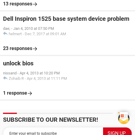
13 responses
Dell Inspiron 1525 base system device problem
dae;
-
Jan 4, 2010 at 07:50 PM
helmert
-
Dec 7, 2017 at 09:01 AM
23 responses
unlock bios
nissand
-
Apr 4, 2013 at 10:20 PM
Zohaib R
-
Apr 4, 2013 at 11:11 PM
1 response
SUBSCRIBE TO OUR NEWSLETTER!