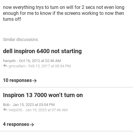
now everything trys to turn on will for 2 secs not even long
enough for me to know if the screens working to now then
turns off
Similar discussions
dell inspiron 6400 not starting
hanyelc
-
Oct 16, 2012 at 02:46 AM
gmcadam
-
Feb 12, 2017 at 08:54 PM
10 responses
Inspiron 13 7000 won’t turn on
Bob
-
Jan 15, 2023 at 03:04 PM
HelpiOS
-
Jan 19, 2023 at 07:46 AM
4 responses