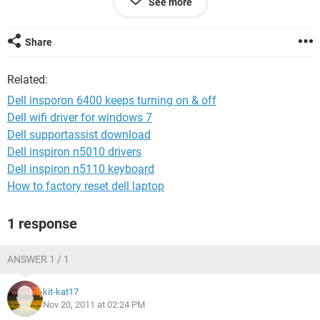
See more
wow and now its not turning on at all i dont think
please help idk what wrong
Share
Related:
Dell insporon 6400 keeps turning on & off
Dell wifi driver for windows 7
Dell supportassist download
Dell inspiron n5010 drivers
Dell inspiron n5110 keyboard
How to factory reset dell laptop
1 response
ANSWER 1 / 1
kit-kat17
Nov 20, 2011 at 02:24 PM