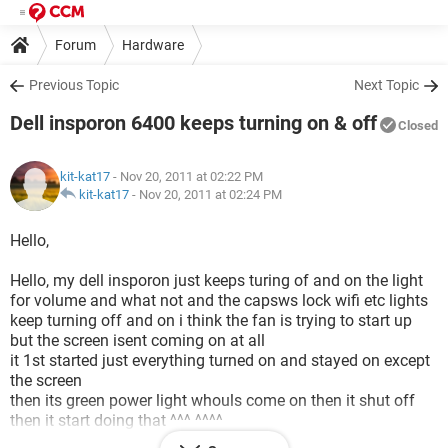
Forum
Hardware
Previous Topic
Next Topic
Dell insporon 6400 keeps turning on & off
Closed
kit-kat17
- Nov 20, 2011 at 02:22 PM
kit-kat17
-
Nov 20, 2011 at 02:24 PM
Hello,
Hello, my dell insporon just keeps turing of and on the light
for volume and what not and the capsws lock wifi etc lights
keep turning off and on i think the fan is trying to start up
but the screen isent coming on at all
it 1st started just everything turned on and stayed on except
the screen
then its green power light whouls come on then it shut off
then it start doing that ^^^ ^^^^