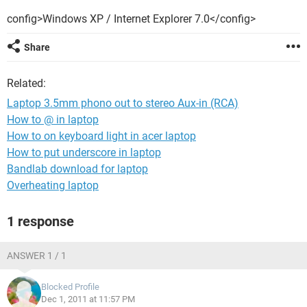
config>Windows XP / Internet Explorer 7.0</config>
Share
Related:
Laptop 3.5mm phono out to stereo Aux-in (RCA)
How to @ in laptop
How to on keyboard light in acer laptop
How to put underscore in laptop
Bandlab download for laptop
Overheating laptop
1 response
ANSWER 1 / 1
Blocked Profile
Dec 1, 2011 at 11:57 PM