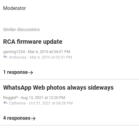
Moderator
Similar discussions
RCA firmware update
gaming1234
-
Mar 6, 2016 at 04:01 PM
Ambucias
-
Mar 6, 2016 at 05:31 PM
1 response
WhatsApp Web photos always sideways
ReggieP
-
Aug 13, 2021 at 12:20 PM
Catherina
-
Oct 31, 2021 at 04:28 PM
4 responses