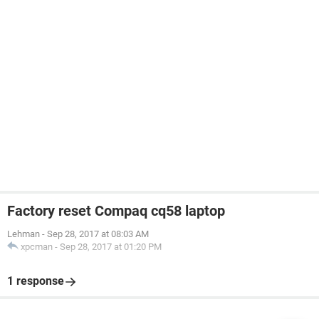
Factory reset Compaq cq58 laptop
Lehman
-
Sep 28, 2017 at 08:03 AM
xpcman
-
Sep 28, 2017 at 01:20 PM
1 response