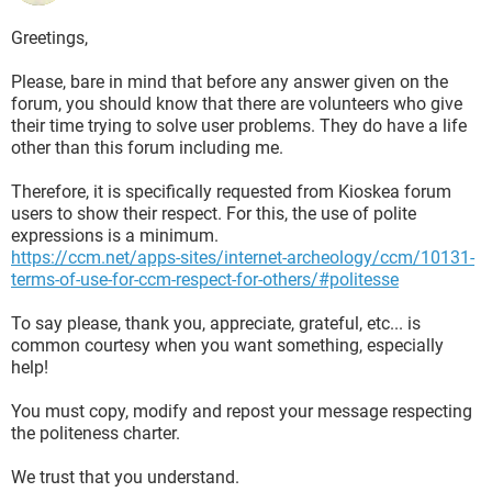
Greetings,
Please, bare in mind that before any answer given on the
forum, you should know that there are volunteers who give
their time trying to solve user problems. They do have a life
other than this forum including me.
Therefore, it is specifically requested from Kioskea forum
users to show their respect. For this, the use of polite
expressions is a minimum.
https://ccm.net/apps-sites/internet-archeology/ccm/10131-
terms-of-use-for-ccm-respect-for-others/#politesse
To say please, thank you, appreciate, grateful, etc... is
common courtesy when you want something, especially
help!
You must copy, modify and repost your message respecting
the politeness charter.
We trust that you understand.