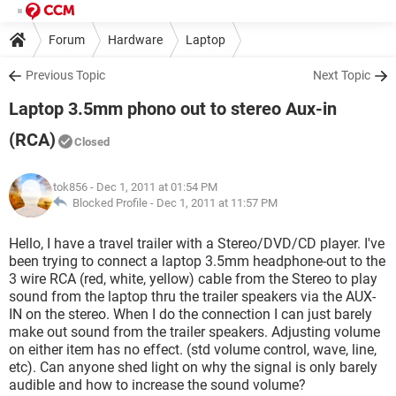
Forum
Hardware
Laptop
Previous Topic
Next Topic
Laptop 3.5mm phono out to stereo Aux-in
(RCA)
Closed
tok856
- Dec 1, 2011 at 01:54 PM
Blocked Profile -
Dec 1, 2011 at 11:57 PM
Hello, I have a travel trailer with a Stereo/DVD/CD player. I've
been trying to connect a laptop 3.5mm headphone-out to the
3 wire RCA (red, white, yellow) cable from the Stereo to play
sound from the laptop thru the trailer speakers via the AUX-
IN on the stereo. When I do the connection I can just barely
make out sound from the trailer speakers. Adjusting volume
on either item has no effect. (std volume control, wave, line,
etc). Can anyone shed light on why the signal is only barely
audible and how to increase the sound volume?