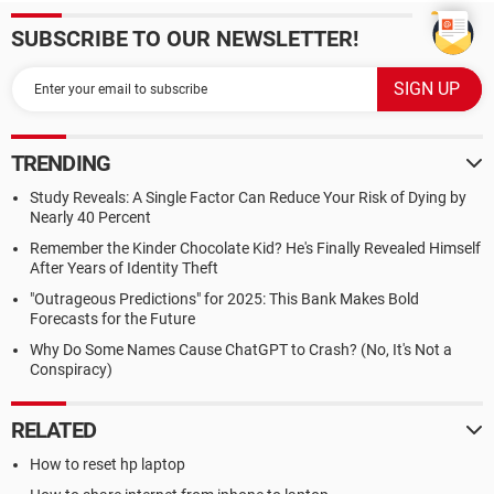
SUBSCRIBE TO OUR NEWSLETTER!
TRENDING
Study Reveals: A Single Factor Can Reduce Your Risk of Dying by
Nearly 40 Percent
Remember the Kinder Chocolate Kid? He's Finally Revealed Himself
After Years of Identity Theft
"Outrageous Predictions" for 2025: This Bank Makes Bold
Forecasts for the Future
Why Do Some Names Cause ChatGPT to Crash? (No, It's Not a
Conspiracy)
RELATED
How to reset hp laptop