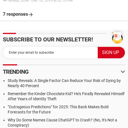
woody_3336
-
Dec 10, 2019 at 02:10 PM
7 responses
SUBSCRIBE TO OUR NEWSLETTER!
TRENDING
Study Reveals: A Single Factor Can Reduce Your Risk of Dying by
Nearly 40 Percent
Remember the Kinder Chocolate Kid? He's Finally Revealed Himself
After Years of Identity Theft
"Outrageous Predictions" for 2025: This Bank Makes Bold
Forecasts for the Future
Why Do Some Names Cause ChatGPT to Crash? (No, It's Not a
Conspiracy)