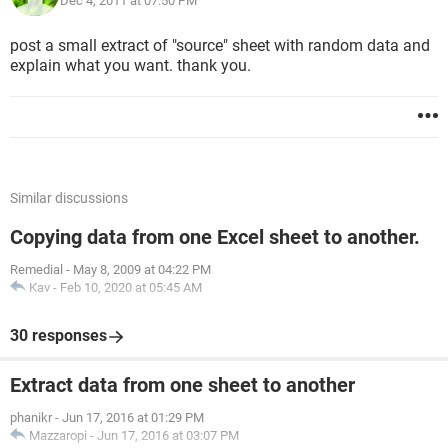
Dec 4, 2011 at 07:50 PM
post a small extract of "source" sheet with random data and
explain what you want. thank you.
Similar discussions
Copying data from one Excel sheet to another.
Remedial
-
May 8, 2009 at 04:22 PM
Kav
-
Feb 10, 2020 at 05:45 AM
30 responses
Extract data from one sheet to another
phanikr
-
Jun 17, 2016 at 01:29 PM
Mazzaropi
-
Jun 17, 2016 at 03:07 PM