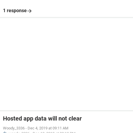
1 response
Hosted app data will not clear
Woody_3336
-
Dec 4, 2019 at 09:11 AM