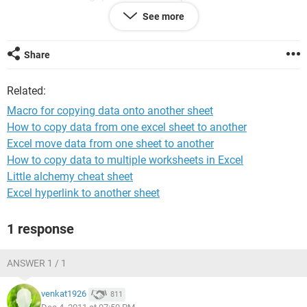
be pasted).
See more
state name nov_actual_sales to-sheetname to-cell
Share
how to do it with a macro?
Related:
in a nutshell i want to copy the data of a cell based on the
sheet name and cell address given adjcent to it.
Macro for copying data onto another sheet
How to copy data from one excel sheet to another
please help
Excel move data from one sheet to another
How to copy data to multiple worksheets in Excel
Little alchemy cheat sheet
Excel hyperlink to another sheet
1 response
ANSWER 1 / 1
venkat1926
811