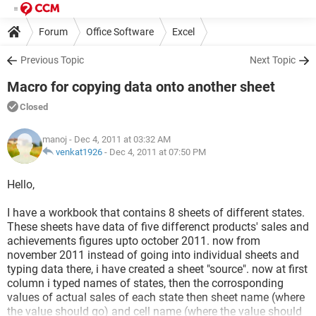
Forum
Office Software
Excel
Previous Topic
Next Topic
Macro for copying data onto another sheet
Closed
manoj
- Dec 4, 2011 at 03:32 AM
venkat1926
-
Dec 4, 2011 at 07:50 PM
Hello,
I have a workbook that contains 8 sheets of different states.
These sheets have data of five differenct products' sales and
achievements figures upto october 2011. now from
november 2011 instead of going into individual sheets and
typing data there, i have created a sheet "source". now at first
column i typed names of states, then the corrosponding
values of actual sales of each state then sheet name (where
the value should go) and cell name (where the value should