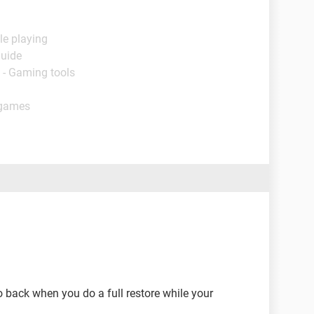
le playing
Guide
 - Gaming tools
 games
go back when you do a full restore while your