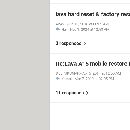
lava hard reset & factory res
AVAY
-
Jun 10, 2016 at 08:52 AM
Har
-
Nov 1, 2024 at 12:58 AM
3 responses
Re:Lava A16 mobile restore 
DEEPUKUMAR
-
Apr 5, 2014 at 12:55 AM
Krunal
-
Mar 7, 2019 at 02:05 PM
11 responses