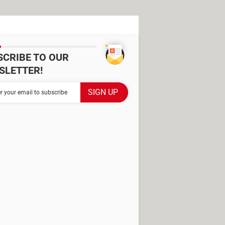
SCRIBE TO OUR
SLETTER!