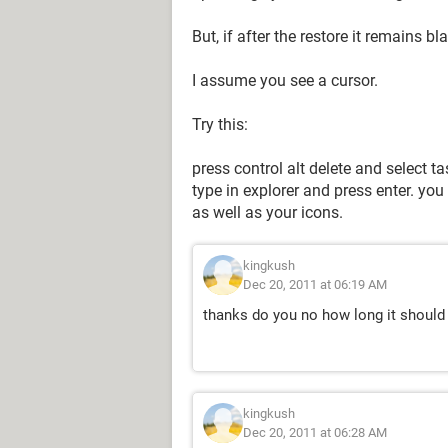
But, if after the restore it remains b
I assume you see a cursor.
Try this:
press control alt delete and select 
type in explorer and press enter. y
as well as your icons.
kingkush
Dec 20, 2011 at 06:19 AM
thanks do you no how long it should
kingkush
Dec 20, 2011 at 06:28 AM