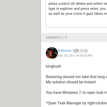
press control alt delete and select 
type in explorer and press enter. yo
as well as your icons it gust takes m
ANSWER 2 / 3
Ambucias
11,166
Dec 20, 2011 at 04:02 PM
kingkush
Restoring should not take that long 
My solution should be instant.
You have Windows 7, to open task 
*Open Task Manager by right-clickin