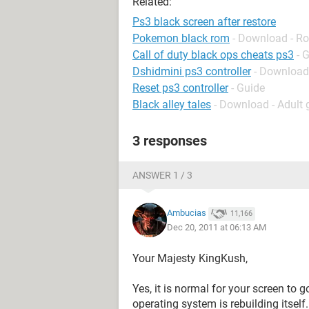
Related:
Ps3 black screen after restore
Pokemon black rom
- Download - Ro
Call of duty black ops cheats ps3
- 
Dshidmini ps3 controller
- Download
Reset ps3 controller
- Guide
Black alley tales
- Download - Adult
3 responses
ANSWER 1 / 3
Ambucias
11,166
Dec 20, 2011 at 06:13 AM
Your Majesty KingKush,
Yes, it is normal for your screen to 
operating system is rebuilding itself.