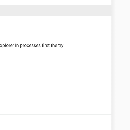
plorer in processes first the try