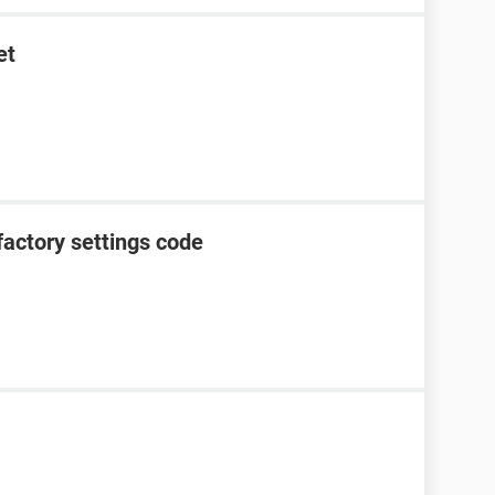
et
factory settings code