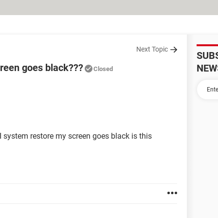
Next Topic
SUB
creen goes black???
NEW
Closed
system restore my screen goes black is this