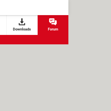
Downloads
Forum