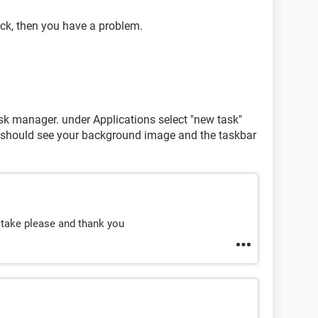
lack, then you have a problem.
task manager. under Applications select "new task"
ou should see your background image and the taskbar
 take please and thank you