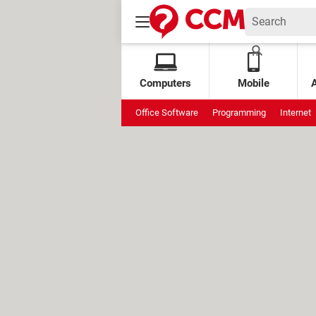
Computers
Mobile
Office Software
Programming
Internet