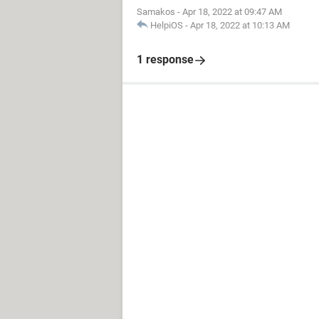
Samakos
-
Apr 18, 2022 at 09:47 AM
HelpiOS
-
Apr 18, 2022 at 10:13 AM
1 response