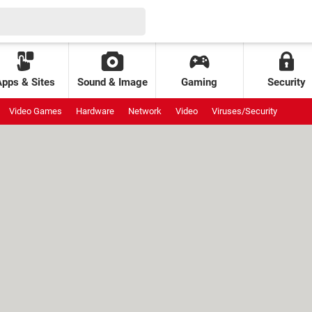
Apps & Sites
Sound & Image
Gaming
Security
Video Games
Hardware
Network
Video
Viruses/Security