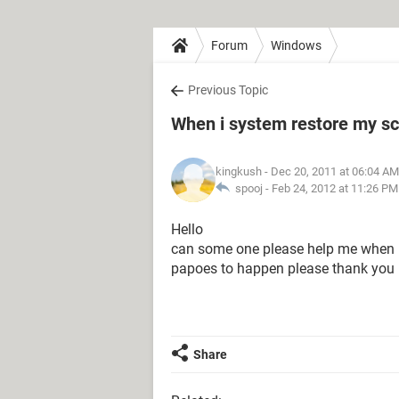
Forum
Windows
Previous Topic
When i system restore my s
kingkush
- Dec 20, 2011 at 06:04 AM
spooj -
Feb 24, 2012 at 11:26 PM
Hello
can some one please help me when I 
papoes to happen please thank you
Share