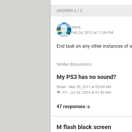
ANSWER 3 / 3
spooj
Feb 24, 2012 at 11:26 PM
End task on any other instances of ex
Similar discussions
My PS3 has no sound?
tiktak
-
Mar 28, 2011 at 05:04 AM
YO
-
Jul 24, 2024 at 01:40 AM
47 responses
M flash black screen