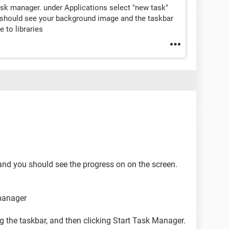
task manager. under Applications select "new task"
u should see your background image and the taskbar
e to libraries
and you should see the progress on on the screen.
manager
g the taskbar, and then clicking Start Task Manager.