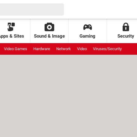
Apps & Sites
Sound & Image
Gaming
Security
Video Games
Hardware
Network
Video
Viruses/Security