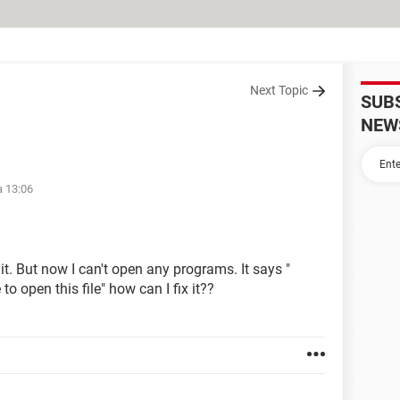
Next Topic
SUB
NEW
à 13:06
 it. But now I can't open any programs. It says "
 open this file" how can I fix it??