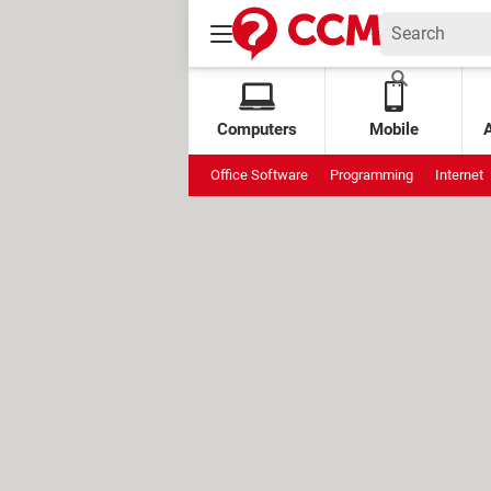
Computers
Mobile
Office Software
Programming
Internet