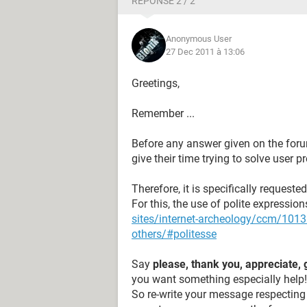
RÉPONSE 2 / 2
Anonymous User
27 Dec 2011 à 13:06
Greetings,
Remember ...
Before any answer given on the foru
give their time trying to solve user 
Therefore, it is specifically request
For this, the use of polite expressi
sites/internet-archeology/ccm/10131
others/#politesse
Say
please, thank you, appreciate, 
you want something especially help!
So re-write your message respecting