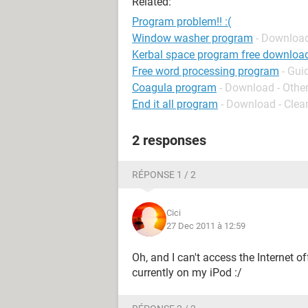
Related:
Program problem!! :(
Window washer program
- Download
Kerbal space program free downloa
Free word processing program
- Gui
Coagula program
- Download - Othe
End it all program
- Download - Clea
2 responses
RÉPONSE 1 / 2
Cici
27 Dec 2011 à 12:59
Oh, and I can't access the Internet o
currently on my iPod :/