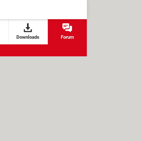
Downloads
Forum