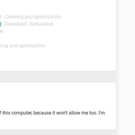
 - Cleaning and optimization
d
- Download - Simulation
de
r
ning and optimization
ff this computer, because it won't allow me too. I'm