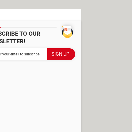
SCRIBE TO OUR
SLETTER!