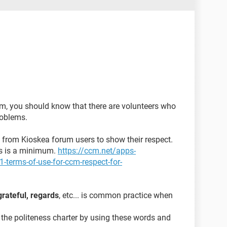
m, you should know that there are volunteers who
problems.
ed from Kioskea forum users to show their respect.
ons is a minimum.
https://ccm.net/apps-
-terms-of-use-for-ccm-respect-for-
grateful, regards
, etc... is common practice when
 the politeness charter by using these words and