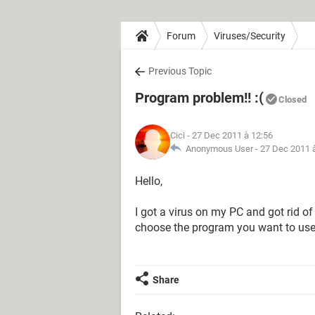
Forum
Viruses/Security
Previous Topic
Program problem!! :(
Closed
Cici
- 27 Dec 2011 à 12:56
Anonymous User -
27 Dec 2011 
Hello,
I got a virus on my PC and got rid of
choose the program you want to use to
Share