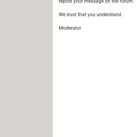
repost your message on the forum.
We trust that you understand.
Moderator