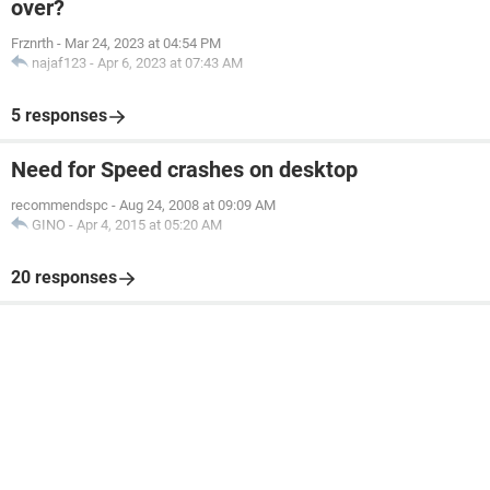
over?
Frznrth
-
Mar 24, 2023 at 04:54 PM
najaf123
-
Apr 6, 2023 at 07:43 AM
5 responses
Need for Speed crashes on desktop
recommendspc
-
Aug 24, 2008 at 09:09 AM
GINO
-
Apr 4, 2015 at 05:20 AM
20 responses