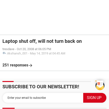
Laptop shut off, will not turn back on
tresdave
-
Oct 20, 2008 at 06:05 PM
Akshansh_001
-
May 14, 2019 at 04:45 AM
251 responses
SUBSCRIBE TO OUR NEWSLETTER!