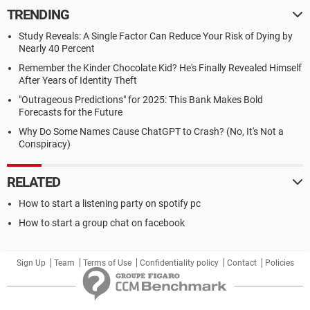
TRENDING
Study Reveals: A Single Factor Can Reduce Your Risk of Dying by
Nearly 40 Percent
Remember the Kinder Chocolate Kid? He's Finally Revealed Himself
After Years of Identity Theft
"Outrageous Predictions" for 2025: This Bank Makes Bold
Forecasts for the Future
Why Do Some Names Cause ChatGPT to Crash? (No, It's Not a
Conspiracy)
RELATED
How to start a listening party on spotify pc
How to start a group chat on facebook
Sign Up
Team
Terms of Use
Confidentiality policy
Contact
Policies