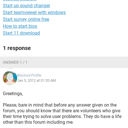
Start up sound changer
Start teamviewer with windows
Start survey online free
How to start bios
Start 11 download
1 response
ANSWER 1 / 1
Blocked Profile
Jan 5, 2012 at 01:20 AM
Greetings,
Please, bare in mind that before any answer given on the
forum, you should know that there are volunteers who give
their time trying to solve user problems. They do have a life
other than this forum including me.