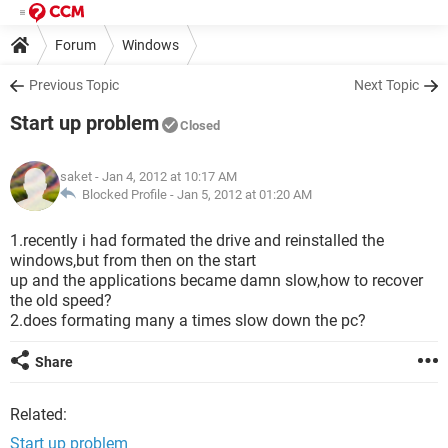
Forum
Windows
Previous Topic
Next Topic
Start up problem
Closed
saket
- Jan 4, 2012 at 10:17 AM
Blocked Profile -
Jan 5, 2012 at 01:20 AM
1.recently i had formated the drive and reinstalled the
windows,but from then on the start
up and the applications became damn slow,how to recover
the old speed?
2.does formating many a times slow down the pc?
Share
Related:
Start up problem