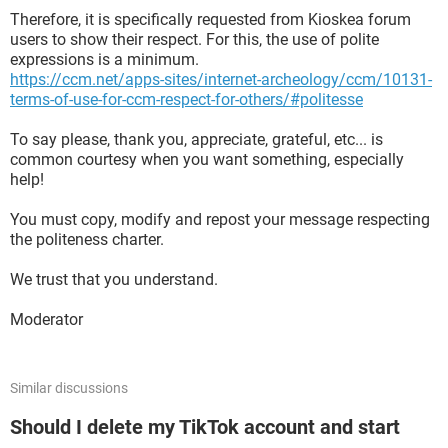
Therefore, it is specifically requested from Kioskea forum
users to show their respect. For this, the use of polite
expressions is a minimum.
https://ccm.net/apps-sites/internet-archeology/ccm/10131-
terms-of-use-for-ccm-respect-for-others/#politesse
To say please, thank you, appreciate, grateful, etc... is
common courtesy when you want something, especially
help!
You must copy, modify and repost your message respecting
the politeness charter.
We trust that you understand.
Moderator
Similar discussions
Should I delete my TikTok account and start