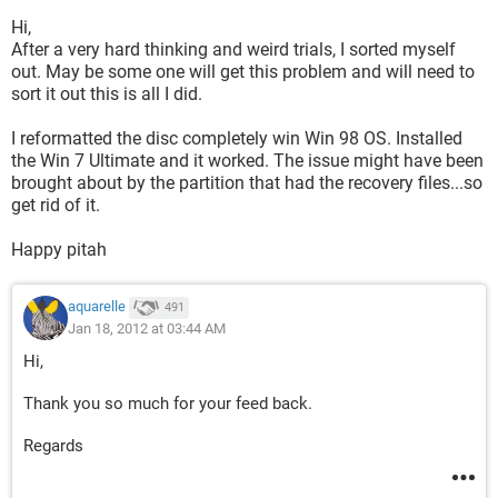
Hi,
After a very hard thinking and weird trials, I sorted myself
out. May be some one will get this problem and will need to
sort it out this is all I did.
I reformatted the disc completely win Win 98 OS. Installed
the Win 7 Ultimate and it worked. The issue might have been
brought about by the partition that had the recovery files...so
get rid of it.
Happy pitah
aquarelle
491
Jan 18, 2012 at 03:44 AM
Hi,
Thank you so much for your feed back.
Regards