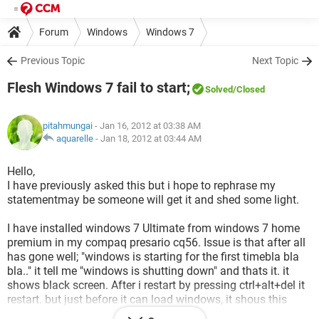
Forum
Windows
Windows 7
Previous Topic
Next Topic
Flesh Windows 7 fail to start;
Solved
/Closed
pitahmungai
- Jan 16, 2012 at 03:38 AM
aquarelle
-
Jan 18, 2012 at 03:44 AM
Hello,
I have previously asked this but i hope to rephrase my
statementmay be someone will get it and shed some light.
I have installed windows 7 Ultimate from windows 7 home
premium in my compaq presario cq56. Issue is that after all
has gone well; "windows is starting for the first timebla bla
bla.." it tell me "windows is shutting down" and thats it. it
shows black screen. After i restart by pressing ctrl+alt+del it
restart. but just before it can load windows, it shous this
annoying black screen with a blinking cursor.