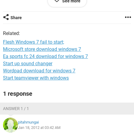
See more
I have reinstalled the windows 3 times and i get the same.
i had previously phrased the issue like this
Share
https://ccm.net/forum/affich-635214-upgrading-win-7-
home-basic-to-win-7-ultimate#p635533
Related:
Please assist. Any suggestion is highly appreciated. Im
Flesh Windows 7 fail to start;
ready to try anything.
Microsoft store download windows 7
Ea sports fc 24 download for windows 7
regards
Start up sound changer
Wordpad download for windows 7
pitah
Start teamviewer with windows
1 response
ANSWER 1 / 1
pitahmungai
Jan 18, 2012 at 03:42 AM