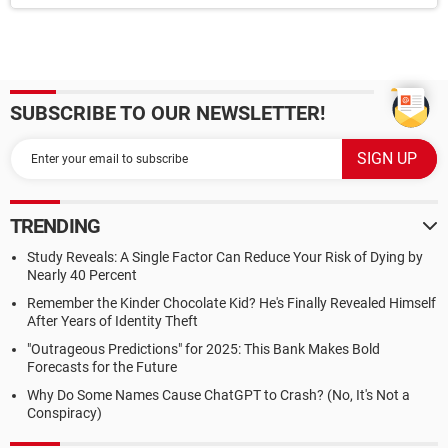
SUBSCRIBE TO OUR NEWSLETTER!
TRENDING
Study Reveals: A Single Factor Can Reduce Your Risk of Dying by
Nearly 40 Percent
Remember the Kinder Chocolate Kid? He's Finally Revealed Himself
After Years of Identity Theft
"Outrageous Predictions" for 2025: This Bank Makes Bold
Forecasts for the Future
Why Do Some Names Cause ChatGPT to Crash? (No, It's Not a
Conspiracy)