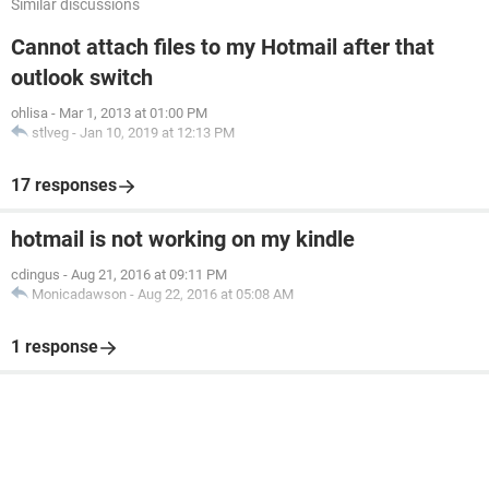
Similar discussions
Cannot attach files to my Hotmail after that
outlook switch
ohlisa
-
Mar 1, 2013 at 01:00 PM
stlveg
-
Jan 10, 2019 at 12:13 PM
17 responses
hotmail is not working on my kindle
cdingus
-
Aug 21, 2016 at 09:11 PM
Monicadawson
-
Aug 22, 2016 at 05:08 AM
1 response