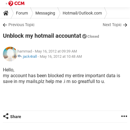
Forum
Messaging
Hotmail/Outlook.com
Previous Topic
Next Topic
Unblock my hotmail accountat
Closed
hammad
- May 16, 2012 at 09:39 AM
jack4rall
-
May 16, 2012 at 10:48 AM
Hello,
my account has been blocked my entire important data is
save in my mails,plz help me .i m so greatfull to u.
Share