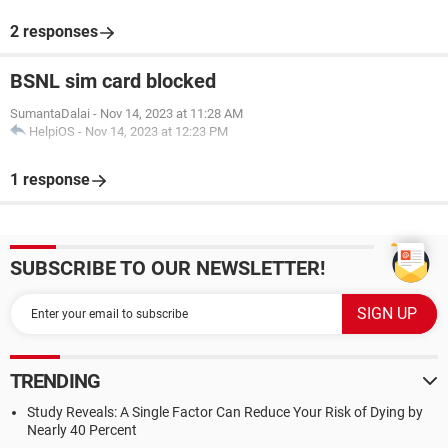
2 responses
BSNL sim card blocked
SumantaDalai
-
Nov 14, 2023 at 11:28 AM
HelpiOS
-
Nov 14, 2023 at 12:23 PM
1 response
SUBSCRIBE TO OUR NEWSLETTER!
TRENDING
Study Reveals: A Single Factor Can Reduce Your Risk of Dying by
Nearly 40 Percent