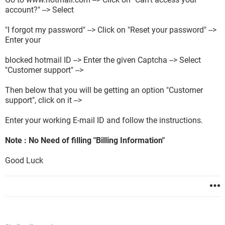
account?" --> Select
"I forgot my password" --> Click on "Reset your password" -->
Enter your
blocked hotmail ID --> Enter the given Captcha --> Select
"Customer support" -->
Then below that you will be getting an option "Customer
support", click on it -->
Enter your working E-mail ID and follow the instructions.
Note : No Need of filling "Billing Information"
Good Luck