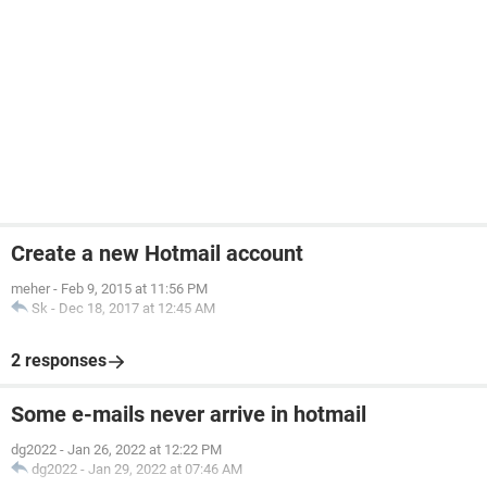
Create a new Hotmail account
meher
-
Feb 9, 2015 at 11:56 PM
Sk
-
Dec 18, 2017 at 12:45 AM
2 responses
Some e-mails never arrive in hotmail
dg2022
-
Jan 26, 2022 at 12:22 PM
dg2022
-
Jan 29, 2022 at 07:46 AM