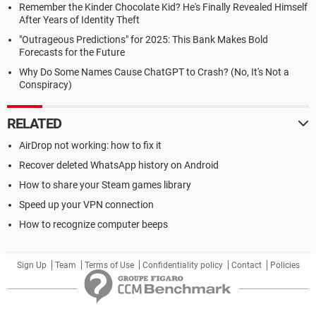
Remember the Kinder Chocolate Kid? He's Finally Revealed Himself
After Years of Identity Theft
"Outrageous Predictions" for 2025: This Bank Makes Bold
Forecasts for the Future
Why Do Some Names Cause ChatGPT to Crash? (No, It's Not a
Conspiracy)
RELATED
AirDrop not working: how to fix it
Recover deleted WhatsApp history on Android
How to share your Steam games library
Speed up your VPN connection
How to recognize computer beeps
Sign Up
Team
Terms of Use
Confidentiality policy
Contact
Policies