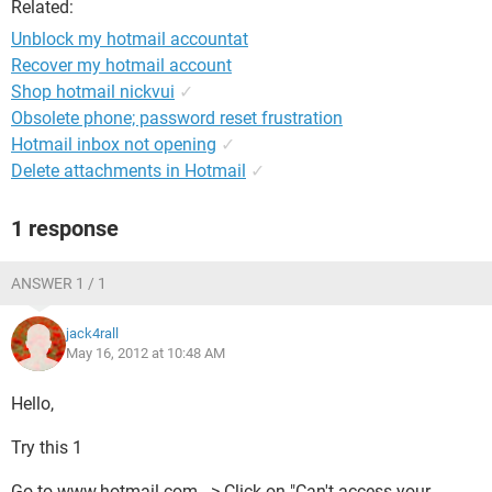
Related:
Unblock my hotmail accountat
Recover my hotmail account
Shop hotmail nickvui
✓
Obsolete phone; password reset frustration
Hotmail inbox not opening
✓
Delete attachments in Hotmail
✓
1 response
ANSWER 1 / 1
jack4rall
May 16, 2012 at 10:48 AM
Hello,
Try this 1
Go to www.hotmail.com --> Click on "Can't access your