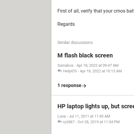
First of all, verify that your cmos bat
Regards
Similar discussions
M flash black screen
Samakos
-
Apr 18, 2022 at 09:47 AM
HelpiOS
-
Apr 18, 2022 at 10:13 AM
1 response
HP laptop lights up, but scre
Luna
-
Jul 11, 2011 at 11:45 AM
ry2887
-
Oct 28, 2019 at 11:54 PM