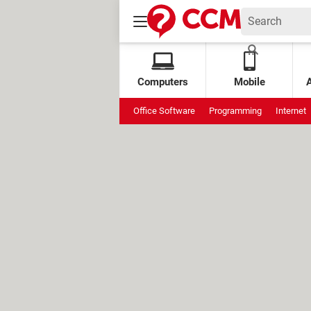
Computers
Mobile
Office Software
Programming
Internet