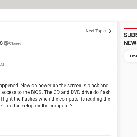
Next Topic
SUB
s
NEW
Closed
 AM
appened. Now on power up the screen is black and
o access to the BIOS. The CD and DVD drive do flash
ll light the flashes when the computer is reading the
et into the setup on the computer?