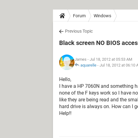
Forum
Windows
Previous Topic
Black screen NO BIOS acces
James
- Jul 18, 2012 at 05:53 AM
aquarelle
-
Jul 18, 2012 at 06:10
Hello,
I have a HP 7060N and something h
none of the F keys work so I have n
like they are being read and the sma
hard drive is always on. How can I g
Help!!