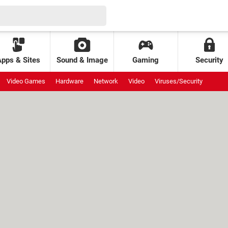
Apps & Sites
Sound & Image
Gaming
Security
Video Games
Hardware
Network
Video
Viruses/Security