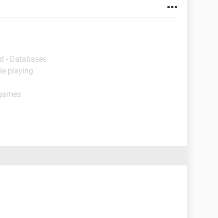
d - Databases
le playing
 games