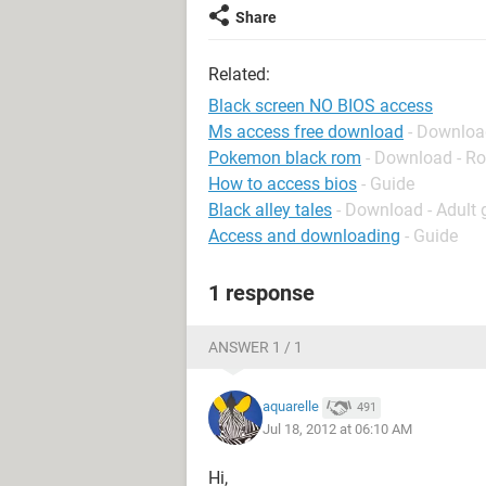
Share
Related:
Black screen NO BIOS access
Ms access free download
- Downloa
Pokemon black rom
- Download - Ro
How to access bios
- Guide
Black alley tales
- Download - Adult
Access and downloading
- Guide
1 response
ANSWER 1 / 1
aquarelle
491
Jul 18, 2012 at 06:10 AM
Hi,