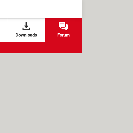
Downloads
Forum