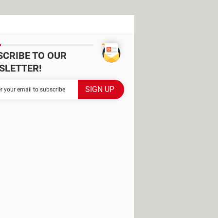
SCRIBE TO OUR
SLETTER!