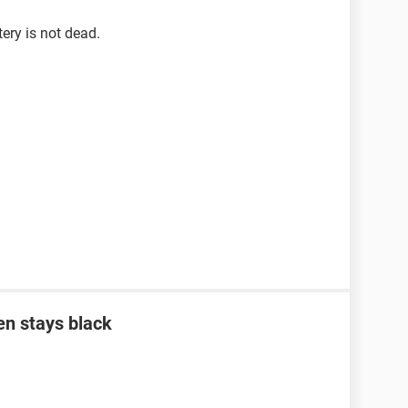
tery is not dead.
en stays black