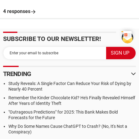
4 responses
SUBSCRIBE TO OUR NEWSLETTER!
TRENDING
Study Reveals: A Single Factor Can Reduce Your Risk of Dying by
Nearly 40 Percent
Remember the Kinder Chocolate Kid? He's Finally Revealed Himself
After Years of Identity Theft
"Outrageous Predictions" for 2025: This Bank Makes Bold
Forecasts for the Future
Why Do Some Names Cause ChatGPT to Crash? (No, It's Not a
Conspiracy)