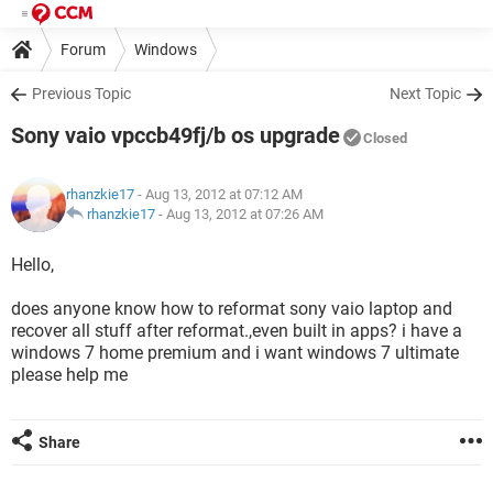
Forum
Windows
Previous Topic
Next Topic
Sony vaio vpccb49fj/b os upgrade
Closed
rhanzkie17
- Aug 13, 2012 at 07:12 AM
rhanzkie17
-
Aug 13, 2012 at 07:26 AM
Hello,
does anyone know how to reformat sony vaio laptop and
recover all stuff after reformat.,even built in apps? i have a
windows 7 home premium and i want windows 7 ultimate
please help me
Share