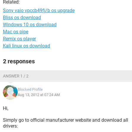
Related:
Sony vaio vpccb49fj/b os upgrade
Bliss os download
Windows 10 os download
Mac os pipe
Remix os player
Kali linux os download
2 responses
ANSWER 1 / 2
Blocked Profile
Aug 13, 2012 at 07:24 AM
Hi,
Simply go to official manufacturer website and download all
drivers: