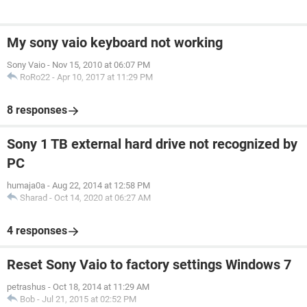
My sony vaio keyboard not working
Sony Vaio
-
Nov 15, 2010 at 06:07 PM
RoRo22
-
Apr 10, 2017 at 11:29 PM
8 responses
Sony 1 TB external hard drive not recognized by
PC
humaja0a
-
Aug 22, 2014 at 12:58 PM
Sharad
-
Oct 14, 2020 at 06:27 AM
4 responses
Reset Sony Vaio to factory settings Windows 7
petrashus
-
Oct 18, 2014 at 11:29 AM
Bob
-
Jul 21, 2015 at 02:52 PM