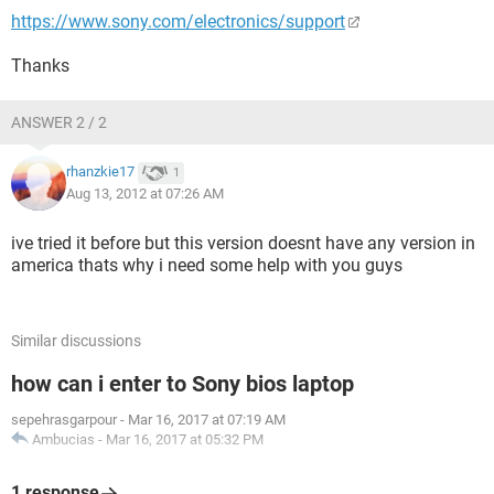
https://www.sony.com/electronics/support
Thanks
ANSWER 2 / 2
rhanzkie17
1
Aug 13, 2012 at 07:26 AM
ive tried it before but this version doesnt have any version in
america thats why i need some help with you guys
Similar discussions
how can i enter to Sony bios laptop
sepehrasgarpour
-
Mar 16, 2017 at 07:19 AM
Ambucias
-
Mar 16, 2017 at 05:32 PM
1 response