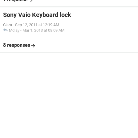
Sony Vaio Keyboard lock
Clara
-
Sep 12, 2011 at 12:19 AM
Md ay
-
Mar 1, 2013 at 08:09 AM
8 responses