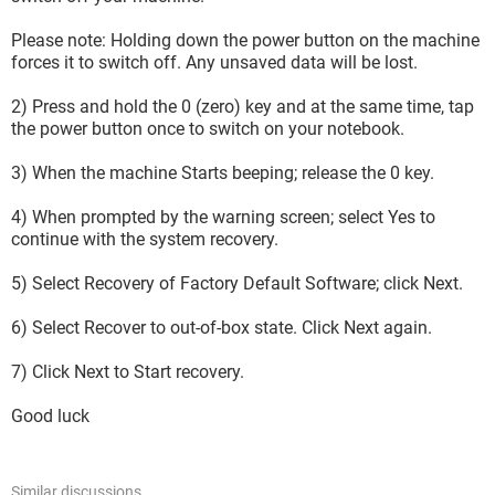
Please note: Holding down the power button on the machine
forces it to switch off. Any unsaved data will be lost.
2) Press and hold the 0 (zero) key and at the same time, tap
the power button once to switch on your notebook.
3) When the machine Starts beeping; release the 0 key.
4) When prompted by the warning screen; select Yes to
continue with the system recovery.
5) Select Recovery of Factory Default Software; click Next.
6) Select Recover to out-of-box state. Click Next again.
7) Click Next to Start recovery.
Good luck
Similar discussions