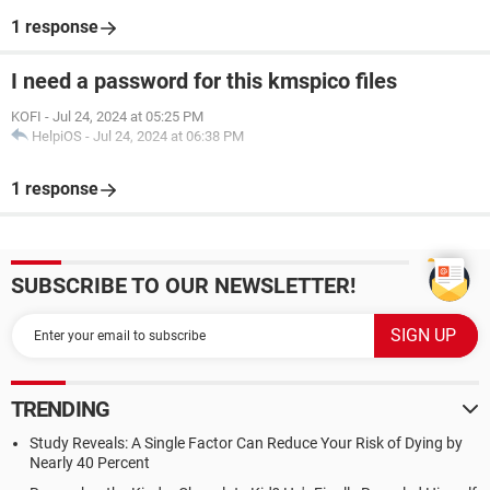
1 response
I need a password for this kmspico files
KOFI
-
Jul 24, 2024 at 05:25 PM
HelpiOS
-
Jul 24, 2024 at 06:38 PM
1 response
SUBSCRIBE TO OUR NEWSLETTER!
TRENDING
Study Reveals: A Single Factor Can Reduce Your Risk of Dying by
Nearly 40 Percent