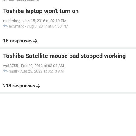
Toshiba laptop won't turn on
markobog
-
Jan 15, 2016 at 02:19 PM
ac3mark
-
Aug 3, 2017 at 04:30 PM
16 responses
Toshiba Satellite mouse pad stopped working
wat3755
-
Feb 20, 2013 at 03:08 AM
nasir
-
Aug 23, 2022 at 05:13 AM
218 responses