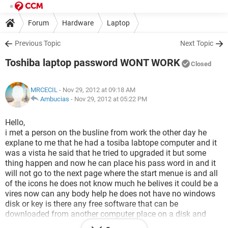
Forum
Hardware
Laptop
Previous Topic
Next Topic
Toshiba laptop password WONT WORK
Closed
MRCECIL
- Nov 29, 2012 at 09:18 AM
Ambucias
-
Nov 29, 2012 at 05:22 PM
Hello,
i met a person on the busline from work the other day he
explane to me that he had a tosiba labtope computer and it
was a vista he said that he tried to upgraded it but some
thing happen and now he can place his pass word in and it
will not go to the next page where the start menue is and all
of the icons he does not know much he belives it could be a
vires now can any body help he does not have no windows
disk or key is there any free software that can be
downloaded from another computer place on a disk and
then tranferd to his computer and it fix the poble of being