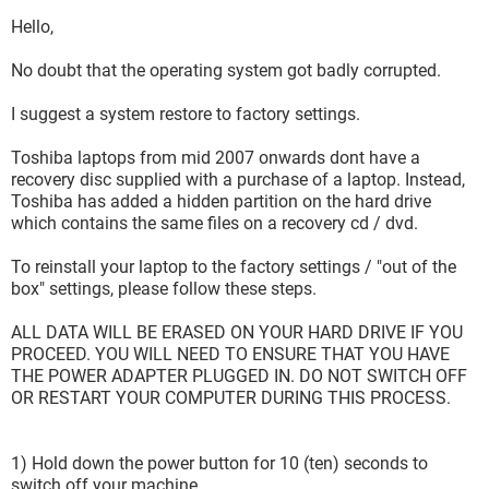
Hello,
No doubt that the operating system got badly corrupted.
I suggest a system restore to factory settings.
Toshiba laptops from mid 2007 onwards dont have a
recovery disc supplied with a purchase of a laptop. Instead,
Toshiba has added a hidden partition on the hard drive
which contains the same files on a recovery cd / dvd.
To reinstall your laptop to the factory settings / "out of the
box" settings, please follow these steps.
ALL DATA WILL BE ERASED ON YOUR HARD DRIVE IF YOU
PROCEED. YOU WILL NEED TO ENSURE THAT YOU HAVE
THE POWER ADAPTER PLUGGED IN. DO NOT SWITCH OFF
OR RESTART YOUR COMPUTER DURING THIS PROCESS.
1) Hold down the power button for 10 (ten) seconds to
switch off your machine.