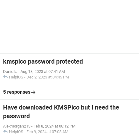
kmspico password protected
Daniella
-
Aug 13, 2023 at 07:41 AM
HelpiOS
-
Dec 2, 2023 at 04:45 PM
5 responses
Have downloaded KMSPico but I need the
password
Alexmorgan213
-
Feb 8, 2024 at 08:12 PM
HelpiOS
-
Feb 9, 2024 at 07:08 AM