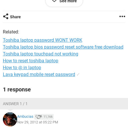
See more
able to place his own pass word in or make a new one
thanks for any help so i can give to him thanks
MR******@yahoo.com (email address removed for security)
Share
Related:
Toshiba laptop password WONT WORK
Toshiba laptop bios password reset software free download
Toshiba laptop touchpad not working
How to reset toshiba laptop
How to @ in laptop
Lava keypad mobile reset password
✓
1 response
ANSWER 1 / 1
Ambucias
11,166
Nov 29, 2012 at 05:22 PM