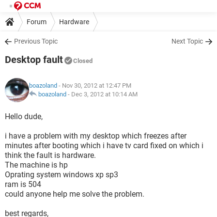
Forum
Hardware
Previous Topic
Next Topic
Desktop fault
Closed
boazoland
- Nov 30, 2012 at 12:47 PM
boazoland
-
Dec 3, 2012 at 10:14 AM
Hello dude,
i have a problem with my desktop which freezes after
minutes after booting which i have tv card fixed on which i
think the fault is hardware.
The machine is hp
Oprating system windows xp sp3
ram is 504
could anyone help me solve the problem.
best regards,