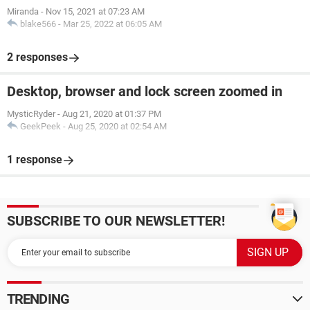
Miranda
-
Nov 15, 2021 at 07:23 AM
blake566
-
Mar 25, 2022 at 06:05 AM
2 responses
Desktop, browser and lock screen zoomed in
MysticRyder
-
Aug 21, 2020 at 01:37 PM
GeekPeek
-
Aug 25, 2020 at 02:54 AM
1 response
SUBSCRIBE TO OUR NEWSLETTER!
TRENDING