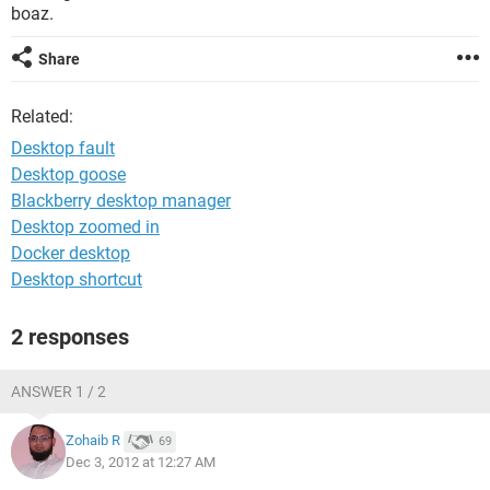
boaz.
Share
Related:
Desktop fault
Desktop goose
Blackberry desktop manager
Desktop zoomed in
Docker desktop
Desktop shortcut
2 responses
ANSWER 1 / 2
Zohaib R
69
Dec 3, 2012 at 12:27 AM