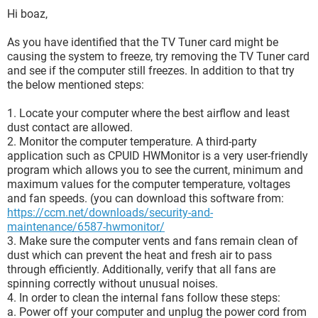
Hi boaz,
As you have identified that the TV Tuner card might be
causing the system to freeze, try removing the TV Tuner card
and see if the computer still freezes. In addition to that try
the below mentioned steps:
1. Locate your computer where the best airflow and least
dust contact are allowed.
2. Monitor the computer temperature. A third-party
application such as CPUID HWMonitor is a very user-friendly
program which allows you to see the current, minimum and
maximum values for the computer temperature, voltages
and fan speeds. (you can download this software from:
https://ccm.net/downloads/security-and-
maintenance/6587-hwmonitor/
3. Make sure the computer vents and fans remain clean of
dust which can prevent the heat and fresh air to pass
through efficiently. Additionally, verify that all fans are
spinning correctly without unusual noises.
4. In order to clean the internal fans follow these steps:
a. Power off your computer and unplug the power cord from