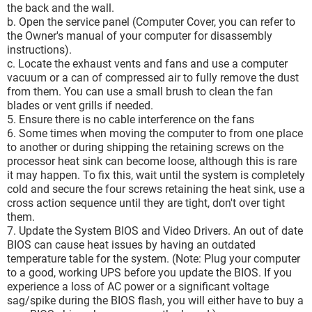
the back and the wall.
b. Open the service panel (Computer Cover, you can refer to
the Owner's manual of your computer for disassembly
instructions).
c. Locate the exhaust vents and fans and use a computer
vacuum or a can of compressed air to fully remove the dust
from them. You can use a small brush to clean the fan
blades or vent grills if needed.
5. Ensure there is no cable interference on the fans
6. Some times when moving the computer to from one place
to another or during shipping the retaining screws on the
processor heat sink can become loose, although this is rare
it may happen. To fix this, wait until the system is completely
cold and secure the four screws retaining the heat sink, use a
cross action sequence until they are tight, don't over tight
them.
7. Update the System BIOS and Video Drivers. An out of date
BIOS can cause heat issues by having an outdated
temperature table for the system. (Note: Plug your computer
to a good, working UPS before you update the BIOS. If you
experience a loss of AC power or a significant voltage
sag/spike during the BIOS flash, you will either have to buy a