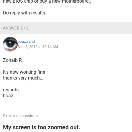
new BIOS chip or buy a new motherboard.)
Do reply with results.
ANSWER 2 / 2
boazoland
Dec 3, 2012 at 10:14 AM
Zohaib R,
It's now working fine
thanks very much...
regards,
boaz.
Similar discussions
My screen is too zoomed out.