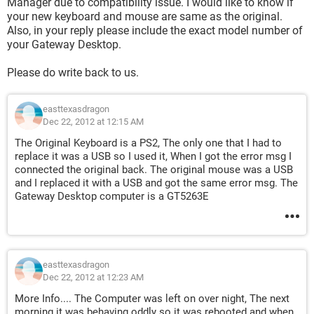
Manager due to compatibility issue. I would like to know if
your new keyboard and mouse are same as the original.
Also, in your reply please include the exact model number of
your Gateway Desktop.
Please do write back to us.
easttexasdragon
Dec 22, 2012 at 12:15 AM
The Original Keyboard is a PS2, The only one that I had to
replace it was a USB so I used it, When I got the error msg I
connected the original back. The original mouse was a USB
and I replaced it with a USB and got the same error msg. The
Gateway Desktop computer is a GT5263E
easttexasdragon
Dec 22, 2012 at 12:23 AM
More Info.... The Computer was left on over night, The next
morning it was behaving oddly so it was rebooted and when