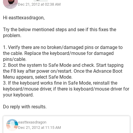
Dec 21, 2012 at 02:38 AM
Hi easttexasdragon,
Try the below mentioned steps and see if this fixes the
problem.
1. Verify there are no broken/damaged pins or damage to
the cable. Replace the keyboard/mouse for damaged
pins/cable.
2. Boot the system to Safe Mode and check. Start tapping
the F8 key after power on/restart. Once the Advance Boot
Menu appears, select Safe Mode.
3. If the keyboard works fine in Safe Mode, reinstall the
keyboard/mouse driver, if there is keyboard/mouse driver for
your keyboard.
Do reply with results.
easttexasdragon
Dec 21, 2012 at 11:15 AM