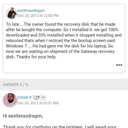
easttexasdragon
Dec 25, 2012 at 12:00 PM
To late....The owner found the recovery disk that he made
after he bought the computer. So I installed it. we got 100%
downloaded and 33% installed when it stopped installing and
rebooted thats when I noticed the the bootup screen said
Windows 7.....He had gave me the disk for his laptop, So
now we are waiting on shipment of the Gateway recovery
disk. Thanks for your help.
ANSWER 5 / 5
Zohaib R
69
Dec 26, 2012 at 03:31 AM
Hi easttexasdragon,
Thank you for clarifying on the problem. I will await your