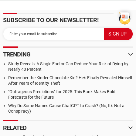
SUBSCRIBE TO OUR NEWSLETTER!
TRENDING
Study Reveals: A Single Factor Can Reduce Your Risk of Dying by
Nearly 40 Percent
Remember the Kinder Chocolate Kid? He's Finally Revealed Himself
After Years of Identity Theft
"Outrageous Predictions" for 2025: This Bank Makes Bold
Forecasts for the Future
Why Do Some Names Cause ChatGPT to Crash? (No, It's Not a
Conspiracy)
RELATED