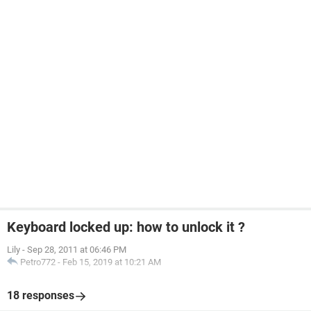
Keyboard locked up: how to unlock it ?
Lily
-
Sep 28, 2011 at 06:46 PM
Petro772
-
Feb 15, 2019 at 10:21 AM
18 responses