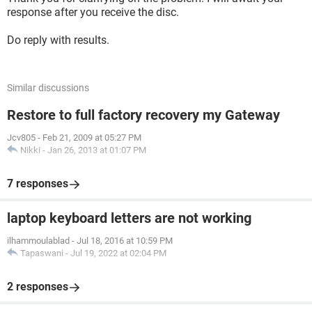
response after you receive the disc.
Do reply with results.
Similar discussions
Restore to full factory recovery my Gateway
Jcv805
-
Feb 21, 2009 at 05:27 PM
Nikki
-
Jan 26, 2013 at 01:07 PM
7 responses
laptop keyboard letters are not working
ilhammoulablad
-
Jul 18, 2016 at 10:59 PM
Tapaswani
-
Jul 19, 2022 at 02:04 PM
2 responses