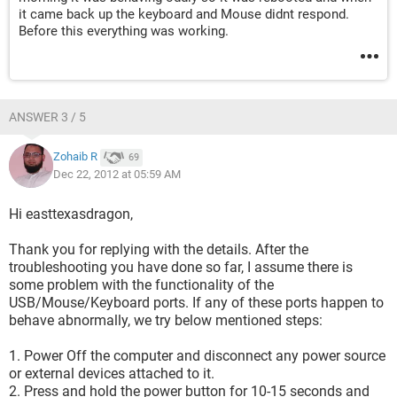
it came back up the keyboard and Mouse didnt respond.
Before this everything was working.
ANSWER 3 / 5
Zohaib R
69
Dec 22, 2012 at 05:59 AM
Hi easttexasdragon,
Thank you for replying with the details. After the
troubleshooting you have done so far, I assume there is
some problem with the functionality of the
USB/Mouse/Keyboard ports. If any of these ports happen to
behave abnormally, we try below mentioned steps:
1. Power Off the computer and disconnect any power source
or external devices attached to it.
2. Press and hold the power button for 10-15 seconds and