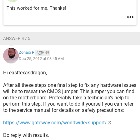
This worked for me. Thanks!
ANSWER 4 / 5
Zohaib R
69
Dec 25, 2012 at 03:45 AM
Hi easttexasdragon,
After all these steps one final step to fix any hardware issues
will be to reseat the CMOS jumper. This jumper you can find
on the motherboard. Preferably take a technician's help to
perform this step. If you want to do it yourself you can refer
to the service manual for details on safety precautions:
https://www.gateway.com/worldwide/support/
Do reply with results.