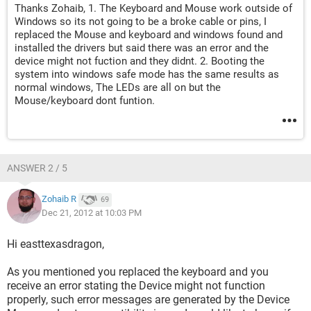
Thanks Zohaib, 1. The Keyboard and Mouse work outside of
Windows so its not going to be a broke cable or pins, I
replaced the Mouse and keyboard and windows found and
installed the drivers but said there was an error and the
device might not fuction and they didnt. 2. Booting the
system into windows safe mode has the same results as
normal windows, The LEDs are all on but the
Mouse/keyboard dont funtion.
ANSWER 2 / 5
Zohaib R
69
Dec 21, 2012 at 10:03 PM
Hi easttexasdragon,
As you mentioned you replaced the keyboard and you
receive an error stating the Device might not function
properly, such error messages are generated by the Device