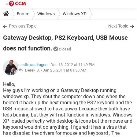
Forum
Windows
Windows XP
Previous Topic
Next Topic
Gateway Desktop, PS2 Keyboard, USB Mouse
does not function.
Closed
easttexasdragon
- Dec 18, 2012 at 11:49 PM
Derek D. -
Jan 25, 2014 at 01:30 AM
Hello,
Hey guys I'm working on a Gateway Desktop running
windows xp, They shut the computer down and when the
booted it back up the next morning the PS2 keybord and the
USB mouse showed to have power because they both have
leds burning but they will not function in windows. Windows
XP loaded perfectly with desktop & icons but the mouse and
keyboard wouldnt do anything, I figured it has a virus that
has disabled the drivers for mouse and keyboard , The