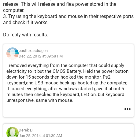
release. This will release and flea power stored in the
computer.
3. Try using the keyboard and mouse in their respective ports
and check if it works.
Do reply with results.
easttexasdragon
Dec 22, 2012 at 09:58 PM
I removed everything from the computer that could supply
electricity to it but the CMOS Battery. Held the power button
down for 15 seconds then hooked the monitor, Ps2
keyboard,and USB mouse back up, booted up the computer,
it loaded everything, after windows started gave it about 5
minutes then checked the keyboard, LED on, but keyboard
unresponsive, same with mouse.
Derek D.
Jan 25, 2014 at 01:30 AM