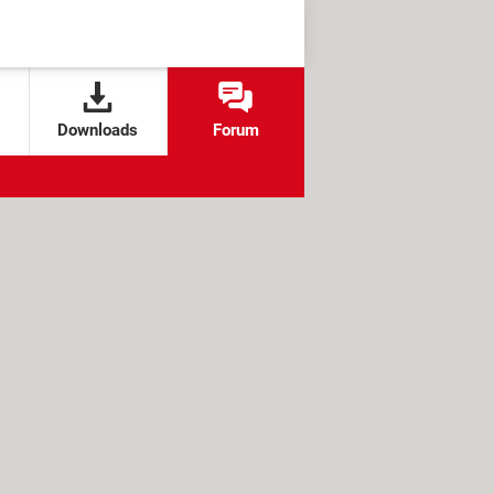
Downloads
Forum