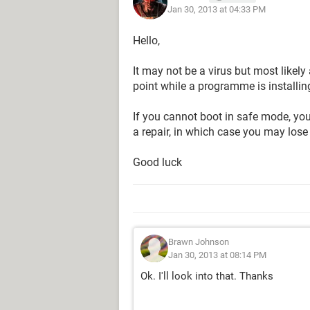
Jan 30, 2013 at 04:33 PM
Hello,
It may not be a virus but most likely 
point while a programme is installi
If you cannot boot in safe mode, yo
a repair, in which case you may lose
Good luck
Brawn Johnson
Jan 30, 2013 at 08:14 PM
Ok. I'll look into that. Thanks