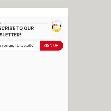
SCRIBE TO OUR
SLETTER!