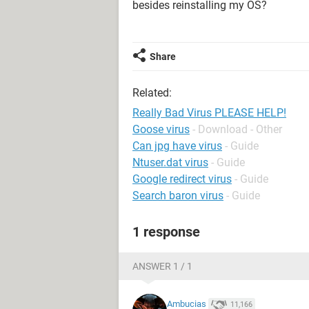
besides reinstalling my OS?
Share
Related:
Really Bad Virus PLEASE HELP!
Goose virus
- Download - Other
Can jpg have virus
- Guide
Ntuser.dat virus
- Guide
Google redirect virus
- Guide
Search baron virus
- Guide
1 response
ANSWER 1 / 1
Ambucias
11,166