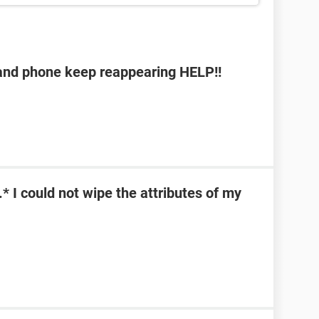
b and phone keep reappearing HELP!!
\*.* I could not wipe the attributes of my