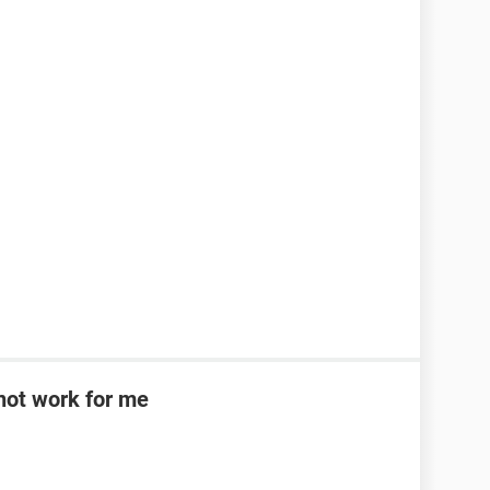
d not work for me