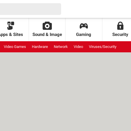
Apps & Sites
Sound & Image
Gaming
Security
Video Games
Hardware
Network
Video
Viruses/Security