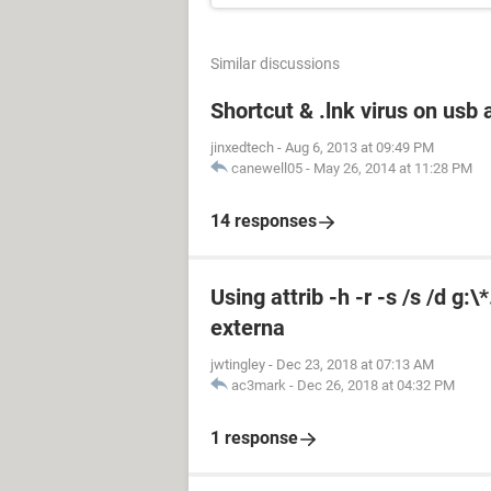
Similar discussions
Shortcut & .lnk virus on us
jinxedtech
-
Aug 6, 2013 at 09:49 PM
canewell05
-
May 26, 2014 at 11:28 PM
14 responses
Using attrib -h -r -s /s /d g:
externa
jwtingley
-
Dec 23, 2018 at 07:13 AM
ac3mark
-
Dec 26, 2018 at 04:32 PM
1 response