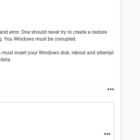
and error. One should never try to create a restore
ng. You Windows must be corrupted.
u must insert your Windows disk, reboot and attempt
 data