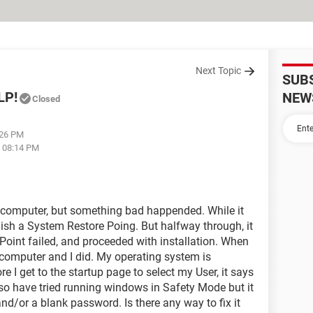
Next Topic
SUB
LP!
NEW
Closed
:26 PM
t 08:14 PM
y computer, but something bad happended. While it
ablish a System Restore Poing. But halfway through, it
Point failed, and proceeded with installation. When
y computer and I did. My operating system is
 get to the startup page to select my User, it says
lso have tried running windows in Safety Mode but it
nd/or a blank password. Is there any way to fix it