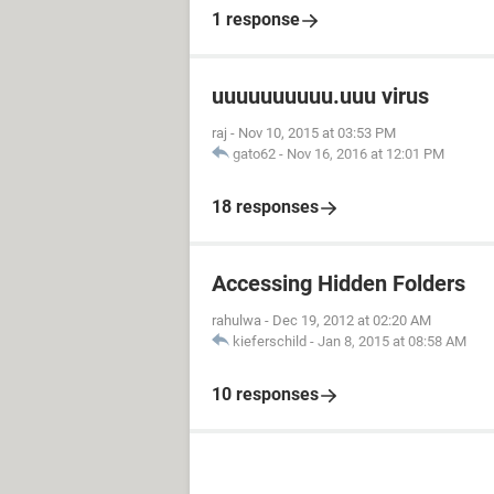
1 response
uuuuuuuuuu.uuu virus
raj
-
Nov 10, 2015 at 03:53 PM
gato62
-
Nov 16, 2016 at 12:01 PM
18 responses
Accessing Hidden Folders
rahulwa
-
Dec 19, 2012 at 02:20 AM
kieferschild
-
Jan 8, 2015 at 08:58 AM
10 responses