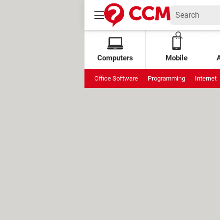
Computers
Mobile
Office Software
Programming
Internet