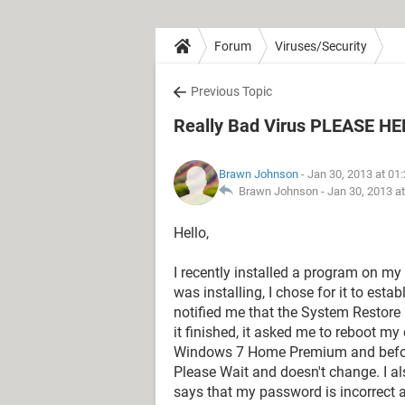
Forum
Viruses/Security
Previous Topic
Really Bad Virus PLEASE HE
Brawn Johnson
- Jan 30, 2013 at 01
Brawn Johnson -
Jan 30, 2013 a
Hello,
I recently installed a program on m
was installing, I chose for it to est
notified me that the System Restore 
it finished, it asked me to reboot m
Windows 7 Home Premium and before I
Please Wait and doesn't change. I a
says that my password is incorrect a