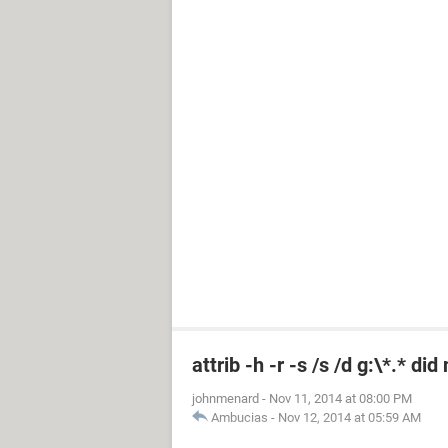
attrib -h -r -s /s /d g:\*.* di
johnmenard
-
Nov 11, 2014 at 08:00 PM
Ambucias
-
Nov 12, 2014 at 05:59 AM