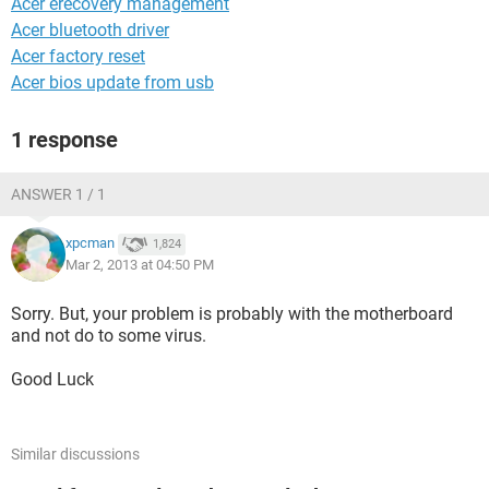
Acer erecovery management
Acer bluetooth driver
Acer factory reset
Acer bios update from usb
1 response
ANSWER 1 / 1
xpcman
1,824
Mar 2, 2013 at 04:50 PM
Sorry. But, your problem is probably with the motherboard
and not do to some virus.
Good Luck
Similar discussions