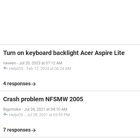
Turn on keyboard backlight Acer Aspire Lite
naveen
-
Jul 20, 2023 at 07:12 AM
HelpiOS
-
Feb 12, 2024 at 06:24 AM
4 responses
Crash problem NFSMW 2005
Bigsmoke
-
Jul 24, 2021 at 04:10 AM
HelpiOS
-
Jul 28, 2021 at 03:55 PM
7 responses