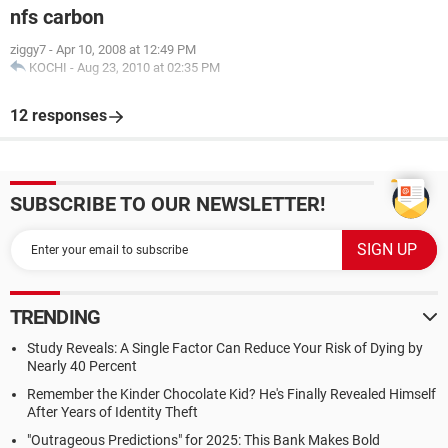
nfs carbon
ziggy7
-
Apr 10, 2008 at 12:49 PM
KOCHI
-
Aug 23, 2010 at 02:35 PM
12 responses
SUBSCRIBE TO OUR NEWSLETTER!
TRENDING
Study Reveals: A Single Factor Can Reduce Your Risk of Dying by
Nearly 40 Percent
Remember the Kinder Chocolate Kid? He's Finally Revealed Himself
After Years of Identity Theft
"Outrageous Predictions" for 2025: This Bank Makes Bold