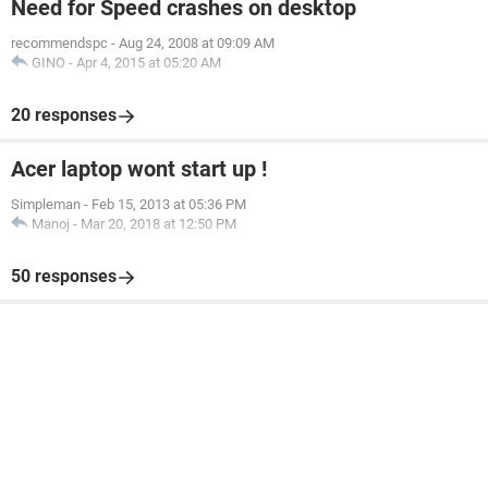
Need for Speed crashes on desktop
recommendspc
-
Aug 24, 2008 at 09:09 AM
GINO
-
Apr 4, 2015 at 05:20 AM
20 responses
Acer laptop wont start up !
Simpleman
-
Feb 15, 2013 at 05:36 PM
Manoj
-
Mar 20, 2018 at 12:50 PM
50 responses