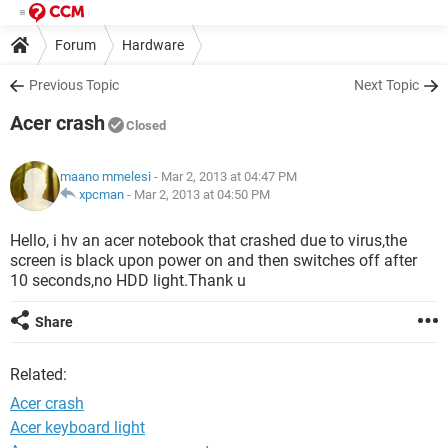
Forum
Hardware
Previous Topic
Next Topic
Acer crash
Closed
maano mmelesi
- Mar 2, 2013 at 04:47 PM
xpcman
-
Mar 2, 2013 at 04:50 PM
Hello, i hv an acer notebook that crashed due to virus,the
screen is black upon power on and then switches off after
10 seconds,no HDD light.Thank u
Share
Related:
Acer crash
Acer keyboard light