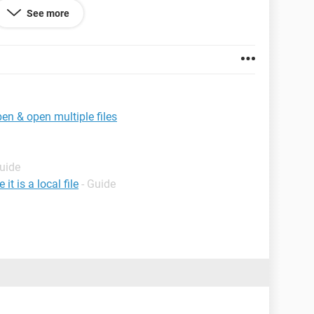
See more
 msg As String
er
en & open multiple files
," & _
Guide
t is a local file
- Guide
***************
*****************
***************