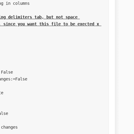
ng delimiters tab, but not space 

***********************
***********************
Type"
"
le"
ge"
e"
"
et"
es"
***********************
s
***********************