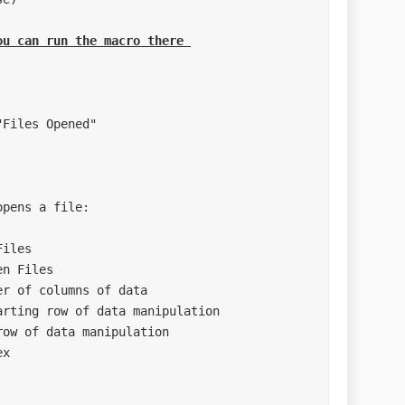
ou can run the macro there 
pens a file: 

***********************
***********************