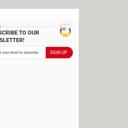
SCRIBE TO OUR
SLETTER!