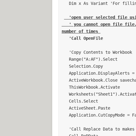
Cells.Select
   Dim x As Variant 'For filling in columns 

Selection.ClearContents
Sheets("Sheet2").Cells(1, 1).Select
  'open user selected file usi
'***********************************
   ' you cannot open file file. since you want this file to be exected x 
' Format Sheet
number of times 
'***********************************
   'Call OpenFile
Sheets("Sheet2").Cells(1, 1) = "Test 
Sheets("Sheet2").Cells(1, 2) = "Mask
   'Copy Contents to Workbook 

Sheets("Sheet2").Cells(1, 3) = "Lot"
   Range("A:AF").Select 

Sheets("Sheet2").Cells(1, 4) = "Ring"
   Selection.Copy 

Sheets("Sheet2").Cells(1, 5) = "Modu
   Application.DisplayAlerts = False 

Sheets("Sheet2").Cells(1, 6) = "Volta
   ActiveWorkbook.Close savechanges:=False 

Sheets("Sheet2").Cells(1, 7) = "Devic
   ThisWorkbook.Activate 

Sheets("Sheet2").Cells(1, 8) = "Wafer
   Worksheets("Sheet1").Activate 

Sheets("Sheet2").Cells(1, 9) = "Time"
   Cells.Select 

Sheets("Sheet2").Cells(1, 10) = "Sock
   ActiveSheet.Paste 

Sheets("Sheet2").Cells(1, 11) = "Valu
   Application.CutCopyMode = False 

'***********************************
' Determine number of data column
   'Call Replace Data to makes changes 

'***********************************
   Call ReDData 
