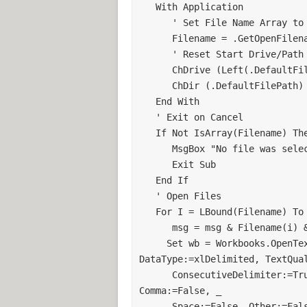
'open user selected file using delimi
   With Application 

      ' Set File Name Array to selected Files (allow multiple) 

Call OpenFile
      Filename = .GetOpenFilename(Filter, FilterIndex, Title, , True) 

      ' Reset Start Drive/Path 

'Copy Contents to Workbook
      ChDrive (Left(.DefaultFilePath, 1)) 

Range("A:AF").Select
      ChDir (.DefaultFilePath) 

Selection.Copy
   End With 

Application.DisplayAlerts = False
   ' Exit on Cancel 

ActiveWorkbook.Close savechanges
   If Not IsArray(Filename) Then 

ThisWorkbook.Activate
      MsgBox "No file was selected." 

Worksheets("Sheet1").Activate
      Exit Sub 

Cells.Select
   End If 

ActiveSheet.Paste
   ' Open Files 

Application.CutCopyMode = False
   For I = LBound(Filename) To UBound(Filename) 

      msg = msg & Filename(i) & vbCrLf 

'Call Replace Data to makes change
     Set wb = Workbooks.OpenText(Filename(i), Origin:=xlWindows, 
Call ReDData
DataType:=xlDelimited, TextQual
'CHECK if M1-M4 in cell
      ConsecutiveDelimiter:=True, Tab:=True, Semicolon:=False, 
Worksheets("Instructions").Activate
Comma:=False, _ 

Range("I1").Select
      Space:=False, Other:=False) 
