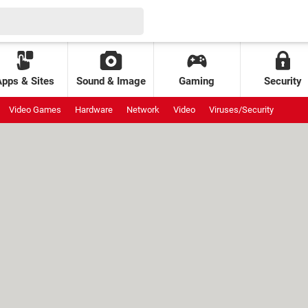
Apps & Sites
Sound & Image
Gaming
Security
Video Games
Hardware
Network
Video
Viruses/Security