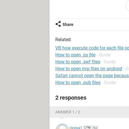
Dim Filter As String, Title As String,
Dim I As Integer, FilterIndex As Integ
Dim Filename As Variant
Share
Related:
' File filters
Filter = "Excel Files (*.xls),*.xls," & _
VB how execute code for each file op
"Comma Seperated Files (*.csv),*.csv
How to open .ps file
- Guide
"All Files (*.*),*.*"
How to open .swf files
- Guide
How to open msi files on android
- 
' Default filter to *.*
Safari cannot open the page because i
FilterIndex = 3
How to open .pub files
- Guide
' Set Dialog Caption
2 responses
Title = "Select File(s) to Open"
' Select Start Drive & Path
ANSWER 1 / 2
'***********************************
'******* Set Default Path Here******
rizvisa1
766
'***********************************