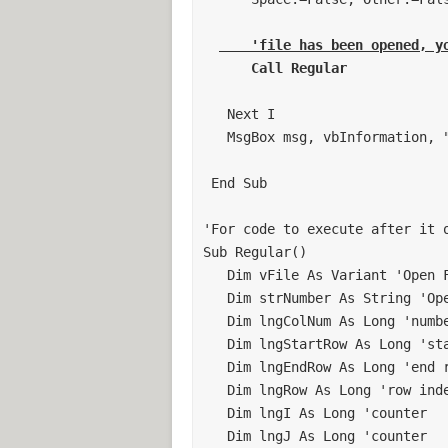
If Cells(1, "I").Value = "M1" Then
Call MDA
    'file has been opened, y
Else: End If
If Cells(1, "I").Value = "M2" Then
   Next I 

Call MDB
   MsgBox msg, vbInformation, "Files Opened" 

Else: End If
 End Sub 

If Cells(1, "I").Value = "M3" Then
Call MDC
'For code to execute after it o
Else: End If
Sub Regular() 

   Dim vFile As Variant 'Open Files 

If Cells(1, "I").Value = "M4" Then
   Dim strNumber As String 'Open Files 

Call MDD
   Dim lngColNum As Long 'number of columns of data 

Else: End If
   Dim lngStartRow As Long 'starting row of data manipulation 

Application.ScreenUpdating = False
   Dim lngEndRow As Long 'end row of data manipulation 

'***********************************
   Dim lngRow As Long 'row index 

' Clear Sheet 2
   Dim lngI As Long 'counter 

'***********************************
   Dim lngJ As Long 'counter 

Sheets("Sheet2").Activate