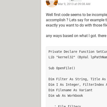
Mar 9, 2013 at 09:08 AM
SetCurrentDirectoryA "\\tempedisk
'***********************************
Well first code seems to be incomplet
'***********************************
accomplish ? Lets say for example t
'***********************************
exactly you want to do with those fil
With Application
any ways based on what I got. there
' Set File Name Array to selected File
Filename = .GetOpenFilename(Filter, Fi
' Reset Start Drive/Path
Private Declare Function SetCur
ChDrive (Left(.DefaultFilePath, 1))
Lib "kernel32" (ByVal lpPathNam
ChDir (.DefaultFilePath)
End With
' Exit on Cancel
Sub OpenFile() 

If Not IsArray(Filename) Then
MsgBox "No file was selected."
Dim Filter As String, Title As 
Exit Sub
Dim I As Integer, FilterIndex A
End If
Dim Filename As Variant 

' Open Files
Dim wb As Workbook 

For I = LBound(Filename) To UBoun
msg = msg & Filename(i) & vbCrLf
   ' File filters 
