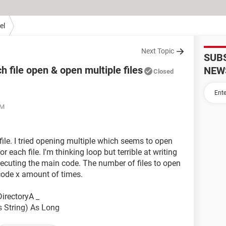
el
Next Topic
SUB
 file open & open multiple files
NEW
Closed
PM
file. I tried opening multiple which seems to open
r each file. I'm thinking loop but terrible at writing
xecuting the main code. The number of files to open
ode x amount of times.
irectoryA _
s String) As Long