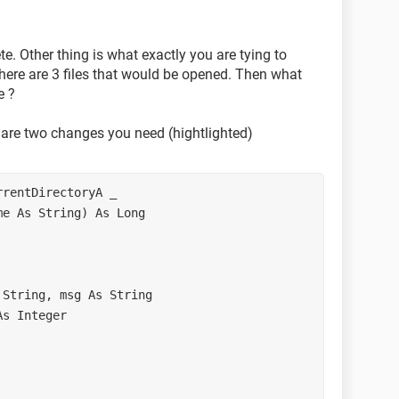
\td\Aetrium\VT\250K_VT"
***************
e. Other thing is what exactly you are tying to
***************
here are 3 files that would be opened. Then what
***************
e ?
 are two changes you need (hightlighted)
s (allow multiple)
lterIndex, Title, , True)
rentDirectoryA _ 

e As String) As Long 

String, msg As String 

s Integer 

d(Filename)