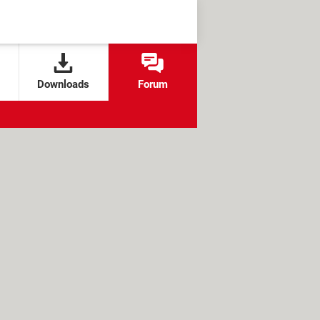
Downloads
Forum