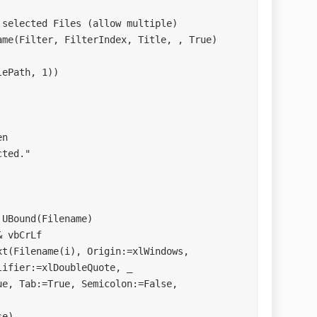
ters tab, but not space
:=False
s
ifier:=xlDoubleQuote, _ 
