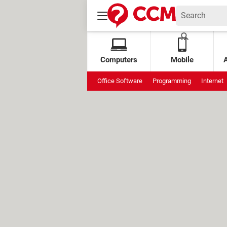
Computers
Mobile
Office Software
Programming
Internet