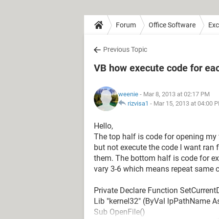
Forum
Office Software
Exc
Previous Topic
VB how execute code for each
weenie
- Mar 8, 2013 at 02:17 PM
rizvisa1
-
Mar 15, 2013 at 04:00 
Hello,
The top half is code for opening my 
but not execute the code I want ran fo
them. The bottom half is code for e
vary 3-6 which means repeat same c
Private Declare Function SetCurrentD
Lib "kernel32" (ByVal lpPathName A
Sub OpenFile()