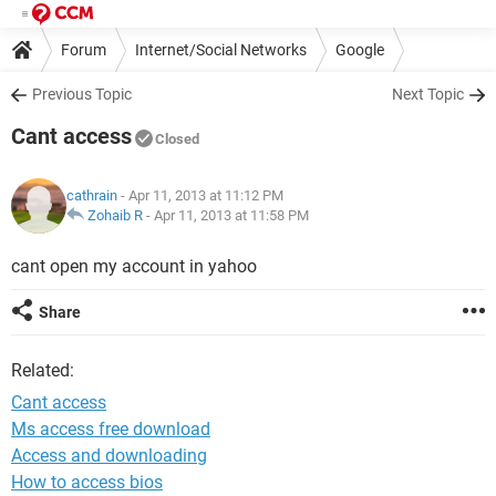
Forum
Internet/Social Networks
Google
Previous Topic
Next Topic
Cant access
Closed
cathrain
- Apr 11, 2013 at 11:12 PM
Zohaib R
-
Apr 11, 2013 at 11:58 PM
cant open my account in yahoo
Share
Related:
Cant access
Ms access free download
Access and downloading
How to access bios