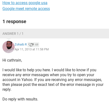
How to access google usa
Google meet remote access
1 response
ANSWER 1 / 1
Zohaib R
69
Apr 11, 2013 at 11:58 PM
Hi cathrain,
I would like to help you here. I would like to know if you
receive any error messages when you try to open your
account in Yahoo. If you are receiving any error messages,
then please post the exact text of the error message in your
reply.
Do reply with results.