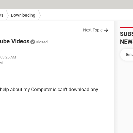
ks
Downloading
Next Topic
SUB
Tube Videos
NEW
Closed
t 03:25 AM
AM
r help about my Computer is can't download any