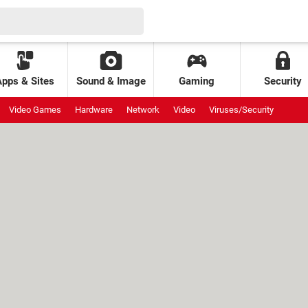
Apps & Sites
Sound & Image
Gaming
Security
Video Games
Hardware
Network
Video
Viruses/Security