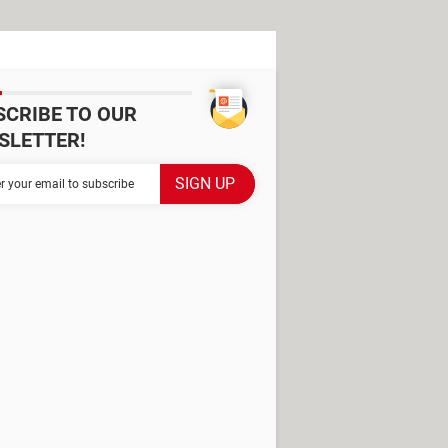
SCRIBE TO OUR
SLETTER!