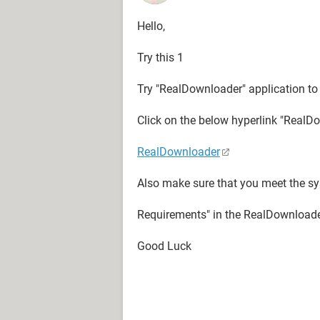
Hello,
Try this 1
Try "RealDownloader" application to
Click on the below hyperlink "RealD
RealDownloader
Also make sure that you meet the sy
Requirements" in the RealDownloade
Good Luck