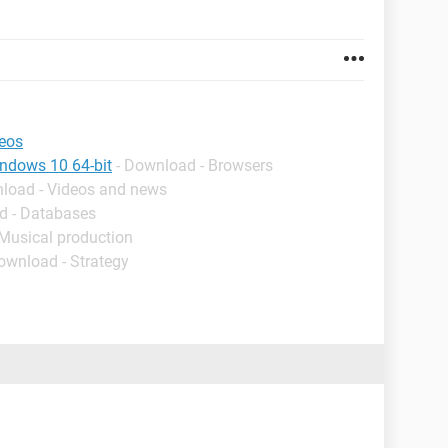
deos
indows 10 64-bit
- Download - Browsers
nload - Videos and news
d - Databases
 Musical production
ownload - Strategy