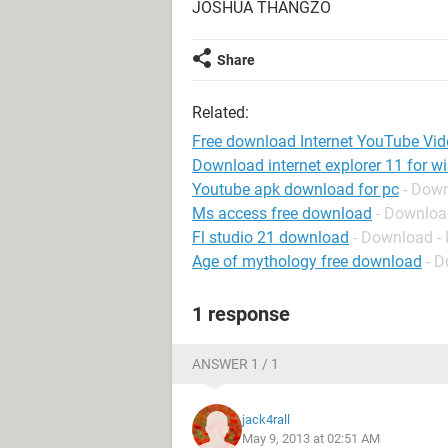
JOSHUA THANGZO
Share
Related:
Free download Internet YouTube Vi
Download internet explorer 11 for w
Youtube apk download for pc
- Dow
Ms access free download
- Downloa
Fl studio 21 download
- Download -
Age of mythology free download
- D
1 response
ANSWER 1 / 1
jack4rall
May 9, 2013 at 02:51 AM