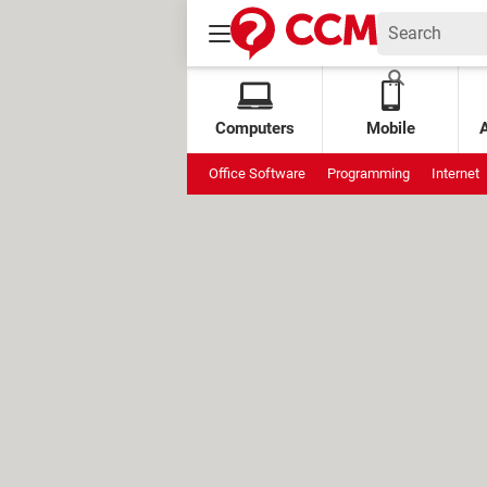
Computers
Mobile
Office Software
Programming
Internet