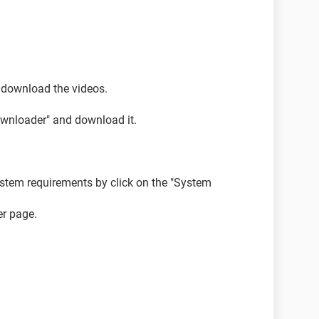
 download the videos.
ownloader" and download it.
stem requirements by click on the "System
r page.