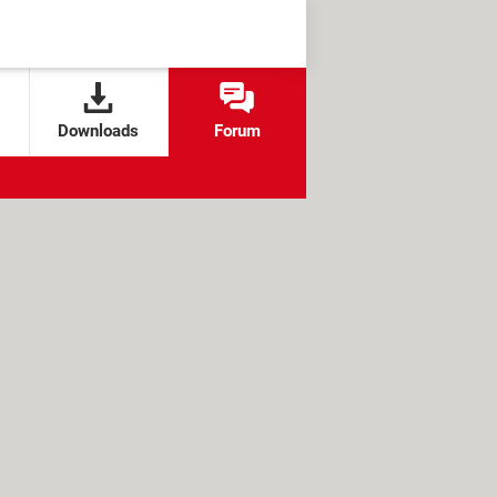
Downloads
Forum