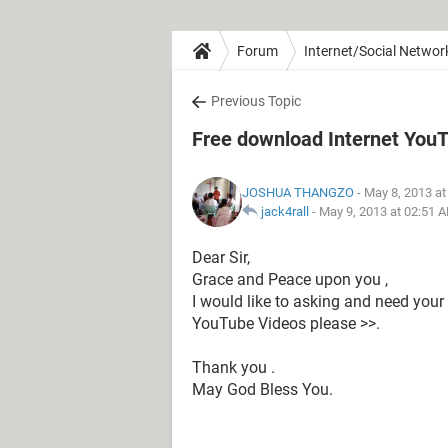
Forum
Internet/Social Networ
Previous Topic
Free download Internet You
JOSHUA THANGZO
- May 8, 2013 a
jack4rall
-
May 9, 2013 at 02:51 
Dear Sir,
Grace and Peace upon you ,
I would like to asking and need you
YouTube Videos please >>.
Thank you .
May God Bless You.