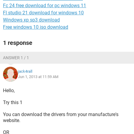
Fc 24 free download for pc windows 11
Fl studio 21 download for windows 10
Windows xp sp3 download
Free windows 10 iso download
1 response
ANSWER 1 / 1
jack4rall
Jun 1, 2013 at 11:59 AM
Hello,
Try this 1
You can download the drivers from your manufacture's
website.
OR