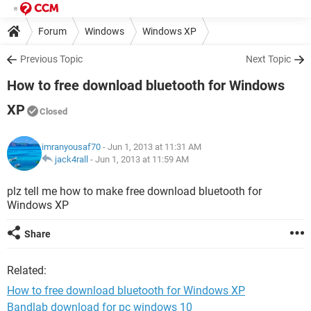
Forum
Windows
Windows XP
Previous Topic
Next Topic
How to free download bluetooth for Windows
XP
Closed
imranyousaf70
- Jun 1, 2013 at 11:31 AM
jack4rall
-
Jun 1, 2013 at 11:59 AM
plz tell me how to make free download bluetooth for
Windows XP
Share
Related:
How to free download bluetooth for Windows XP
Bandlab download for pc windows 10