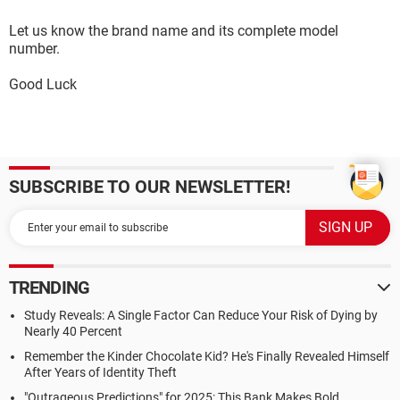
Let us know the brand name and its complete model
number.
Good Luck
SUBSCRIBE TO OUR NEWSLETTER!
TRENDING
Study Reveals: A Single Factor Can Reduce Your Risk of Dying by
Nearly 40 Percent
Remember the Kinder Chocolate Kid? He's Finally Revealed Himself
After Years of Identity Theft
"Outrageous Predictions" for 2025: This Bank Makes Bold