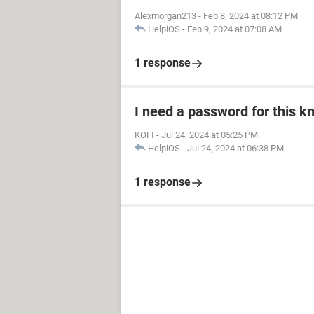
Alexmorgan213
-
Feb 8, 2024 at 08:12 PM
HelpiOS
-
Feb 9, 2024 at 07:08 AM
1 response
I need a password for this km
KOFI
-
Jul 24, 2024 at 05:25 PM
HelpiOS
-
Jul 24, 2024 at 06:38 PM
1 response