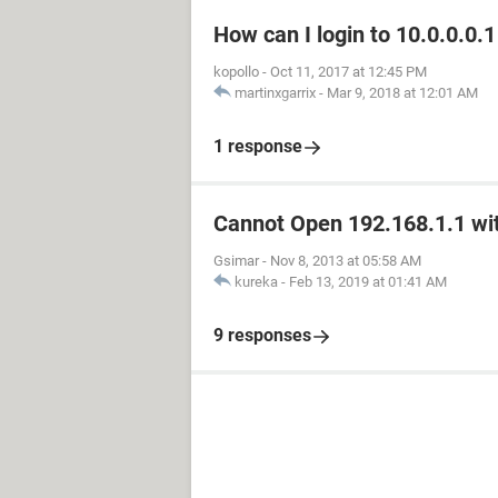
How can I login to 10.0.0.0.1
kopollo
-
Oct 11, 2017 at 12:45 PM
martinxgarrix
-
Mar 9, 2018 at 12:01 AM
1 response
Cannot Open 192.168.1.1 wit
Gsimar
-
Nov 8, 2013 at 05:58 AM
kureka
-
Feb 13, 2019 at 01:41 AM
9 responses