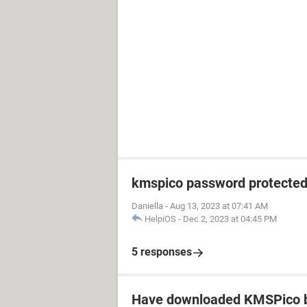
kmspico password protecte
Daniella
-
Aug 13, 2023 at 07:41 AM
HelpiOS
-
Dec 2, 2023 at 04:45 PM
5 responses
Have downloaded KMSPico b