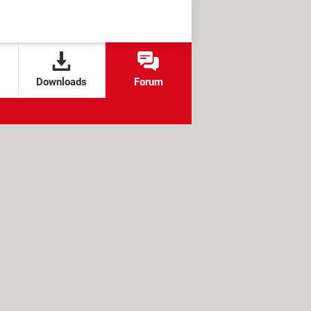
Downloads
Forum