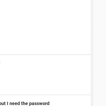
d
ut I need the password