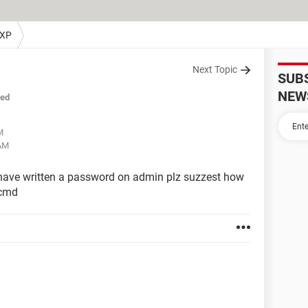
 XP
Next Topic
SUB
NEW
sed
M
 AM
 have written a password on admin plz suzzest how
 cmd