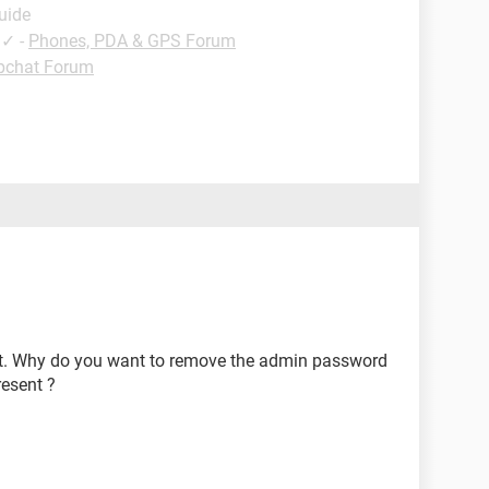
uide
✓
-
Phones, PDA & GPS Forum
pchat Forum
it. Why do you want to remove the admin password
resent ?