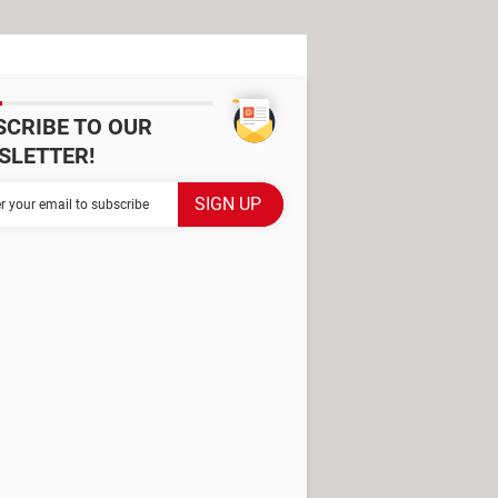
SCRIBE TO OUR
SLETTER!