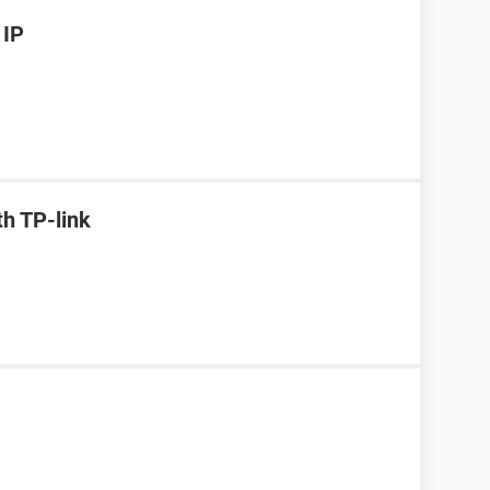
 IP
h TP-link