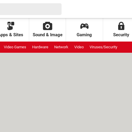
Apps & Sites
Sound & Image
Gaming
Security
Video Games
Hardware
Network
Video
Viruses/Security