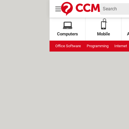
Computers
Mobile
Office Software
Programming
Internet