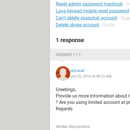
Reset admin password macbook
- G
Lava keypad mobile reset password
Can't delete snapchat account
-
Sna
Delete skype account
- Guide
1 response
ANSWER 1 / 1
jack4rall
Jun 22, 2013 at 08:21 AM
Greetings,
Provide us more information about 
? Are you using limited account at p
Regards
Similar discussions