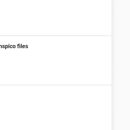
spico files