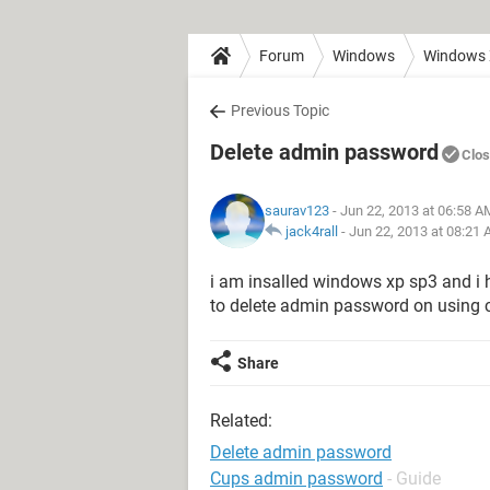
Forum
Windows
Windows
Previous Topic
Delete admin password
Clo
saurav123
- Jun 22, 2013 at 06:58 A
jack4rall
-
Jun 22, 2013 at 08:21
i am insalled windows xp sp3 and i
to delete admin password on using
Share
Related:
Delete admin password
Cups admin password
- Guide