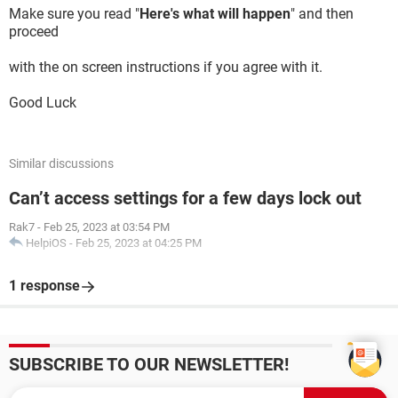
Make sure you read "
Here's what will happen
" and then
proceed
with the on screen instructions if you agree with it.
Good Luck
Similar discussions
Can’t access settings for a few days lock out
Rak7
-
Feb 25, 2023 at 03:54 PM
HelpiOS
-
Feb 25, 2023 at 04:25 PM
1 response
SUBSCRIBE TO OUR NEWSLETTER!