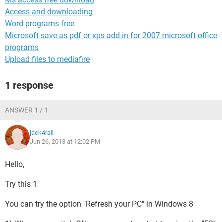
Access and downloading
Word programs free
Microsoft save as pdf or xps add-in for 2007 microsoft office
programs
Upload files to mediafire
1 response
ANSWER 1 / 1
jack4rall
Jun 26, 2013 at 12:02 PM
Hello,
Try this 1
You can try the option "Refresh your PC" in Windows 8