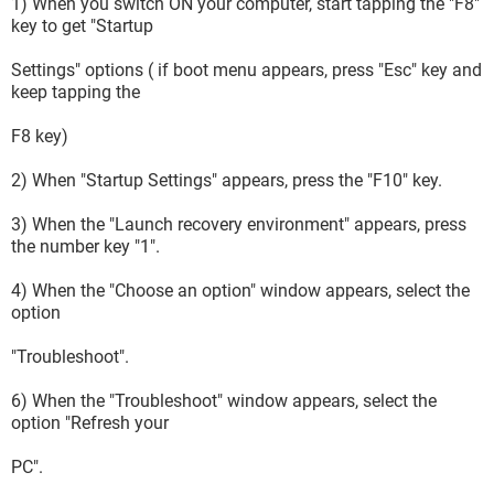
1) When you switch ON your computer, start tapping the "F8"
key to get "Startup
Settings" options ( if boot menu appears, press "Esc" key and
keep tapping the
F8 key)
2) When "Startup Settings" appears, press the "F10" key.
3) When the "Launch recovery environment" appears, press
the number key "1".
4) When the "Choose an option" window appears, select the
option
"Troubleshoot".
6) When the "Troubleshoot" window appears, select the
option "Refresh your
PC".