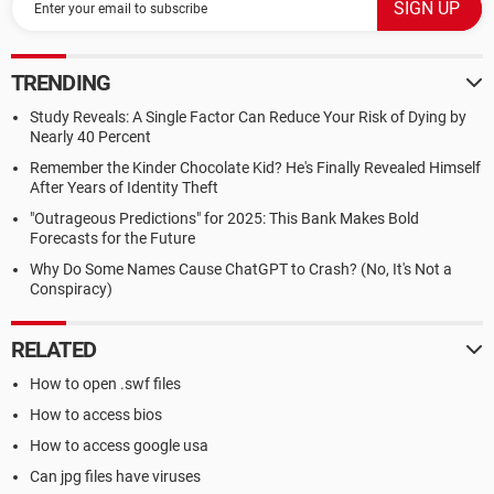
TRENDING
Study Reveals: A Single Factor Can Reduce Your Risk of Dying by
Nearly 40 Percent
Remember the Kinder Chocolate Kid? He's Finally Revealed Himself
After Years of Identity Theft
"Outrageous Predictions" for 2025: This Bank Makes Bold
Forecasts for the Future
Why Do Some Names Cause ChatGPT to Crash? (No, It's Not a
Conspiracy)
RELATED
How to open .swf files
How to access bios
How to access google usa
Can jpg files have viruses