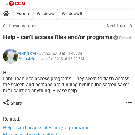
Forum
Windows
Windows 8
Previous Topic
Next Topic
Help - can't access files and/or programs
Closed
ys4hislove
- Jun 26, 2013 at 11:40 AM
jack4rall
-
Jun 26, 2013 at 12:02 PM
Hi,
I am unable to access programs. They seem to flash across
the screen and perhaps are running behind the screen saver
but I can't do anything. Please help
Share
Related:
Help - can't access files and/or programs
Ms access free download