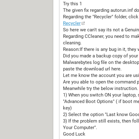
Try this 1
The given fix regarding autorun.inf d
Regarding the "Recycler" folder, click
Recycler
So here we can't say its not a Genuin
Regarding CCleaner, you need to mak
cleaning.
Reason:If there is any bug in it, they w
Did you made a backup copy of your re
Malwarebytes log file on the desktop
paste the download url here.
Let me know the account you are usin
Are you able to open the command 
Meanwhile try the below instruction.
1) When you switch ON your laptop, st
"Advanced Boot Options" ( if boot m
key)
2) Select the option "Last know Good
3) If the problem still exists, then f
Your Computer".
Good Luck