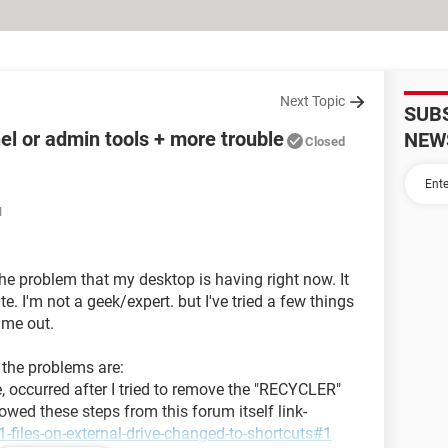
Next Topic
SUB
el or admin tools + more trouble
NEW
Closed
M
the problem that my desktop is having right now. It
e. I'm not a geek/expert. but I've tried a few things
p me out.
t the problems are:
e, occurred after I tried to remove the "RECYCLER"
lowed these steps from this forum itself link-
-files-on-external-drive-changed-to-shortcuts#1