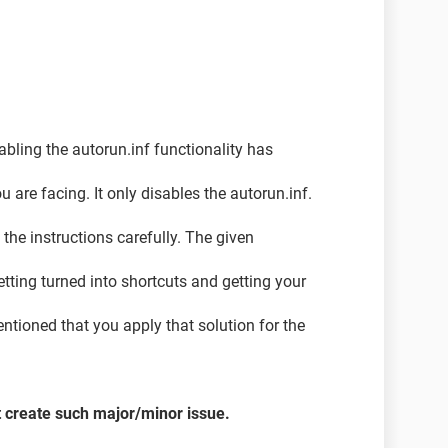
o a classic window theme, and I'm not able to alter
ed initially, it has come up again and now its even
from the devices I connect. (The folders are getting
abling the autorun.inf functionality has
nnot be opened).
 are facing. It only disables the autorun.inf.
the instructions carefully. The given
getting turned into shortcuts and getting your
entioned that you apply that solution for the
t create such major/minor issue.