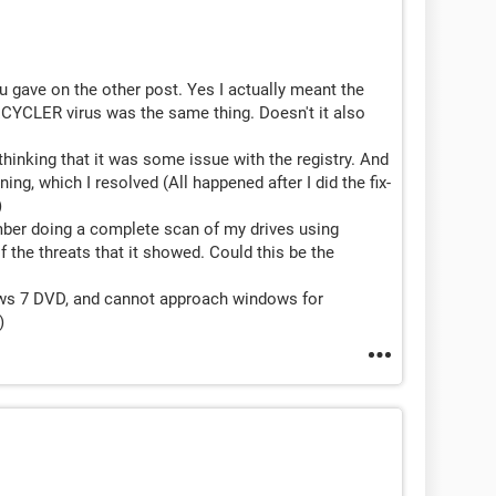
you gave on the other post. Yes I actually meant the
RECYCLER virus was the same thing. Doesn't it also
, thinking that it was some issue with the registry. And
ing, which I resolved (All happened after I did the fix-
)
member doing a complete scan of my drives using
the threats that it showed. Could this be the
dows 7 DVD, and cannot approach windows for
)