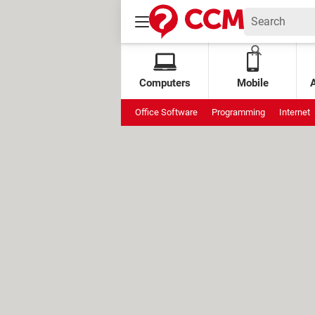
Computers
Mobile
Office Software
Programming
Internet