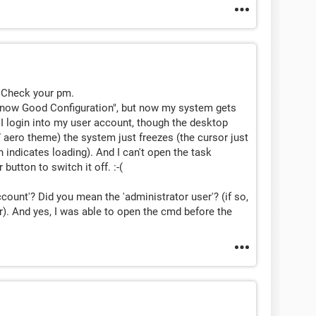
s. Check your pm.
t know Good Configuration", but now my system gets
 I login into my user account, though the desktop
aero theme) the system just freezes (the cursor just
h indicates loading). And I can't open the task
utton to switch it off. :-(
count'? Did you mean the 'administrator user'? (if so,
). And yes, I was able to open the cmd before the