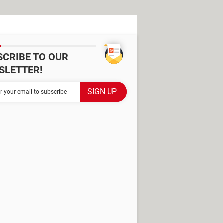
SCRIBE TO OUR
SLETTER!