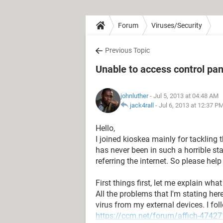
Forum
Viruses/Security
Previous Topic
Unable to access control pan
johnluther
- Jul 5, 2013 at 04:48 AM
jack4rall
-
Jul 6, 2013 at 12:37 P
Hello,
I joined kioskea mainly for tackling 
has never been in such a horrible stat
referring the internet. So please hel
First things first, let me explain wha
All the problems that I'm stating her
virus from my external devices. I fol
https://ccm.net/forum/affich-474271