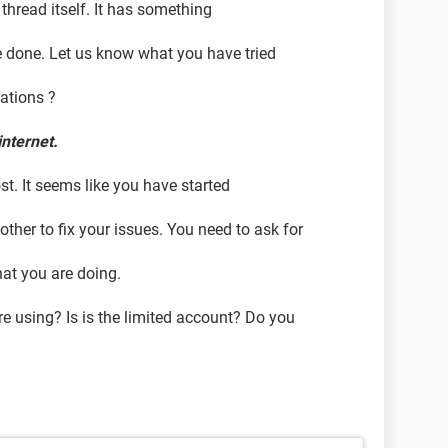
 thread itself. It has something
e done. Let us know what you have tried
cations ?
internet.
st. It seems like you have started
ther to fix your issues. You need to ask for
at you are doing.
e using? Is is the limited account? Do you