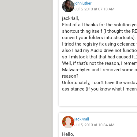
johnluther
Jul 5, 2013 at 07:13 AM
jack4all,
First of all thanks for the solution 
shortcut thing itself (I thought the 
convert your folders into shortcuts).
I tried the registry fix using ccleaner
also I had my Audio drive not function
so I mistook that that had caused it.
Well, if that's not the reason, I re
Malwarebytes and I removed some of 
reason?
Unfortunately, I don't have the win
assistance (if you know what I mean
jack4rall
Jul 5, 2013 at 10:34 AM
Hello,