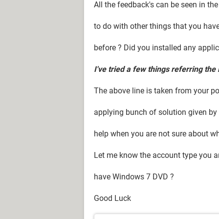
All the feedback's can be seen in the
to do with other things that you hav
before ? Did you installed any appli
I've tried a few things referring the 
The above line is taken from your po
applying bunch of solution given by o
help when you are not sure about wh
Let me know the account type you ar
have Windows 7 DVD ?
Good Luck