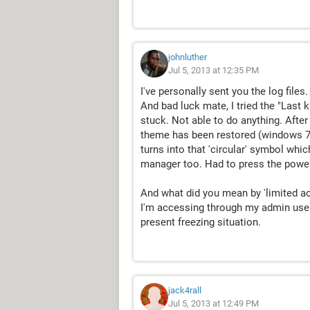
johnluther
Jul 5, 2013 at 12:35 PM
I've personally sent you the log file
And bad luck mate, I tried the "Las
stuck. Not able to do anything. After
theme has been restored (windows 7 
turns into that 'circular' symbol whic
manager too. Had to press the power b
And what did you mean by 'limited ac
I'm accessing through my admin user
present freezing situation.
jack4rall
Jul 5, 2013 at 12:49 PM