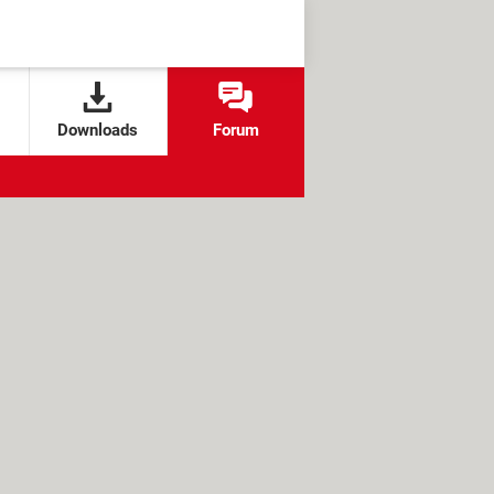
Downloads
Forum