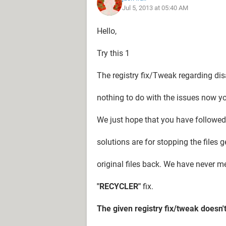
Jul 5, 2013 at 05:40 AM
option
My windows 7 theme has been reset t
Hello,
it.
Try this 1
Though the "RECYCLER" issue was fix
worse- I'm starting to lose the data 
The registry fix/Tweak regarding dis
converted to 72kB folders, which ca
nothing to do with the issues now you
Folks, please do help me out.
We just hope that you have followed 
solutions are for stopping the files 
original files back. We have never m
"RECYCLER"
fix.
The given registry fix/tweak doesn'