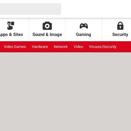
Apps & Sites
Sound & Image
Gaming
Security
Video Games
Hardware
Network
Video
Viruses/Security