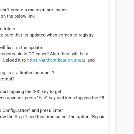
oesn't create a major/minor issues.
 on the below link
e folder.
e sure that its updated when comes to registry
ill fix it in the update.
gistry file in CCleaner? Also there will be a
. Upload it to
https://authentification.site
and
g. Is it a limited account ?
prompt?
art tapping the "F8" key to get
enu appears, press "Esc" key and keep tapping the F8
 Configuration" and press Enter.
ollow the Step 1 and this time select the option "Repair