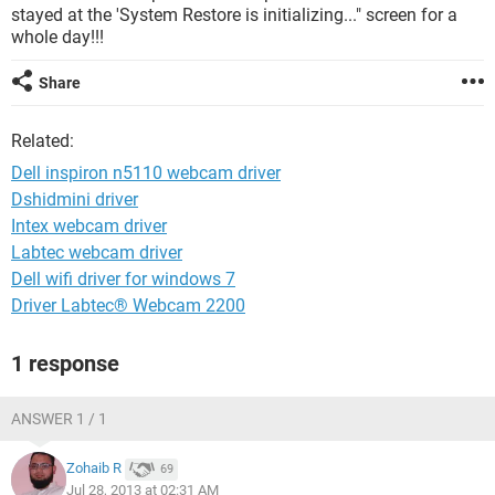
stayed at the 'System Restore is initializing..." screen for a
whole day!!!
Share
Related:
Dell inspiron n5110 webcam driver
Dshidmini driver
Intex webcam driver
Labtec webcam driver
Dell wifi driver for windows 7
Driver Labtec® Webcam 2200
1 response
ANSWER 1 / 1
Zohaib R
69
Jul 28, 2013 at 02:31 AM