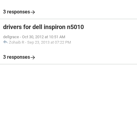
3 responses
drivers for dell inspiron n5010
dellgrace
-
Oct 30, 2012 at 10:51 AM
Zohaib R
-
Sep 23, 2013 at 07:22 PM
3 responses