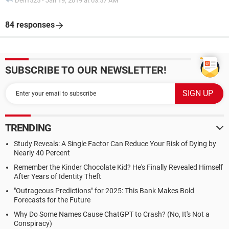
Dell1525
-
Jan 19, 2019 at 03:57 AM
84 responses
SUBSCRIBE TO OUR NEWSLETTER!
TRENDING
Study Reveals: A Single Factor Can Reduce Your Risk of Dying by
Nearly 40 Percent
Remember the Kinder Chocolate Kid? He's Finally Revealed Himself
After Years of Identity Theft
"Outrageous Predictions" for 2025: This Bank Makes Bold
Forecasts for the Future
Why Do Some Names Cause ChatGPT to Crash? (No, It's Not a
Conspiracy)