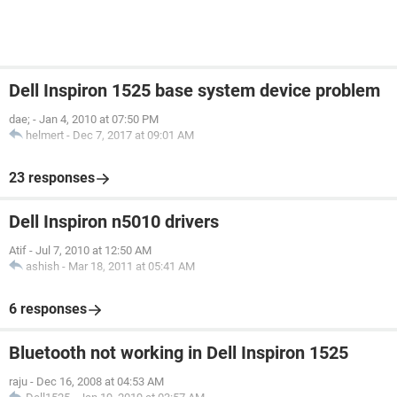
Dell Inspiron 1525 base system device problem
dae;
-
Jan 4, 2010 at 07:50 PM
helmert
-
Dec 7, 2017 at 09:01 AM
23 responses
Dell Inspiron n5010 drivers
Atif
-
Jul 7, 2010 at 12:50 AM
ashish
-
Mar 18, 2011 at 05:41 AM
6 responses
Bluetooth not working in Dell Inspiron 1525
raju
-
Dec 16, 2008 at 04:53 AM