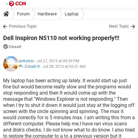
Forum
Hardware
Laptop
Previous Topic
Next Topic
Dell Inspiron N5110 not working properly!!!
Closed
aniketrai
- Jul 27, 2013 at 09:39 PM
Zohaib R
-
Jul 28, 2013 at 02:31 AM
My laptop has been acting up lately. It would start up just
fine but would become really slow and the programs would
stop responding and then It would come up with the
message that "Windows Explorer is not responding." Then
when I try to shut it down it would just stay at the logging off
screen with the circle spinning and spinning. The max it
would correctly for is 5 minutes max. I am writing this from a
different computer. Please help me.I have ran virus scans
and disk's checks. I do not know what to do know. I also tried
to restore the computer to a to a previous version but it