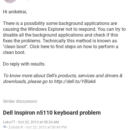
Hi aniketrai,
There is a possibility some background applications are
causing the Windows Explorer not to respond. You can try to
disable all the background applications and check if this
fixes the problems. Technically this method is known as
"clean boot". Click here to find steps on how to perform a
clean boot.
Do reply with results.
To know more about Dell's products, services and drivers &
downloads, please go to http://dell.to/YBlak6
Similar discussions
Dell Inspiron n5110 keyboard problem
Leks77
-
Oct 22, 2013 at 08:24 AM
Zohaib R
-
Oct 23, 2013 at 08:40 PM