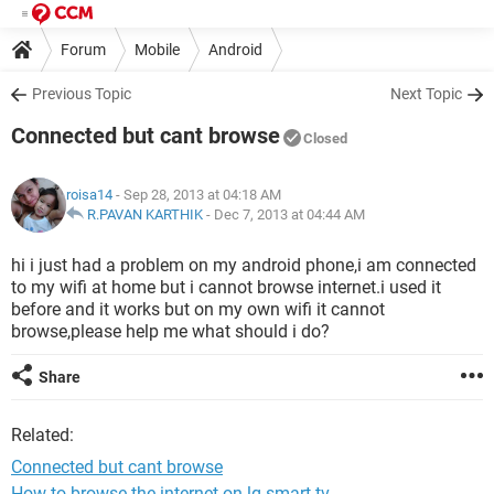
Forum
Mobile
Android
Previous Topic
Next Topic
Connected but cant browse
Closed
roisa14
- Sep 28, 2013 at 04:18 AM
R.PAVAN KARTHIK
-
Dec 7, 2013 at 04:44 AM
hi i just had a problem on my android phone,i am connected
to my wifi at home but i cannot browse internet.i used it
before and it works but on my own wifi it cannot
browse,please help me what should i do?
Share
Related:
Connected but cant browse
How to browse the internet on lg smart tv