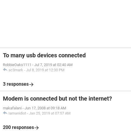
To many usb devices connected
RobbieOaks1111
-
Jul 7, 2019 at 02:40 AM
ac3mark
-
Jul 8, 2019 at 12:30 PM
3 responses
Modem is connected but not the internet?
makafalani
-
Jun 17, 2008 at 09:18 AM
Iamanidiot
-
Jan 25, 2019 at 07:57 AM
200 responses