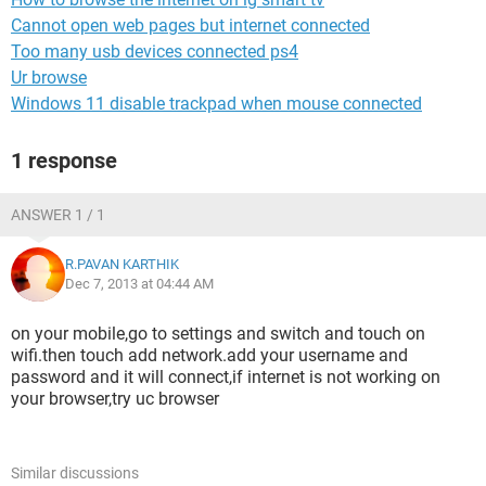
Cannot open web pages but internet connected
Too many usb devices connected ps4
Ur browse
Windows 11 disable trackpad when mouse connected
1 response
ANSWER 1 / 1
R.PAVAN KARTHIK
Dec 7, 2013 at 04:44 AM
on your mobile,go to settings and switch and touch on
wifi.then touch add network.add your username and
password and it will connect,if internet is not working on
your browser,try uc browser
Similar discussions