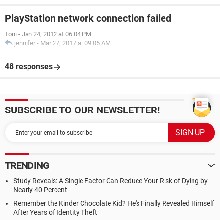
PlayStation network connection failed
Toni
-
Jan 24, 2012 at 06:04 PM
jennifer
-
Mar 27, 2017 at 09:05 AM
48 responses
SUBSCRIBE TO OUR NEWSLETTER!
TRENDING
Study Reveals: A Single Factor Can Reduce Your Risk of Dying by
Nearly 40 Percent
Remember the Kinder Chocolate Kid? He's Finally Revealed Himself
After Years of Identity Theft