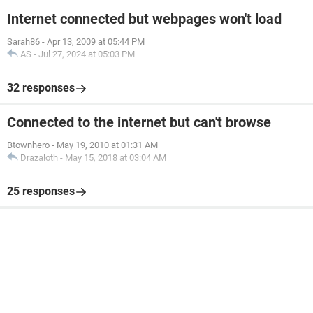
Internet connected but webpages won't load
Sarah86
-
Apr 13, 2009 at 05:44 PM
AS
-
Jul 27, 2024 at 05:03 PM
32 responses
Connected to the internet but can't browse
Btownhero
-
May 19, 2010 at 01:31 AM
Drazaloth
-
May 15, 2018 at 03:04 AM
25 responses