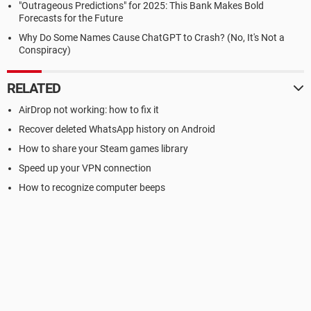
"Outrageous Predictions" for 2025: This Bank Makes Bold
Forecasts for the Future
Why Do Some Names Cause ChatGPT to Crash? (No, It's Not a
Conspiracy)
RELATED
AirDrop not working: how to fix it
Recover deleted WhatsApp history on Android
How to share your Steam games library
Speed up your VPN connection
How to recognize computer beeps