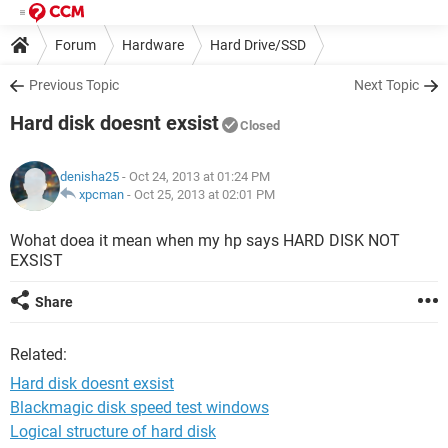
Forum
Hardware
Hard Drive/SSD
Previous Topic
Next Topic
Hard disk doesnt exsist
Closed
denisha25
- Oct 24, 2013 at 01:24 PM
xpcman
-
Oct 25, 2013 at 02:01 PM
Wohat doea it mean when my hp says HARD DISK NOT
EXSIST
Share
Related:
Hard disk doesnt exsist
Blackmagic disk speed test windows
Logical structure of hard disk