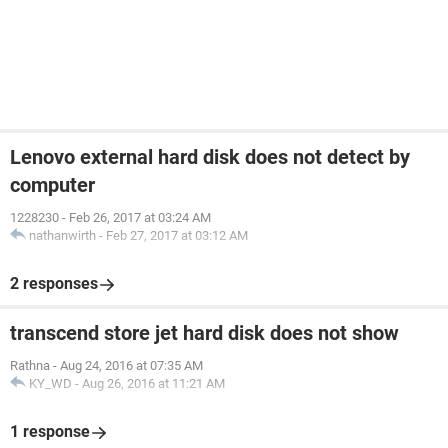
Lenovo external hard disk does not detect by
computer
1228230
-
Feb 26, 2017 at 03:24 AM
nathanwirth
-
Feb 27, 2017 at 03:12 AM
2 responses
transcend store jet hard disk does not show
Rathna
-
Aug 24, 2016 at 07:35 AM
KY_WD
-
Aug 26, 2016 at 11:21 AM
1 response