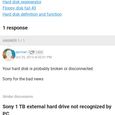
Hard disk regenerator
Floppy disk fail 40
Hard disk definition and function
1 response
ANSWER 1 / 1
xpcman
1,824
Oct 25, 2013 at 02:01 PM
Your hard disk is probably broken or disconnected.
Sorry for the bad news
Similar discussions
Sony 1 TB external hard drive not recognized by
PC