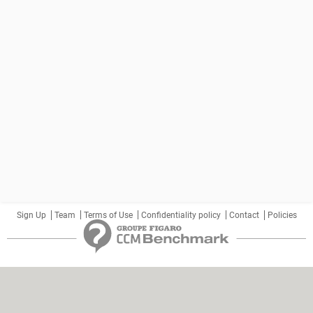
Sign Up
Team
Terms of Use
Confidentiality policy
Contact
Policies