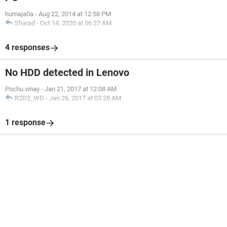
humaja0a
-
Aug 22, 2014 at 12:58 PM
Sharad
-
Oct 14, 2020 at 06:27 AM
4 responses
No HDD detected in Lenovo
Pochu.vinay
-
Jan 21, 2017 at 12:08 AM
R2D2_WD
-
Jan 26, 2017 at 03:28 AM
1 response