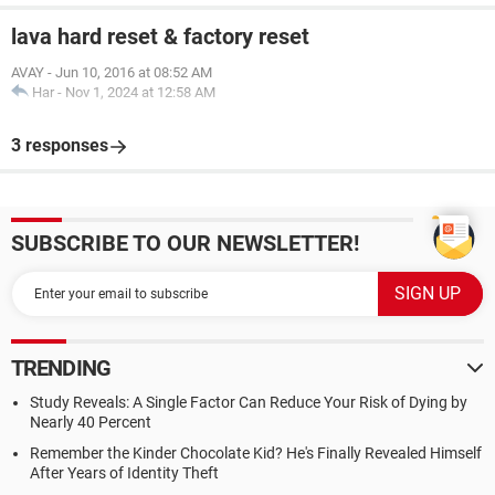
lava hard reset & factory reset
AVAY
-
Jun 10, 2016 at 08:52 AM
Har
-
Nov 1, 2024 at 12:58 AM
3 responses
SUBSCRIBE TO OUR NEWSLETTER!
TRENDING
Study Reveals: A Single Factor Can Reduce Your Risk of Dying by
Nearly 40 Percent
Remember the Kinder Chocolate Kid? He's Finally Revealed Himself
After Years of Identity Theft