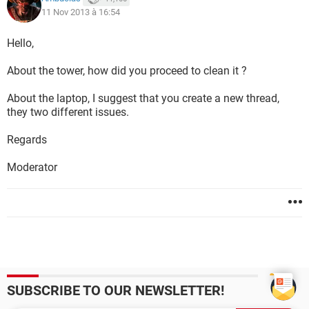
11 Nov 2013 à 16:54
Hello,
About the tower, how did you proceed to clean it ?
About the laptop, I suggest that you create a new thread,
they two different issues.
Regards
Moderator
SUBSCRIBE TO OUR NEWSLETTER!