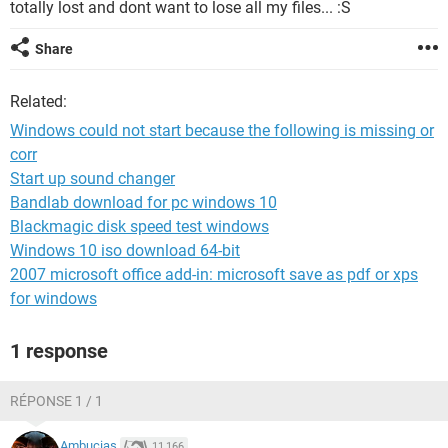
totally lost and dont want to lose all my files... :S
Share
Related:
Windows could not start because the following is missing or
corr
Start up sound changer
Bandlab download for pc windows 10
Blackmagic disk speed test windows
Windows 10 iso download 64-bit
2007 microsoft office add-in: microsoft save as pdf or xps
for windows
1 response
RÉPONSE 1 / 1
Ambucias
11,166