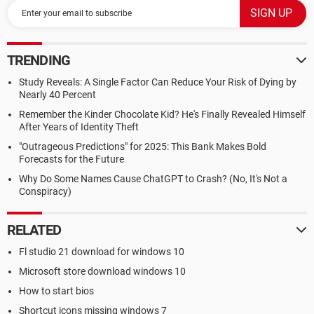
TRENDING
Study Reveals: A Single Factor Can Reduce Your Risk of Dying by
Nearly 40 Percent
Remember the Kinder Chocolate Kid? He's Finally Revealed Himself
After Years of Identity Theft
"Outrageous Predictions" for 2025: This Bank Makes Bold
Forecasts for the Future
Why Do Some Names Cause ChatGPT to Crash? (No, It's Not a
Conspiracy)
RELATED
Fl studio 21 download for windows 10
Microsoft store download windows 10
How to start bios
Shortcut icons missing windows 7