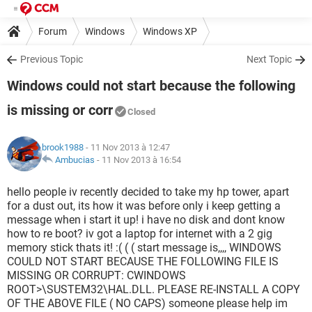
Forum
Windows
Windows XP
Previous Topic
Next Topic
Windows could not start because the following
is missing or corr
Closed
brook1988
- 11 Nov 2013 à 12:47
Ambucias
-
11 Nov 2013 à 16:54
hello people iv recently decided to take my hp tower, apart
for a dust out, its how it was before only i keep getting a
message when i start it up! i have no disk and dont know
how to re boot? iv got a laptop for internet with a 2 gig
memory stick thats it! :( ( ( start message is,,,, WINDOWS
COULD NOT START BECAUSE THE FOLLOWING FILE IS
MISSING OR CORRUPT: CWINDOWS
ROOT>\SUSTEM32\HAL.DLL. PLEASE RE-INSTALL A COPY
OF THE ABOVE FILE ( NO CAPS) someone please help im