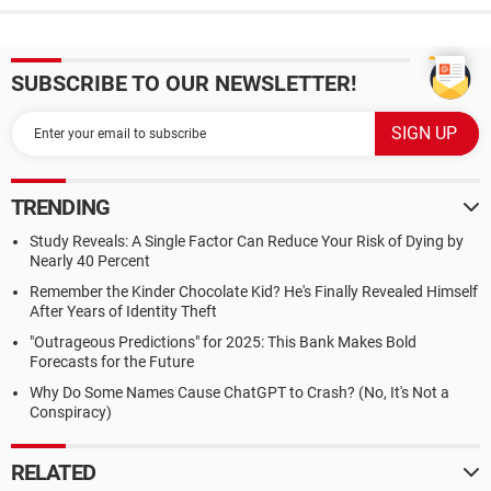
SUBSCRIBE TO OUR NEWSLETTER!
TRENDING
Study Reveals: A Single Factor Can Reduce Your Risk of Dying by
Nearly 40 Percent
Remember the Kinder Chocolate Kid? He's Finally Revealed Himself
After Years of Identity Theft
"Outrageous Predictions" for 2025: This Bank Makes Bold
Forecasts for the Future
Why Do Some Names Cause ChatGPT to Crash? (No, It's Not a
Conspiracy)
RELATED