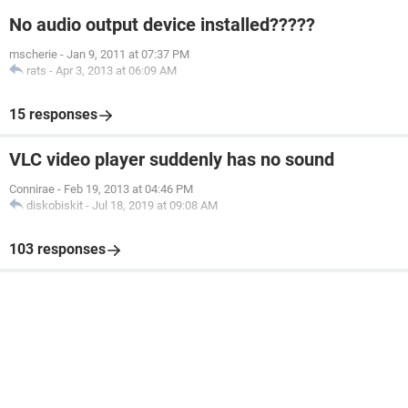
No audio output device installed?????
mscherie
-
Jan 9, 2011 at 07:37 PM
rats
-
Apr 3, 2013 at 06:09 AM
15 responses
VLC video player suddenly has no sound
Connirae
-
Feb 19, 2013 at 04:46 PM
diskobiskit
-
Jul 18, 2019 at 09:08 AM
103 responses