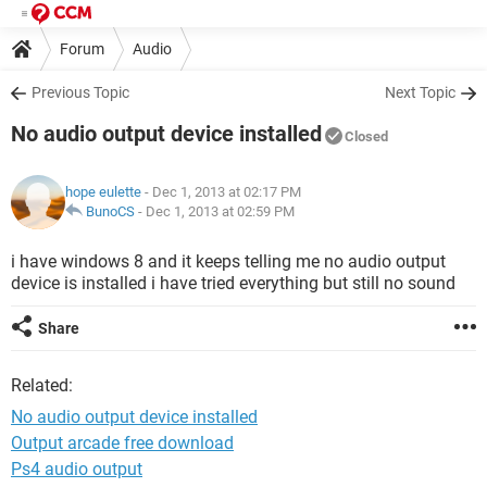
Forum
Audio
Previous Topic
Next Topic
No audio output device installed
Closed
hope eulette
- Dec 1, 2013 at 02:17 PM
BunoCS
-
Dec 1, 2013 at 02:59 PM
i have windows 8 and it keeps telling me no audio output
device is installed i have tried everything but still no sound
Share
Related:
No audio output device installed
Output arcade free download
Ps4 audio output