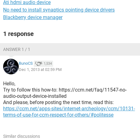
Ati hdmi audio device
No need to install synaptics pointing device drivers
Blackberry device manager
1 response
ANSWER 1 / 1
BunoCS
1,534
Dec 1, 2013 at 02:59 PM
Hello,
Try to follow this how-to: https://ccm.net/faq/11547-no-
audio-output-device-installed
And please, before posting the next time, read this:
https://ccm.net/apps-sites/internet-archeology/ccm/10131-
terms-of-use-for-ccm-respect-for-others/#politesse
Similar discussions