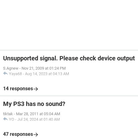
Unsupported signal. Please check device output
S.Agnew
-
Nov 21, 2009 at 01:24 PM
Yaya68
-
Aug 14, 2023 at 04:13 AM
14 responses
My PS3 has no sound?
tiktak
-
Mar 28, 2011 at 05:04 AM
YO
-
Jul 24, 2024 at 01:40 AM
47 responses