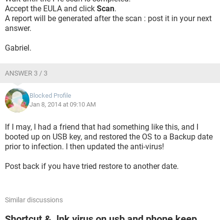
Accept the EULA and click
Scan
.
A report will be generated after the scan : post it in your next
answer.
Gabriel.
ANSWER 3 / 3
Blocked Profile
Jan 8, 2014 at 09:10 AM
If I may, I had a friend that had something like this, and I
booted up on USB key, and restored the OS to a Backup date
prior to infection. I then updated the anti-virus!
Post back if you have tried restore to another date.
Similar discussions
Shortcut & .lnk virus on usb and phone keep