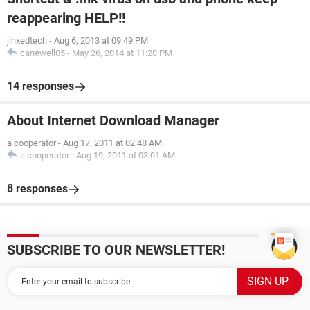
reappearing HELP!!
jinxedtech
-
Aug 6, 2013 at 09:49 PM
canewell05
-
May 26, 2014 at 11:28 PM
14 responses
About Internet Download Manager
a cooperator
-
Aug 17, 2011 at 02:48 AM
a cooperator
-
Aug 19, 2011 at 03:01 AM
8 responses
SUBSCRIBE TO OUR NEWSLETTER!