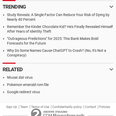
TRENDING
Study Reveals: A Single Factor Can Reduce Your Risk of Dying by
Nearly 40 Percent
Remember the Kinder Chocolate Kid? He's Finally Revealed Himself
After Years of Identity Theft
"Outrageous Predictions" for 2025: This Bank Makes Bold
Forecasts for the Future
Why Do Some Names Cause ChatGPT to Crash? (No, It's Not a
Conspiracy)
RELATED
Ntuser.dat virus
Pokemon emerald rom file
Google redirect virus
Sign Up
Team
Terms of Use
Confidentiality policy
Contact
Policies