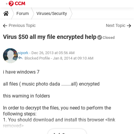
Forum
Viruses/Security
Previous Topic
Next Topic
Virus $50 all my file encrypted help
Closed
sipork
- Dec 26, 2013 at 05:56 AM
Blocked Profile -
Jan 8, 2014 at 09:10 AM
i have windows 7
all files ( music photo dada ........all) encrypted
this warning in folders
In order to decrypt the files, you need to perform the
following steps:
1. You should download and install this browser <link
removed>
2. After installation, run the browser and enter the address: