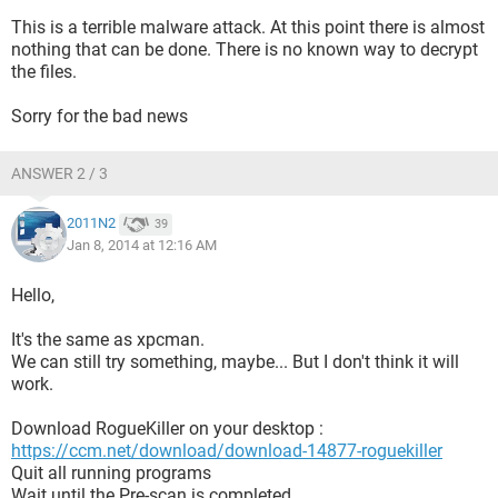
This is a terrible malware attack. At this point there is almost
nothing that can be done. There is no known way to decrypt
the files.
Sorry for the bad news
ANSWER 2 / 3
2011N2
39
Jan 8, 2014 at 12:16 AM
Hello,
It's the same as xpcman.
We can still try something, maybe... But I don't think it will
work.
Download RogueKiller on your desktop :
https://ccm.net/download/download-14877-roguekiller
Quit all running programs
Wait until the Pre-scan is completed.