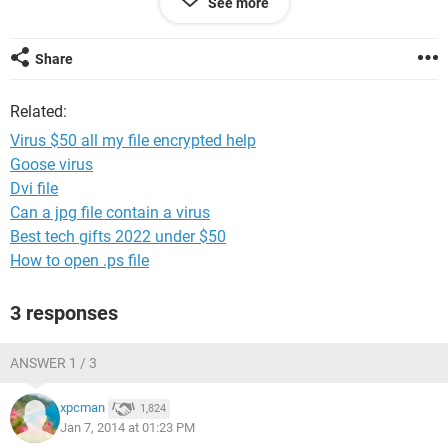
See more
<address removed>
3. Follow the instructions on the web-site. We remind you
that the sooner you do, the more chances are left to recover
Share
the files.
Related:
File Decryption costs ~ $ 50
Virus $50 all my file encrypted help
Guaranteed recovery is provided within 10 days.
Goose virus
Dvi file
Can a jpg file contain a virus
Best tech gifts 2022 under $50
How to open .ps file
3 responses
ANSWER 1 / 3
xpcman
1,824
Jan 7, 2014 at 01:23 PM