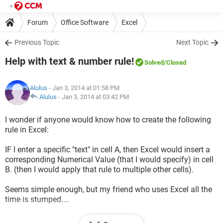
Forum
Office Software
Excel
Previous Topic
Next Topic
Help with text & number rule!
Solved
/Closed
Alulus
- Jan 3, 2014 at 01:58 PM
Alulus
-
Jan 3, 2014 at 03:42 PM
I wonder if anyone would know how to create the following
rule in Excel:
IF I enter a specific "text" in cell A, then Excel would insert a
corresponding Numerical Value (that I would specify) in cell
B. (then I would apply that rule to multiple other cells).
Seems simple enough, but my friend who uses Excel all the
time is stumped....
Thx!