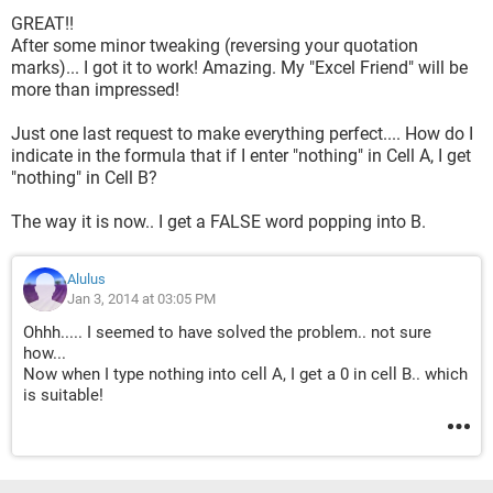
GREAT!!
After some minor tweaking (reversing your quotation
marks)... I got it to work! Amazing. My "Excel Friend" will be
more than impressed!
Just one last request to make everything perfect.... How do I
indicate in the formula that if I enter "nothing" in Cell A, I get
"nothing" in Cell B?
The way it is now.. I get a FALSE word popping into B.
Alulus
Jan 3, 2014 at 03:05 PM
Ohhh..... I seemed to have solved the problem.. not sure
how...
Now when I type nothing into cell A, I get a 0 in cell B.. which
is suitable!