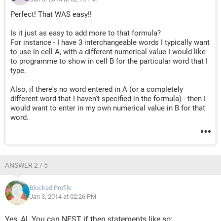
Perfect! That WAS easy!!
Is it just as easy to add more to that formula?
For instance - I have 3 interchangeable words I typically want
to use in cell A, with a different numerical value I would like
to programme to show in cell B for the particular word that I
type.
Also, if there's no word entered in A (or a completely
different word that I haven't specified in the formula) - then I
would want to enter in my own numerical value in B for that
word.
ANSWER 2 / 5
Blocked Profile
Jan 3, 2014 at 02:26 PM
Yes, Al. You can NEST if then statements like so: