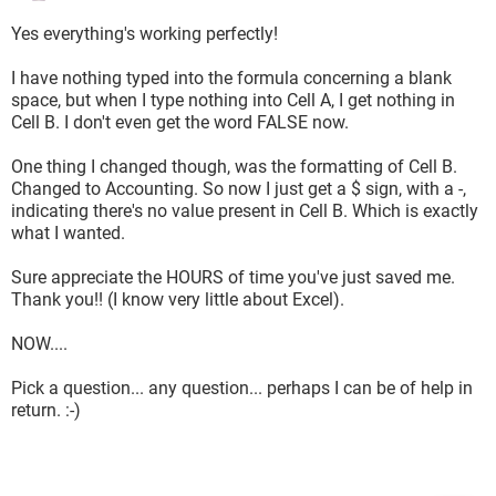
Yes everything's working perfectly!
I have nothing typed into the formula concerning a blank
space, but when I type nothing into Cell A, I get nothing in
Cell B. I don't even get the word FALSE now.
One thing I changed though, was the formatting of Cell B.
Changed to Accounting. So now I just get a $ sign, with a -,
indicating there's no value present in Cell B. Which is exactly
what I wanted.
Sure appreciate the HOURS of time you've just saved me.
Thank you!! (I know very little about Excel).
NOW....
Pick a question... any question... perhaps I can be of help in
return. :-)