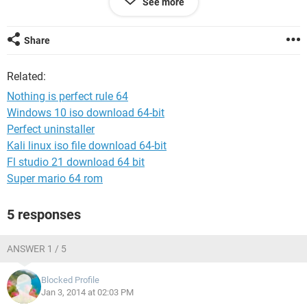
See more
AL
Share
Related:
Nothing is perfect rule 64
Windows 10 iso download 64-bit
Perfect uninstaller
Kali linux iso file download 64-bit
Fl studio 21 download 64 bit
Super mario 64 rom
5 responses
ANSWER 1 / 5
Blocked Profile
Jan 3, 2014 at 02:03 PM