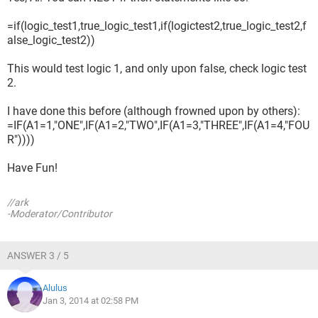
=if(logic_test1,true_logic_test1,if(logictest2,true_logic_test2,f
alse_logic_test2))
This would test logic 1, and only upon false, check logic test
2.
I have done this before (although frowned upon by others):
=IF(A1=1,"ONE",IF(A1=2,"TWO",IF(A1=3,"THREE",IF(A1=4,"FOU
R"))))
Have Fun!
//ark
-Moderator/Contributor
ANSWER 3 / 5
Alulus
Jan 3, 2014 at 02:58 PM