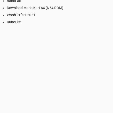
BandLab
Download Mario Kart 64 (N64 ROM)
WordPerfect 2021
RuneLite