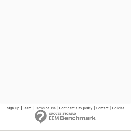
Sign Up
Team
Terms of Use
Confidentiality policy
Contact
Policies