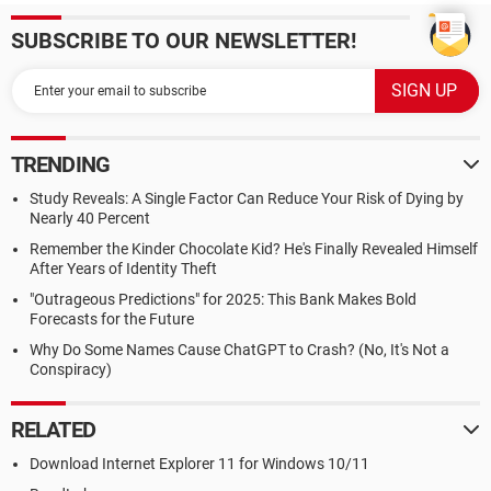
SUBSCRIBE TO OUR NEWSLETTER!
TRENDING
Study Reveals: A Single Factor Can Reduce Your Risk of Dying by
Nearly 40 Percent
Remember the Kinder Chocolate Kid? He's Finally Revealed Himself
After Years of Identity Theft
"Outrageous Predictions" for 2025: This Bank Makes Bold
Forecasts for the Future
Why Do Some Names Cause ChatGPT to Crash? (No, It's Not a
Conspiracy)
RELATED
Download Internet Explorer 11 for Windows 10/11