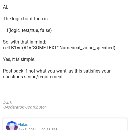
Al,
The logic for if then is:
=if(logic_test,true, false)
So, with that in mind:
cell B1=if(A1="SOMETEXT",Numerical_value_specified)
Yes, it is simple.
Post back if not what you want, as this satisfies your
questions scope/requirement.
//ark
-Moderator/Contributor
Alulus
Jan 3, 2014 at 02:18 PM