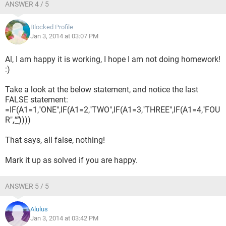
ANSWER 4 / 5
Blocked Profile
Jan 3, 2014 at 03:07 PM
Al, I am happy it is working, I hope I am not doing homework!
:)
Take a look at the below statement, and notice the last
FALSE statement:
=IF(A1=1,"ONE",IF(A1=2,"TWO",IF(A1=3,"THREE",IF(A1=4,"FOU
R"
,""
))))
That says, all false, nothing!
Mark it up as solved if you are happy.
ANSWER 5 / 5
Alulus
Jan 3, 2014 at 03:42 PM