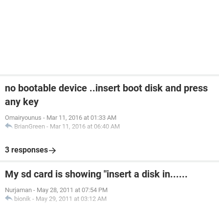
no bootable device ..insert boot disk and press
any key
Omairyounus
-
Mar 11, 2016 at 01:33 AM
BrianGreen
-
Mar 11, 2016 at 06:40 AM
3 responses
My sd card is showing "insert a disk in......
Nurjaman
-
May 28, 2011 at 07:54 PM
bionik
-
May 29, 2011 at 03:12 AM