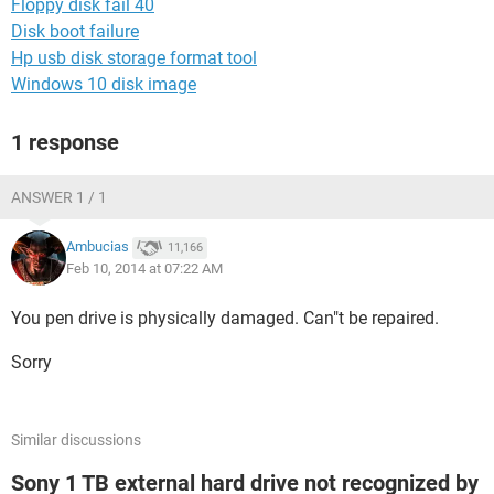
Floppy disk fail 40
Disk boot failure
Hp usb disk storage format tool
Windows 10 disk image
1 response
ANSWER 1 / 1
Ambucias
11,166
Feb 10, 2014 at 07:22 AM
You pen drive is physically damaged. Can"t be repaired.
Sorry
Similar discussions
Sony 1 TB external hard drive not recognized by