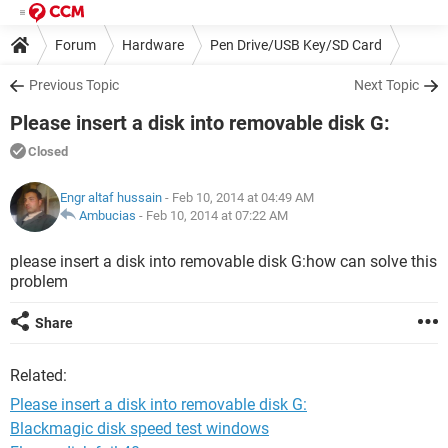
Forum
Hardware
Pen Drive/USB Key/SD Card
Previous Topic
Next Topic
Please insert a disk into removable disk G:
Closed
Engr altaf hussain
- Feb 10, 2014 at 04:49 AM
Ambucias
-
Feb 10, 2014 at 07:22 AM
please insert a disk into removable disk G:how can solve this
problem
Share
Related:
Please insert a disk into removable disk G:
Blackmagic disk speed test windows