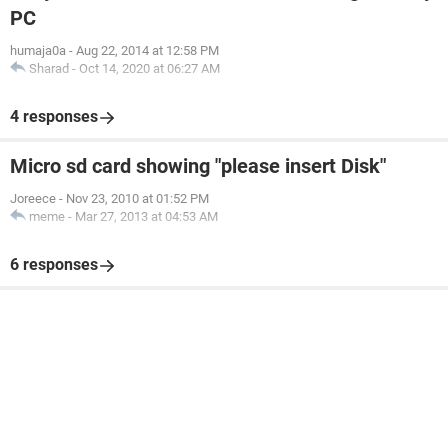
PC
humaja0a
-
Aug 22, 2014 at 12:58 PM
Sharad
-
Oct 14, 2020 at 06:27 AM
4 responses
Micro sd card showing "please insert Disk"
Joreece
-
Nov 23, 2010 at 01:52 PM
meme
-
Mar 27, 2013 at 04:53 AM
6 responses