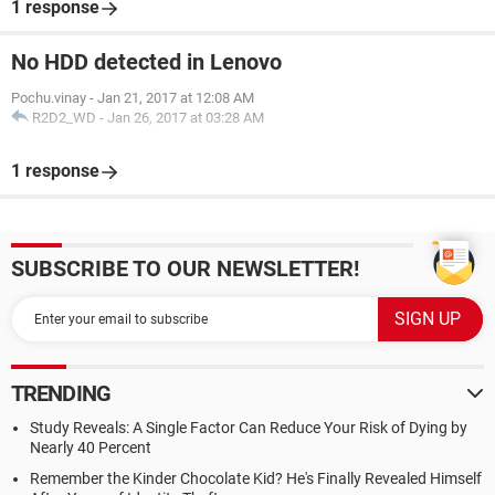
1 response
No HDD detected in Lenovo
Pochu.vinay
-
Jan 21, 2017 at 12:08 AM
R2D2_WD
-
Jan 26, 2017 at 03:28 AM
1 response
SUBSCRIBE TO OUR NEWSLETTER!
TRENDING
Study Reveals: A Single Factor Can Reduce Your Risk of Dying by
Nearly 40 Percent
Remember the Kinder Chocolate Kid? He's Finally Revealed Himself