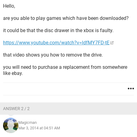
Hello,
are you able to play games which have been downloaded?
it could be that the disc drawer in the xbox is faulty.
https://www.youtube.com/watch?v=ldfMY7FD-tE
that video shows you how to remove the drive.
you will need to purchase a replacement from somewhere
like ebay.
ANSWER 2 / 2
Magicman
Mar 3, 2014 at 04:51 AM