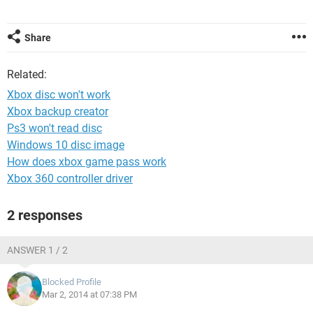
Share
Related:
Xbox disc won't work
Xbox backup creator
Ps3 won't read disc
Windows 10 disc image
How does xbox game pass work
Xbox 360 controller driver
2 responses
ANSWER 1 / 2
Blocked Profile
Mar 2, 2014 at 07:38 PM