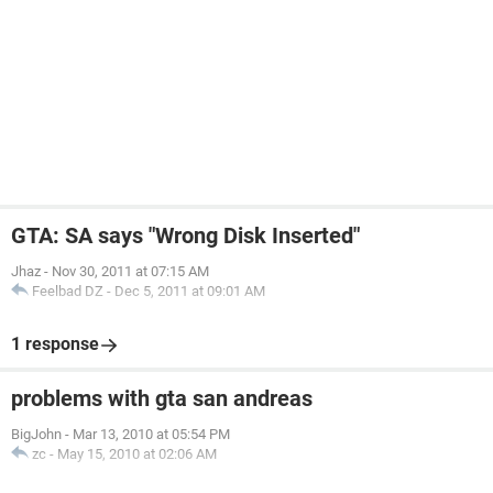
GTA: SA says "Wrong Disk Inserted"
Jhaz
-
Nov 30, 2011 at 07:15 AM
Feelbad DZ
-
Dec 5, 2011 at 09:01 AM
1 response
problems with gta san andreas
BigJohn
-
Mar 13, 2010 at 05:54 PM
zc
-
May 15, 2010 at 02:06 AM