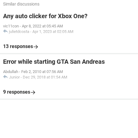
Similar discussions
Any auto clicker for Xbox One?
vic11con
-
Apr 8, 2022 at 05:45 AM
julietdcosta
-
Apr 1, 2023 at 02:05 AM
13 responses
Error while starting GTA San Andreas
Abdullah
-
Feb 2, 2010 at 07:56 AM
Junior
-
Dec 29, 2018 at 01:54 AM
9 responses