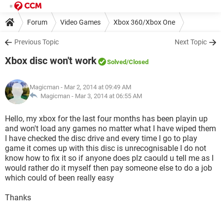
Forum
Video Games
Xbox 360/Xbox One
Previous Topic
Next Topic
Xbox disc won't work
Solved
/Closed
Magicman
- Mar 2, 2014 at 09:49 AM
Magicman -
Mar 3, 2014 at 06:55 AM
Hello, my xbox for the last four months has been playin up
and won't load any games no matter what I have wiped them
I have checked the disc drive and every time I go to play
game it comes up with this disc is unrecognisable I do not
know how to fix it so if anyone does plz caould u tell me as I
would rather do it myself then pay someone else to do a job
which could of been really easy
Thanks