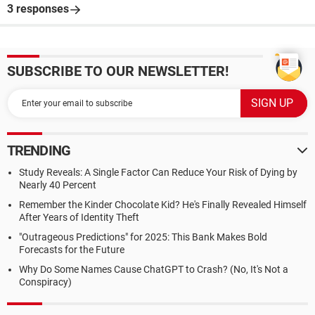
3 responses
SUBSCRIBE TO OUR NEWSLETTER!
TRENDING
Study Reveals: A Single Factor Can Reduce Your Risk of Dying by
Nearly 40 Percent
Remember the Kinder Chocolate Kid? He's Finally Revealed Himself
After Years of Identity Theft
"Outrageous Predictions" for 2025: This Bank Makes Bold
Forecasts for the Future
Why Do Some Names Cause ChatGPT to Crash? (No, It's Not a
Conspiracy)