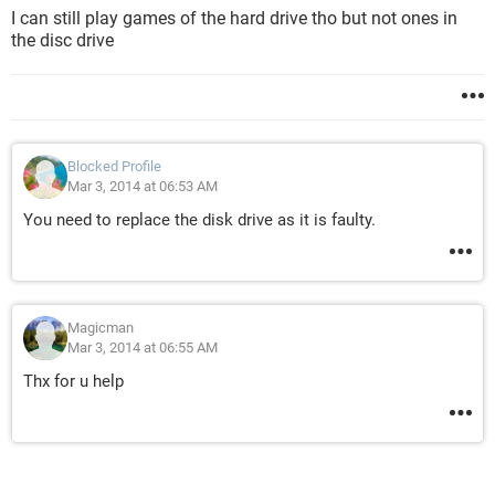
I can still play games of the hard drive tho but not ones in
the disc drive
Blocked Profile
Mar 3, 2014 at 06:53 AM
You need to replace the disk drive as it is faulty.
Magicman
Mar 3, 2014 at 06:55 AM
Thx for u help