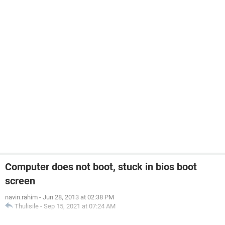
Computer does not boot, stuck in bios boot
screen
navin.rahim
-
Jun 28, 2013 at 02:38 PM
Thulisile
-
Sep 15, 2021 at 07:24 AM