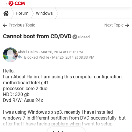
Forum
Windows
Previous Topic
Next Topic
Cannot boot from CD/DVD
Closed
Abdul Halim
- Mar 26, 2014 at 06:15 PM
Blocked Profile -
Mar 26, 2014 at 08:33 PM
Hello,
I am Abdul Halim. I am using this computer configuration:
motherboard:Intel g41
processor: core 2 duo
HDD: 320 gb
Dvd R/W: Asus 24x
I was using Windows xp sp3. recently I have installed
windows 7 in different partition from DVD successfully. but
after that I have facing problem when I want to setup
windows from CD/DVD/USB. Then I format that