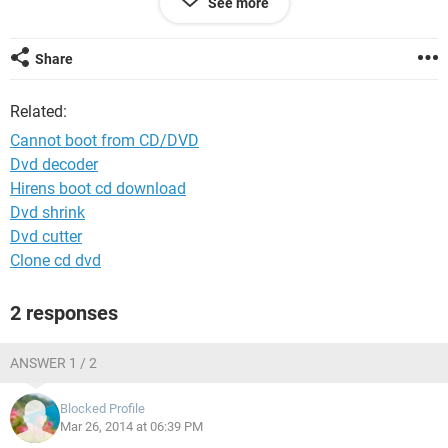
See more
partition(where windows 7 was installed). but I was still
having problem. then I installed windows 7 in the partition
where windows xp was installed and remove windows xp
Share
files. now this computer is running good but does not boot
from CD/DVD/USB. why this is heppening?
Related:
Please help me to solve this problem...
Cannot boot from CD/DVD
Dvd decoder
Hirens boot cd download
Dvd shrink
Dvd cutter
Clone cd dvd
2 responses
ANSWER 1 / 2
Blocked Profile
Mar 26, 2014 at 06:39 PM