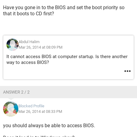
Have you gone in to the BIOS and set the boot priority so
that it boots to CD first?
Abdul Halim
Mar 26, 2014 at 08:09 PM
It cannot access BIOS at computer startup. Is there another
way to access BIOS?
ANSWER 2 / 2
Blocked Profile
Mar 26, 2014 at 08:33 PM
you should always be able to access BIOS.