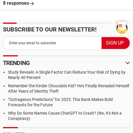
8 responses
SUBSCRIBE TO OUR NEWSLETTER!
TRENDING
Study Reveals: A Single Factor Can Reduce Your Risk of Dying by
Nearly 40 Percent
Remember the Kinder Chocolate Kid? He's Finally Revealed Himself
After Years of Identity Theft
"Outrageous Predictions" for 2025: This Bank Makes Bold
Forecasts for the Future
Why Do Some Names Cause ChatGPT to Crash? (No, It's Not a
Conspiracy)