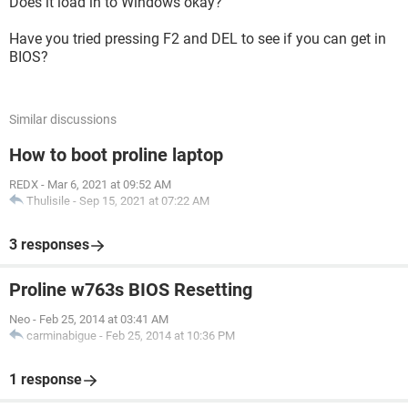
Does it load in to Windows okay?
Have you tried pressing F2 and DEL to see if you can get in
BIOS?
Similar discussions
How to boot proline laptop
REDX
-
Mar 6, 2021 at 09:52 AM
Thulisile
-
Sep 15, 2021 at 07:22 AM
3 responses
Proline w763s BIOS Resetting
Neo
-
Feb 25, 2014 at 03:41 AM
carminabigue
-
Feb 25, 2014 at 10:36 PM
1 response