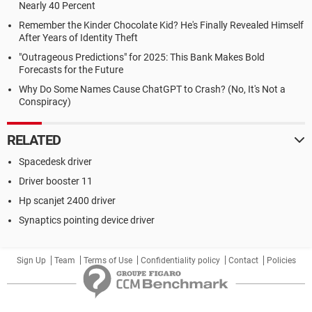
Nearly 40 Percent
Remember the Kinder Chocolate Kid? He's Finally Revealed Himself
After Years of Identity Theft
"Outrageous Predictions" for 2025: This Bank Makes Bold
Forecasts for the Future
Why Do Some Names Cause ChatGPT to Crash? (No, It's Not a
Conspiracy)
RELATED
Spacedesk driver
Driver booster 11
Hp scanjet 2400 driver
Synaptics pointing device driver
Sign Up
Team
Terms of Use
Confidentiality policy
Contact
Policies