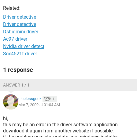
Related:
Driver detective
Driver detective
Dshidmini driver
Ac97 driver
Nvidia driver detect
Scx4521f driver
1 response
ANSWER 1 / 1
cluelessgeek
11
Mar 7, 2009 at 01:04 AM
hi,
this may be an error in the driver software application.
download it again from another website if possible.
if the problem persists, update your windows installer.