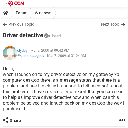
Forum
Windows
Previous Topic
Next Topic
Driver detective
Closed
clydey
- Mar 5, 2009 at 09:42 PM
cluelessgeek
-
Mar 7, 2009 at 01:04 AM
Hello,
when i launch on to my driver detective on my gateway xp
computer desktop there is a message states that there is a
problem and need to close it and ask to tell micorsoft about
this problem. it have created a error report that you can send
to help us improve driver detective;how and when can this
problem be solved and lanuch back on my desktop the way i
purchase it.
Share