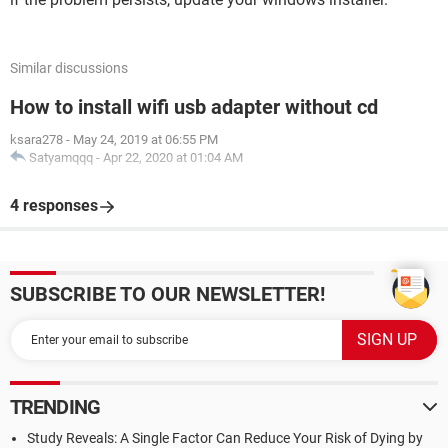
Similar discussions
How to install wifi usb adapter without cd
ksara278
-
May 24, 2019 at 06:55 PM
Satyamqqq
-
Apr 22, 2020 at 01:04 AM
4 responses
SUBSCRIBE TO OUR NEWSLETTER!
TRENDING
Study Reveals: A Single Factor Can Reduce Your Risk of Dying by