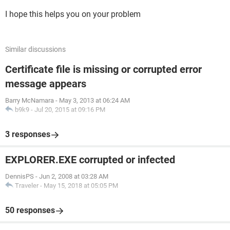
I hope this helps you on your problem
Similar discussions
Certificate file is missing or corrupted error
message appears
Barry McNamara
-
May 3, 2013 at 06:24 AM
b9k9
-
Jul 20, 2015 at 09:16 PM
3 responses
EXPLORER.EXE corrupted or infected
DennisPS
-
Jun 2, 2008 at 03:28 AM
Traveler
-
May 15, 2018 at 05:05 PM
50 responses