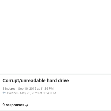
Corrupt/unreadable hard drive
Slindores
-
Sep 10, 2015 at 11:36 PM
Balenci
-
May 26, 2023 at 06:43 PM
9 responses