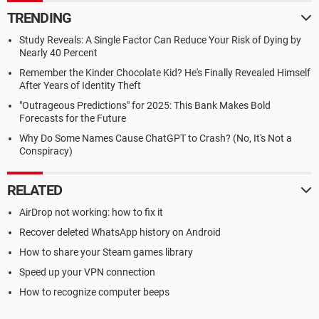
TRENDING
Study Reveals: A Single Factor Can Reduce Your Risk of Dying by
Nearly 40 Percent
Remember the Kinder Chocolate Kid? He's Finally Revealed Himself
After Years of Identity Theft
"Outrageous Predictions" for 2025: This Bank Makes Bold
Forecasts for the Future
Why Do Some Names Cause ChatGPT to Crash? (No, It's Not a
Conspiracy)
RELATED
AirDrop not working: how to fix it
Recover deleted WhatsApp history on Android
How to share your Steam games library
Speed up your VPN connection
How to recognize computer beeps