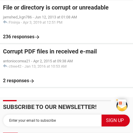
File or directory is corrupt or unreadable
jamshed_kgn786
-
Jun 12, 2013 at 01:08 AM
FIninja
-
Apr 3, 2019 at 12:51 PM
236 responses
Corrupt PDF files in received e-mail
antoniocorrea21
-
Apr 2, 2015 at 09:38 AM
ctree42
-
Jan 13, 2016 at 10:53 AM
2 responses
SUBSCRIBE TO OUR NEWSLETTER!