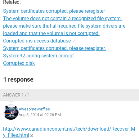
Related:
System certificates corrupted. please reregister
The volume does not contain a recognized file system.
please make sure that all required file system drivers are
loaded and that the volume is not corrupted.
Corrupted ms access database
✓
System certificates corrupted. please reregister.
System32 config system corrupt
Corrupted disk
1 response
ANSWER 1 / 1
AwesomeWaffles
Aug 8, 2014 at 02:26 PM
http://www.canadiancontent.net/tech/download/Recover_M
y_Files.html