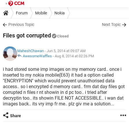
Forum
Mobile
Nokia
Previous Topic
Next Topic
Files got corrupted
Closed
MaheshChawan
- Jun 5, 2014 at 09:07 AM
AwesomeWaffles
-
Aug 8, 2014 at 02:26 PM
i had stored some imp images on my memory card.. once i
inserted to my nokia mobile(E63) it had a option called
"ENCRYPTION" which would prevent unauthorised data
access.. so i encrypted d memory card.. frm dat day files got
corrupted n files r nt showin in d pc too.. i tried after
decryptin too.. its showin FILE NOT ACCESSIBLE.. i wan dat
images back.. its vry imp fr me.. plz giv me a solution...
Share