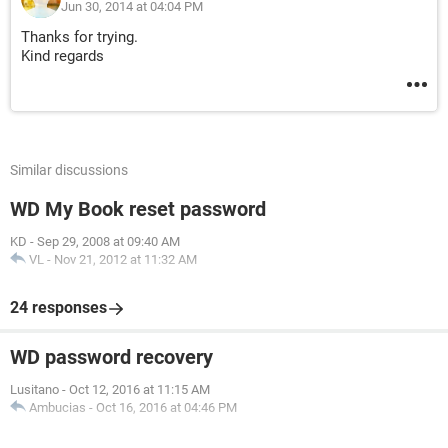
Jun 30, 2014 at 04:04 PM
Thanks for trying.
Kind regards
Similar discussions
WD My Book reset password
KD
-
Sep 29, 2008 at 09:40 AM
VL
-
Nov 21, 2012 at 11:32 AM
24 responses
WD password recovery
Lusitano
-
Oct 12, 2016 at 11:15 AM
Ambucias
-
Oct 16, 2016 at 04:46 PM