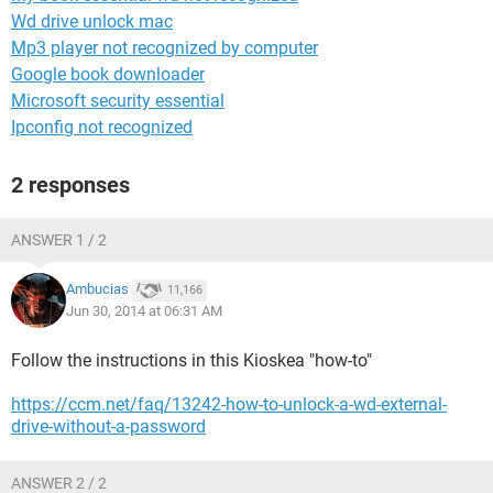
Wd drive unlock mac
Mp3 player not recognized by computer
Google book downloader
Microsoft security essential
Ipconfig not recognized
2 responses
ANSWER 1 / 2
Ambucias
11,166
Jun 30, 2014 at 06:31 AM
Follow the instructions in this Kioskea "how-to"
https://ccm.net/faq/13242-how-to-unlock-a-wd-external-
drive-without-a-password
ANSWER 2 / 2