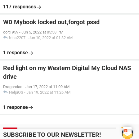
117 responses
WD Mybook locked out,forgot pssd
colt1959
-
Jun 5, 2022 at 05:58 PM
Irina2207
-
Jun 10, 2022 at 01:32 AM
1 response
Red light on my Western Digital My Cloud NAS
drive
Dragondad
-
Jan 17, 2022 at 11:09 AM
HelpiOS
-
Jan 19, 2022 at 11:26 AM
1 response
SUBSCRIBE TO OUR NEWSLETTER!