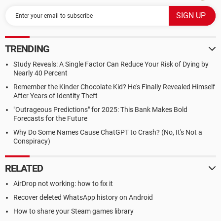
TRENDING
Study Reveals: A Single Factor Can Reduce Your Risk of Dying by
Nearly 40 Percent
Remember the Kinder Chocolate Kid? He's Finally Revealed Himself
After Years of Identity Theft
"Outrageous Predictions" for 2025: This Bank Makes Bold
Forecasts for the Future
Why Do Some Names Cause ChatGPT to Crash? (No, It's Not a
Conspiracy)
RELATED
AirDrop not working: how to fix it
Recover deleted WhatsApp history on Android
How to share your Steam games library