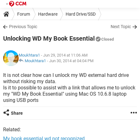
Forum
Hardware
Hard Drive/SSD
Previous Topic
Next Topic
Unlocking WD My Book Essential
Closed
Moukhtara1
- Jun 29, 2014 at 11:06 AM
Moukhtara1
-
Jun 30, 2014 at 04:04 PM
It is not clear how can I unlock my WD external hard drive
without risking my data.
Is it to possible to assist with a link that allows me to unlock
my "WD My Book Essential" using Mac OS 10.6.8 laptop
using USB ports
Share
Related:
My book essential wd not recognized