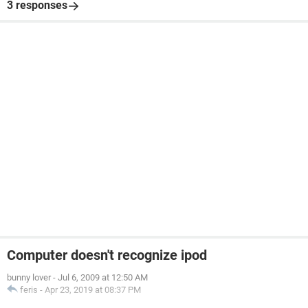
3 responses
Computer doesn't recognize ipod
bunny lover
-
Jul 6, 2009 at 12:50 AM
feris
-
Apr 23, 2019 at 08:37 PM