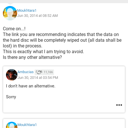
Moukhtara1
Jun 30, 2014 at 08:52 AM
Come on...!
The link you are recommending indicates that the data on
the hard disc will be completely wiped out (all data shall be
lost) in the process.
This is exactly what I am trying to avoid.
Is there any other alternative?
Ambucias
11,166
Jun 30, 2014 at 03:54 PM
I don't have an alternative.
Sorry
Moukhtara1