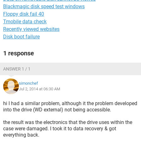
Blackmagic disk speed test windows
Floppy disk fail 40
Tmobile data check
Recently viewed websites
Disk boot failure
1 response
ANSWER 1 / 1
simonchef
Jul 2, 2014 at 06:30 AM
hi I had a similar problem, although it the problem developed
into the drive (WD external) not being accessible.
the result was the electronics that the drive uses within the
case were damaged. I took it to data recovery & got
everything back.