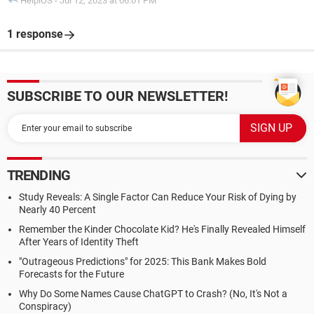
HelpiOS
-
Jul 12, 2023 at 06:01 PM
1 response
SUBSCRIBE TO OUR NEWSLETTER!
TRENDING
Study Reveals: A Single Factor Can Reduce Your Risk of Dying by
Nearly 40 Percent
Remember the Kinder Chocolate Kid? He's Finally Revealed Himself
After Years of Identity Theft
"Outrageous Predictions" for 2025: This Bank Makes Bold
Forecasts for the Future
Why Do Some Names Cause ChatGPT to Crash? (No, It's Not a
Conspiracy)