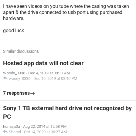
I have seen videos on you tube where the casing was taken
apart & the drive connected to usb port using purchased
hardware.
good luck
Similar discussions
Hosted app data will not clear
Woody_3336
-
Dec 4, 2019 at 09:11 AM
woody_3336
-
Dec 10, 2019 at 02:10 PM
7 responses
Sony 1 TB external hard drive not recognized by
PC
humaja0a
-
Aug 22, 2014 at 12:58 PM
Sharad
-
Oct 14, 2020 at 06:27 AM