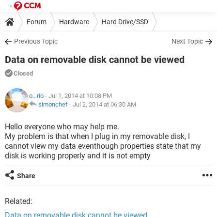
Forum
Hardware
Hard Drive/SSD
Previous Topic
Next Topic
Data on removable disk cannot be viewed
Closed
o...rio
- Jul 1, 2014 at 10:08 PM
simonchef
-
Jul 2, 2014 at 06:30 AM
Hello everyone who may help me.
My problem is that when I plug in my removable disk, I
cannot view my data eventhough properties state that my
disk is working properly and it is not empty
Share
Related:
Data on removable disk cannot be viewed