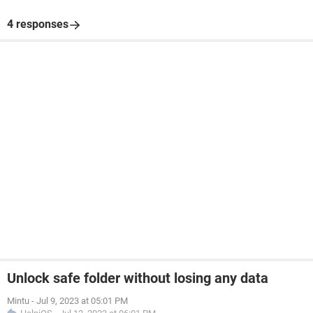
4 responses
Unlock safe folder without losing any data
Mintu
-
Jul 9, 2023 at 05:01 PM