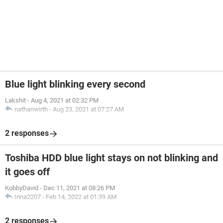
Blue light blinking every second
Lakshit
-
Aug 4, 2021 at 02:32 PM
nathanwirth
-
Aug 23, 2021 at 07:27 AM
2 responses
Toshiba HDD blue light stays on not blinking and
it goes off
KobbyDavid
-
Dec 11, 2021 at 08:26 PM
Irina2207
-
Feb 14, 2022 at 01:39 AM
2 responses