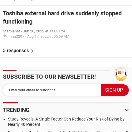
Toshiba external hard drive suddenly stopped
functioning
Starplanet
-
Jun 26, 2022 at 11:08 PM
Irina2207
-
Aug 17, 2022 at 05:59 AM
3 responses
SUBSCRIBE TO OUR NEWSLETTER!
TRENDING
Study Reveals: A Single Factor Can Reduce Your Risk of Dying by
Nearly 40 Percent