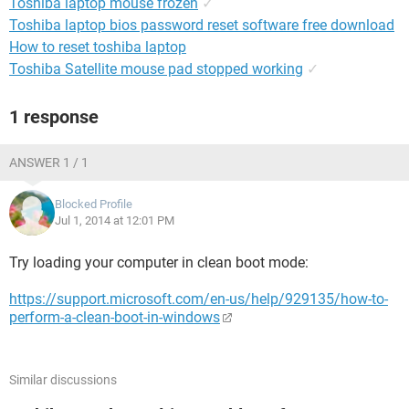
Toshiba laptop mouse frozen
✓
Toshiba laptop bios password reset software free download
How to reset toshiba laptop
Toshiba Satellite mouse pad stopped working
✓
1 response
ANSWER 1 / 1
Blocked Profile
Jul 1, 2014 at 12:01 PM
Try loading your computer in clean boot mode:
https://support.microsoft.com/en-us/help/929135/how-to-
perform-a-clean-boot-in-windows
Similar discussions