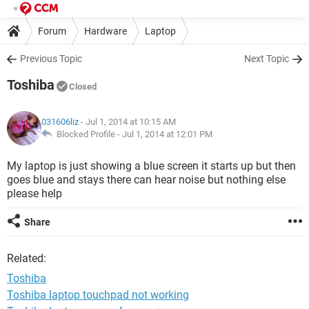
Forum
Hardware
Laptop
Previous Topic
Next Topic
Toshiba
Closed
031606liz
- Jul 1, 2014 at 10:15 AM
Blocked Profile -
Jul 1, 2014 at 12:01 PM
My laptop is just showing a blue screen it starts up but then
goes blue and stays there can hear noise but nothing else
please help
Share
Related:
Toshiba
Toshiba laptop touchpad not working