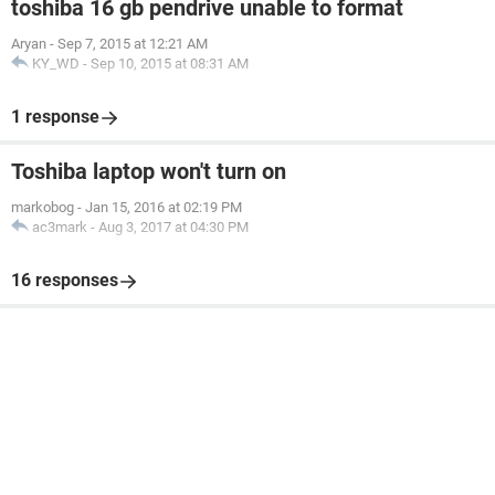
toshiba 16 gb pendrive unable to format
Aryan
-
Sep 7, 2015 at 12:21 AM
KY_WD
-
Sep 10, 2015 at 08:31 AM
1 response
Toshiba laptop won't turn on
markobog
-
Jan 15, 2016 at 02:19 PM
ac3mark
-
Aug 3, 2017 at 04:30 PM
16 responses