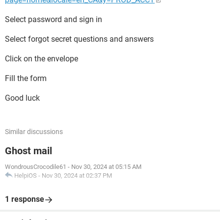
Select password and sign in
Select forgot secret questions and answers
Click on the envelope
Fill the form
Good luck
Similar discussions
Ghost mail
WondrousCrocodile61
-
Nov 30, 2024 at 05:15 AM
HelpiOS
-
Nov 30, 2024 at 02:37 PM
1 response