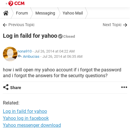
Forum
Messaging
Yahoo Mail
Previous Topic
Next Topic
Log in faild for yahoo
Closed
nona910
- Jul 26, 2014 at 04:22 AM
Ambucias
-
Jul 26, 2014 at 06:35 AM
how i will open my yahoo account if i forgot the password
and i forgot the answers for the security questions?
Share
Related:
Log in faild for yahoo
Yahoo log in facebook
Yahoo messenger download