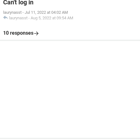
Can't log in
laurynasst
-
Jul 11, 2022 at 04:02 AM
laurynasst
-
Aug 5, 2022 at 09:54 AM
10 responses