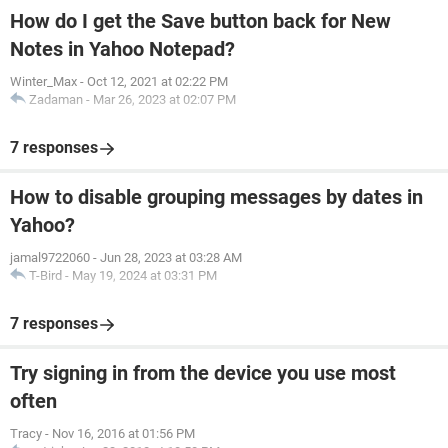
How do I get the Save button back for New
Notes in Yahoo Notepad?
Winter_Max
-
Oct 12, 2021 at 02:22 PM
Zadaman
-
Mar 26, 2023 at 02:07 PM
7 responses
How to disable grouping messages by dates in
Yahoo?
jamal9722060
-
Jun 28, 2023 at 03:28 AM
T-Bird
-
May 19, 2024 at 03:31 PM
7 responses
Try signing in from the device you use most
often
Tracy
-
Nov 16, 2016 at 01:56 PM