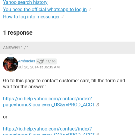
Yahoo search history
You need the official whatsapp to log in
✓
How to log into messenger
✓
1 response
ANSWER 1 / 1
Ambucias
11,166
Jul 26, 2014 at 06:35 AM
Go to this page to contact customer care, fill the form and
wait for the answer :
https://io.help.yahoo.com/contact/index?
page=home&locale=en_US&y=PROD_ACCT
or
https://io.help.yahoo.com/contact/index?
page=home&locale=en_CA&y=PROD_ACCT