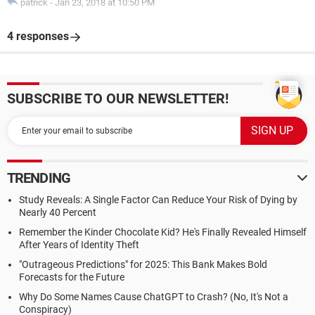
patrick
-
Jan 23, 2018 at 10:50 PM
4 responses
SUBSCRIBE TO OUR NEWSLETTER!
TRENDING
Study Reveals: A Single Factor Can Reduce Your Risk of Dying by
Nearly 40 Percent
Remember the Kinder Chocolate Kid? He's Finally Revealed Himself
After Years of Identity Theft
"Outrageous Predictions" for 2025: This Bank Makes Bold
Forecasts for the Future
Why Do Some Names Cause ChatGPT to Crash? (No, It's Not a
Conspiracy)