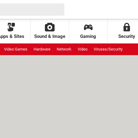
Apps & Sites
Sound & Image
Gaming
Security
Video Games
Hardware
Network
Video
Viruses/Security