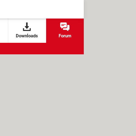
Downloads
Forum