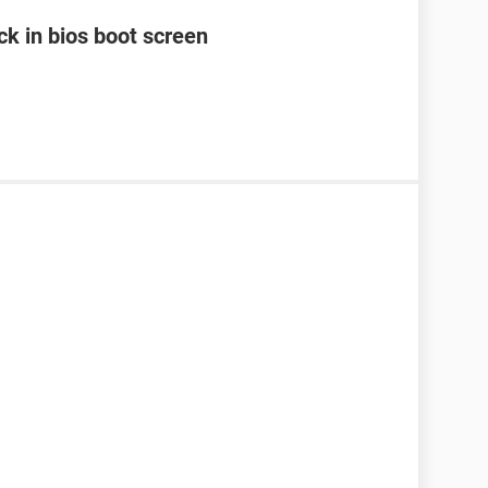
k in bios boot screen