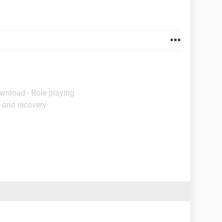
wnload - Role playing
 and recovery