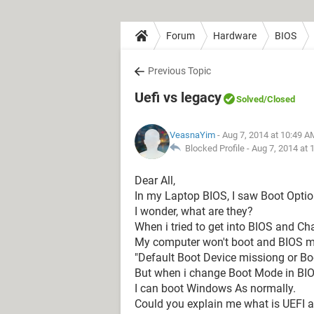
Forum
Hardware
BIOS
Previous Topic
Uefi vs legacy
Solved
/Closed
VeasnaYim
- Aug 7, 2014 at 10:49 A
Blocked Profile -
Aug 7, 2014 at 
Dear All,
In my Laptop BIOS, I saw Boot Opti
I wonder, what are they?
When i tried to get into BIOS and 
My computer won't boot and BIOS m
"Default Boot Device missiong or Boo
But when i change Boot Mode in BI
I can boot Windows As normally.
Could you explain me what is UEFI