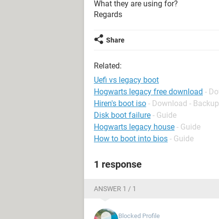
What they are using for?
Regards
Share
Related:
Uefi vs legacy boot
Hogwarts legacy free download
- Do
Hiren's boot iso
- Download - Backup
Disk boot failure
- Guide
Hogwarts legacy house
- Guide
How to boot into bios
- Guide
1 response
ANSWER 1 / 1
Blocked Profile