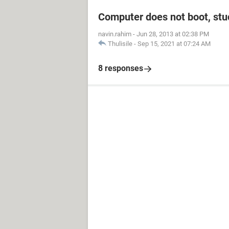
Computer does not boot, stuc
navin.rahim
-
Jun 28, 2013 at 02:38 PM
Thulisile
-
Sep 15, 2021 at 07:24 AM
8 responses