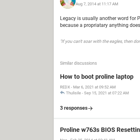
Aug 7, 2014 at 11:17 AM
Legacy is usually another word for P
because a propriatary anything does
"If you can't soar with the eagles, then don
Similar discussions
How to boot proline laptop
REDX
-
Mar 6, 2021 at 09:52 AM
Thulisile
-
Sep 15, 2021 at 07:22 AM
3 responses
Proline w763s BIOS Resetti