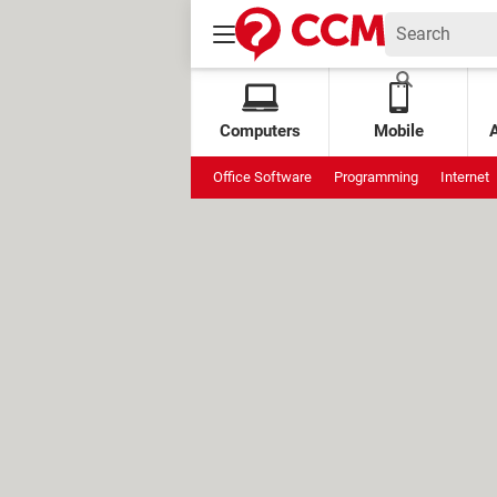
Computers
Mobile
Office Software
Programming
Internet