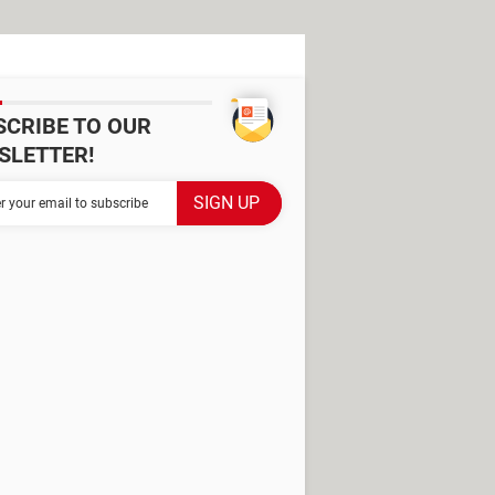
SCRIBE TO OUR
SLETTER!