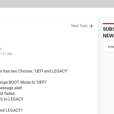
Next Topic
SUB
NEW
M
11:17 AM
on has two Choose, "UEFI and LEGACY"
Change BOOT Mode to "UEFI"
essage alert
t failed.
OS to LEGACY
 and LEGACY?