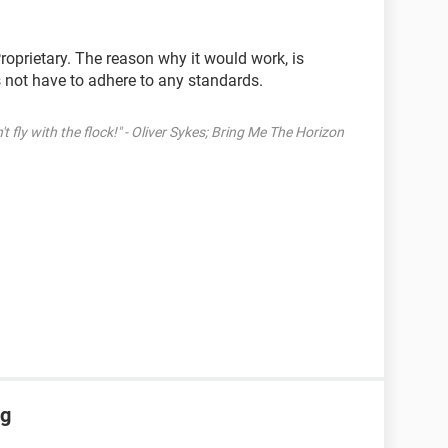
roprietary. The reason why it would work, is
 not have to adhere to any standards.
't fly with the flock!" - Oliver Sykes; Bring Me The Horizon
ng