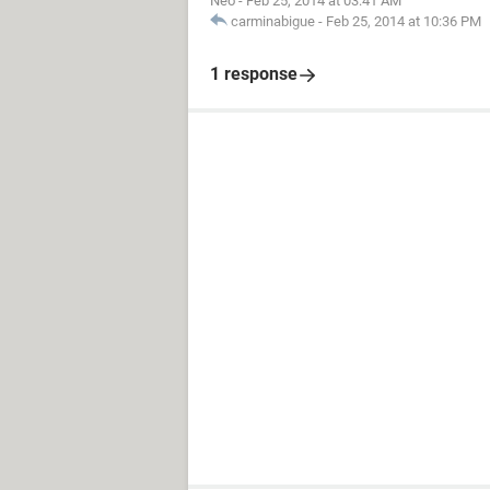
Neo
-
Feb 25, 2014 at 03:41 AM
carminabigue
-
Feb 25, 2014 at 10:36 PM
1 response