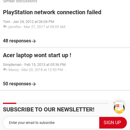
Similar discussions
PlayStation network connection failed
Toni
-
Jan 24, 2012 at 06:04 PM
jennifer
-
Mar 27, 2017 at 09:05 AM
48 responses
Acer laptop wont start up !
Simpleman
-
Feb 15, 2013 at 05:36 PM
Manoj
-
Mar 20, 2018 at 12:50 PM
50 responses
SUBSCRIBE TO OUR NEWSLETTER!