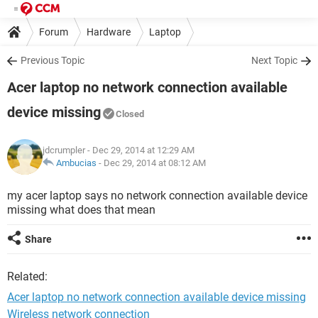
Forum
Hardware
Laptop
Previous Topic
Next Topic
Acer laptop no network connection available
device missing
Closed
jdcrumpler
- Dec 29, 2014 at 12:29 AM
Ambucias
-
Dec 29, 2014 at 08:12 AM
my acer laptop says no network connection available device
missing what does that mean
Share
Related:
Acer laptop no network connection available device missing
Wireless network connection