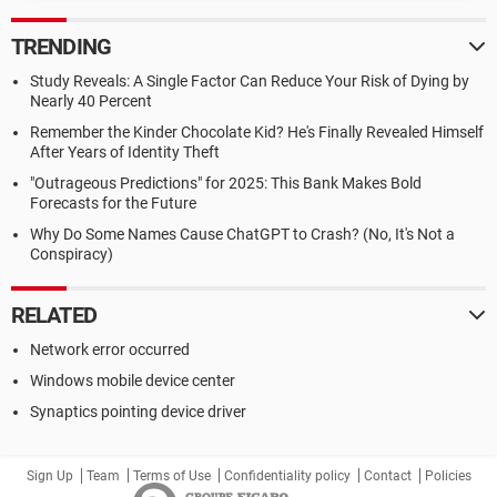
TRENDING
Study Reveals: A Single Factor Can Reduce Your Risk of Dying by
Nearly 40 Percent
Remember the Kinder Chocolate Kid? He's Finally Revealed Himself
After Years of Identity Theft
"Outrageous Predictions" for 2025: This Bank Makes Bold
Forecasts for the Future
Why Do Some Names Cause ChatGPT to Crash? (No, It's Not a
Conspiracy)
RELATED
Network error occurred
Windows mobile device center
Synaptics pointing device driver
Sign Up
Team
Terms of Use
Confidentiality policy
Contact
Policies