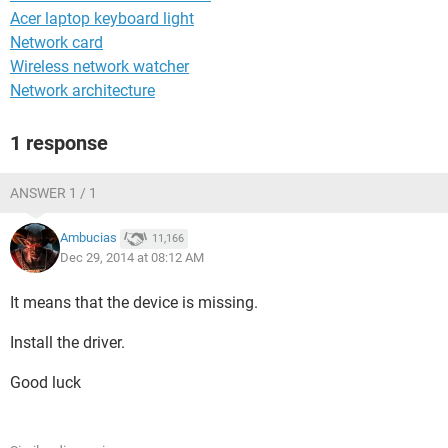
Acer laptop keyboard light
Network card
Wireless network watcher
Network architecture
1 response
ANSWER 1 / 1
Ambucias
11,166
Dec 29, 2014 at 08:12 AM
It means that the device is missing.
Install the driver.
Good luck