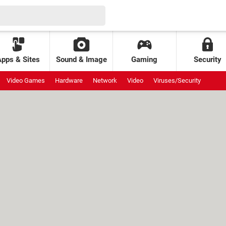
Apps & Sites
Sound & Image
Gaming
Security
Video Games
Hardware
Network
Video
Viruses/Security