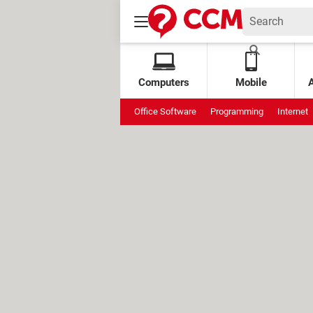
Computers
Mobile
Office Software
Programming
Internet