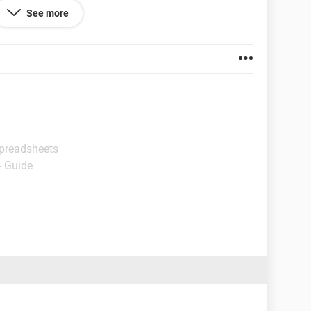
ther pages of my workbook using specifically the
See more
 sheet?
Spreadsheets
- Guide