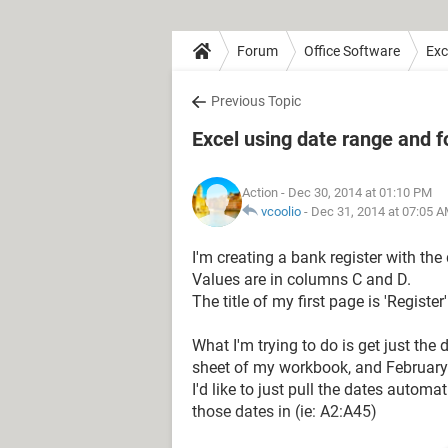
Forum
Office Software
Exc
Previous Topic
Excel using date range and 
Action
- Dec 30, 2014 at 01:10 PM
vcoolio
-
Dec 31, 2014 at 07:05 
I'm creating a bank register with the
Values are in columns C and D.
The title of my first page is 'Register'
What I'm trying to do is get just the
sheet of my workbook, and February 
I'd like to just pull the dates autom
those dates in (ie: A2:A45)