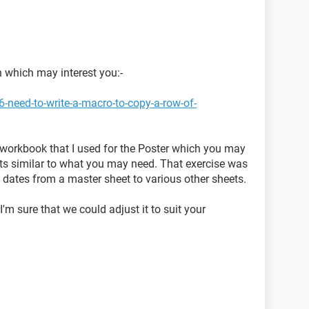
n which may interest you:-
-need-to-write-a-macro-to-copy-a-row-of-
st workbook that I used for the Poster which you may
if its similar to what you may need. That exercise was
 dates from a master sheet to various other sheets.
'm sure that we could adjust it to suit your