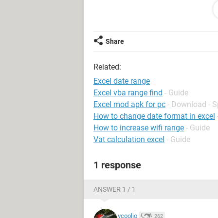
How do I start the formulas on the o
date ranges in Column A of the first
Thank you all in advance!
Share
Related:
Excel date range
Excel vba range find
- Guide
Excel mod apk for pc
- Download - 
How to change date format in excel
How to increase wifi range
- Guide
Vat calculation excel
- Guide
1 response
ANSWER 1 / 1
vcoolio
262