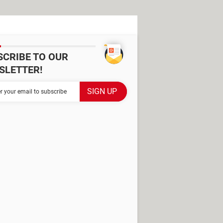
SCRIBE TO OUR
SLETTER!