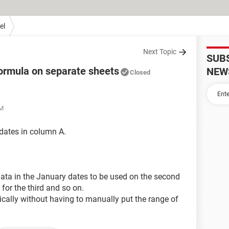
el
Next Topic
SUB
formula on separate sheets
NEW
Closed
AM
 dates in column A.
 data in the January dates to be used on the second
for the third and so on.
atically without having to manually put the range of