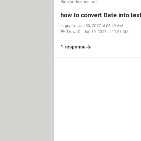
Similar discussions
how to convert Date into text
rk gupta
-
Jan 30, 2017 at 08:49 AM
TrowaD
-
Jan 30, 2017 at 11:51 AM
1 response