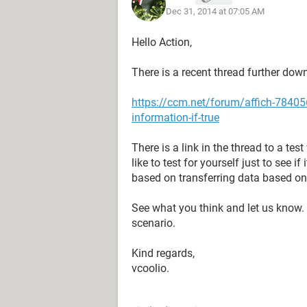
Dec 31, 2014 at 07:05 AM
Hello Action,
There is a recent thread further dow
https://ccm.net/forum/affich-784056
information-if-true
There is a link in the thread to a te
like to test for yourself just to see 
based on transferring data based on
See what you think and let us know. I
scenario.
Kind regards,
vcoolio.