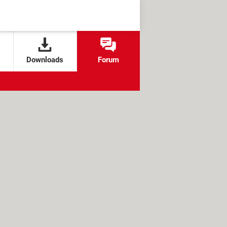
Downloads
Forum