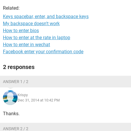
Related:
Keys spacebar, enter, and backspace keys
My backspace doesn't work
How to enter bios
How to enter at the rate in laptop
How to enter in wechat
Facebook enter your confirmation code
2 responses
ANSWER 1 / 2
Krispy
Dec 31, 2014 at 10:42 PM
Thanks.
ANSWER 2 / 2