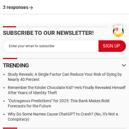
3 responses
SUBSCRIBE TO OUR NEWSLETTER!
TRENDING
Study Reveals: A Single Factor Can Reduce Your Risk of Dying by
Nearly 40 Percent
Remember the Kinder Chocolate Kid? He's Finally Revealed Himself
After Years of Identity Theft
"Outrageous Predictions" for 2025: This Bank Makes Bold
Forecasts for the Future
Why Do Some Names Cause ChatGPT to Crash? (No, It's Not a
Conspiracy)