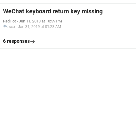
WeChat keyboard return key missing
RedHot
-
Jun 11, 2018 at 10:59 PM
sxu
-
Jan 31, 2019 at 01:28 AM
6 responses