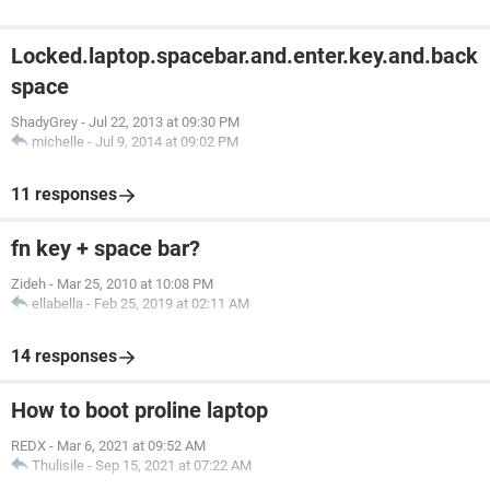
Locked.laptop.spacebar.and.enter.key.and.back
space
ShadyGrey
-
Jul 22, 2013 at 09:30 PM
michelle
-
Jul 9, 2014 at 09:02 PM
11 responses
fn key + space bar?
Zideh
-
Mar 25, 2010 at 10:08 PM
ellabella
-
Feb 25, 2019 at 02:11 AM
14 responses
How to boot proline laptop
REDX
-
Mar 6, 2021 at 09:52 AM
Thulisile
-
Sep 15, 2021 at 07:22 AM