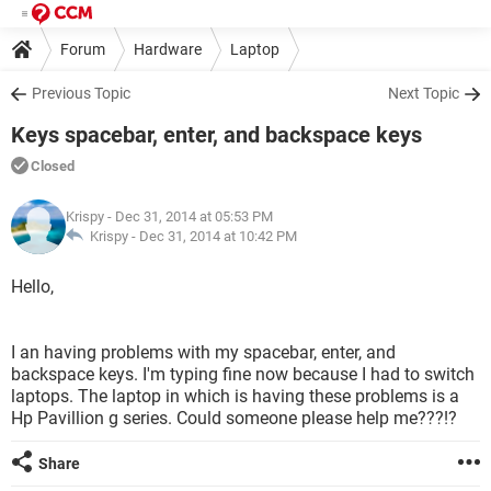
Forum
Hardware
Laptop
Previous Topic
Next Topic
Keys spacebar, enter, and backspace keys
Closed
Krispy
- Dec 31, 2014 at 05:53 PM
Krispy -
Dec 31, 2014 at 10:42 PM
Hello,
I an having problems with my spacebar, enter, and
backspace keys. I'm typing fine now because I had to switch
laptops. The laptop in which is having these problems is a
Hp Pavillion g series. Could someone please help me???!?
Share