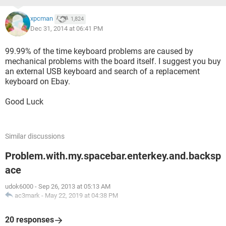
xpcman
1,824
Dec 31, 2014 at 06:41 PM
99.99% of the time keyboard problems are caused by
mechanical problems with the board itself. I suggest you buy
an external USB keyboard and search of a replacement
keyboard on Ebay.
Good Luck
Similar discussions
Problem.with.my.spacebar.enterkey.and.backsp
ace
udok6000
-
Sep 26, 2013 at 05:13 AM
ac3mark
-
May 22, 2019 at 04:38 PM
20 responses