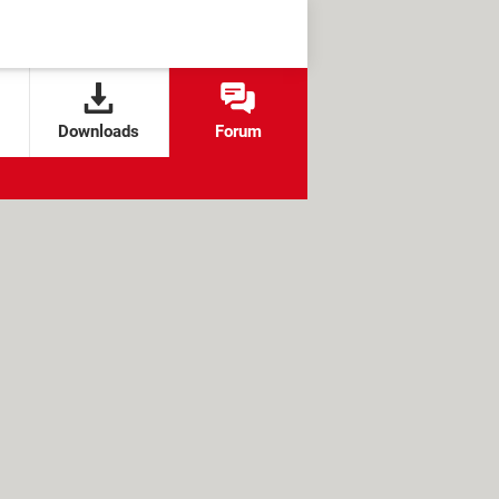
Downloads
Forum