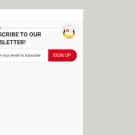
SCRIBE TO OUR
SLETTER!