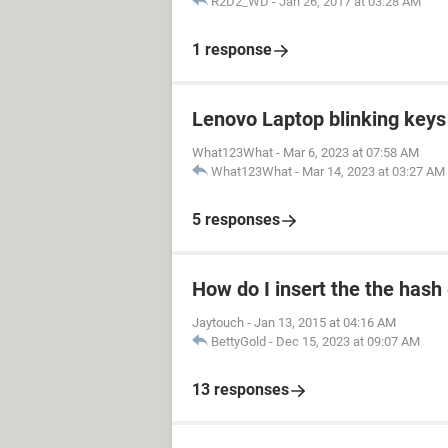
R2D2_WD
-
Jan 26, 2017 at 03:28 AM
1 response
Lenovo Laptop blinking keys 
What123What
-
Mar 6, 2023 at 07:58 AM
What123What
-
Mar 14, 2023 at 03:27 AM
5 responses
How do I insert the the hash
Jaytouch
-
Jan 13, 2015 at 04:16 AM
BettyGold
-
Dec 15, 2023 at 09:07 AM
13 responses