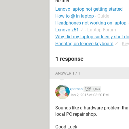
Related:
Lenovo laptop not getting started
How to @ in laptop
- Guide
Headphones not working on laptop
Lenovo z51
✓
-
Laptop Forum
Why did my laptop suddenly shut do
Hashtag on lenovo keyboard
✓
-
Ke
1 response
ANSWER 1 / 1
xpcman
1,824
Jan 2, 2015 at 03:20 PM
Sounds like a hardware problem that
local PC repair shop.
Good Luck