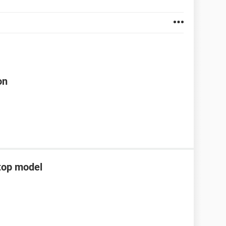
on
top model