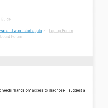
- Guide
wn and won't start again
✓
-
Laptop Forum
yboard Forum
 needs "hands on" access to diagnose. I suggest a