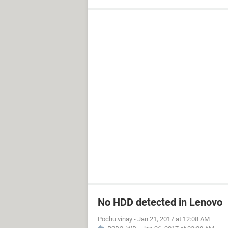
No HDD detected in Lenovo
Pochu.vinay
-
Jan 21, 2017 at 12:08 AM