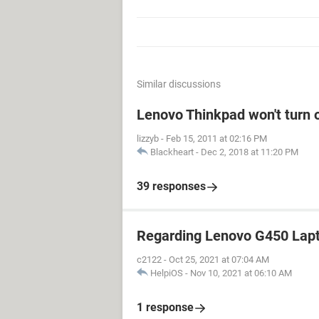
Similar discussions
Lenovo Thinkpad won't turn 
lizzyb
-
Feb 15, 2011 at 02:16 PM
Blackheart
-
Dec 2, 2018 at 11:20 PM
39 responses
Regarding Lenovo G450 Lap
c2122
-
Oct 25, 2021 at 07:04 AM
HelpiOS
-
Nov 10, 2021 at 06:10 AM
1 response