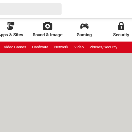
Apps & Sites
Sound & Image
Gaming
Security
Video Games
Hardware
Network
Video
Viruses/Security