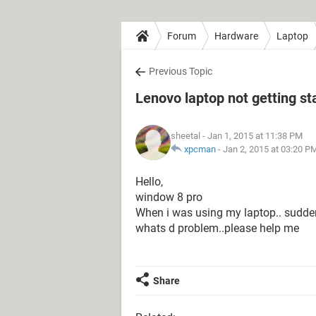
Forum
Hardware
Laptop
Previous Topic
Lenovo laptop not getting st
sheetal
- Jan 1, 2015 at 11:38 PM
xpcman
-
Jan 2, 2015 at 03:20 P
Hello,
window 8 pro
When i was using my laptop.. suddenly 
whats d problem..please help me
Share