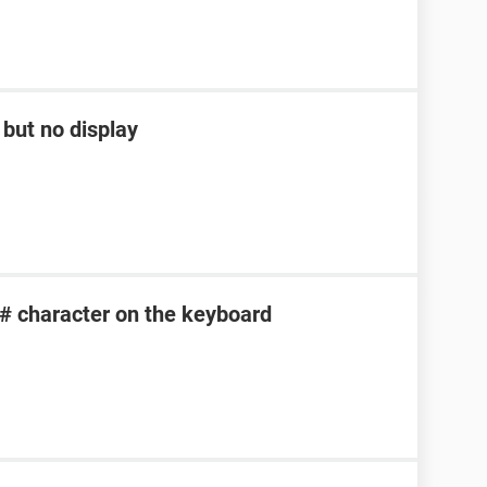
but no display
 # character on the keyboard