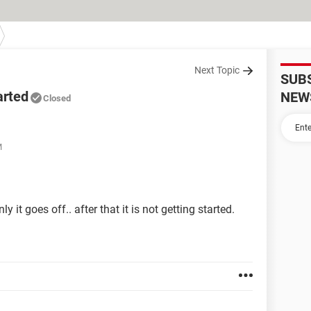
Next Topic
SUB
arted
NEW
Closed
M
it goes off.. after that it is not getting started.