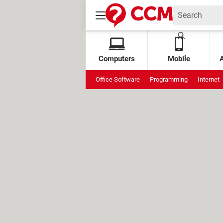
Computers
Mobile
Office Software
Programming
Internet