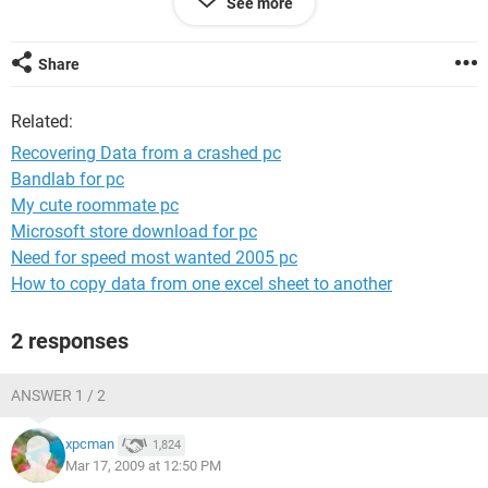
See more
off again after a few seconds. I believe it can still recognise
the disk drive though.
Share
Could anyone suggest anything?
Related:
Recovering Data from a crashed pc
Bandlab for pc
My cute roommate pc
Microsoft store download for pc
Need for speed most wanted 2005 pc
How to copy data from one excel sheet to another
2 responses
ANSWER 1 / 2
xpcman
1,824
Mar 17, 2009 at 12:50 PM