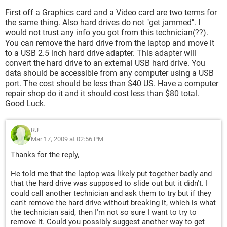
First off a Graphics card and a Video card are two terms for
the same thing. Also hard drives do not "get jammed". I
would not trust any info you got from this technician(??).
You can remove the hard drive from the laptop and move it
to a USB 2.5 inch hard drive adapter. This adapter will
convert the hard drive to an external USB hard drive. You
data should be accessible from any computer using a USB
port. The cost should be less than $40 US. Have a computer
repair shop do it and it should cost less than $80 total.
Good Luck.
RJ
Mar 17, 2009 at 02:56 PM
Thanks for the reply,
He told me that the laptop was likely put together badly and
that the hard drive was supposed to slide out but it didn't. I
could call another technician and ask them to try but if they
can't remove the hard drive without breaking it, which is what
the technician said, then I'm not so sure I want to try to
remove it. Could you possibly suggest another way to get