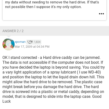
my data without needing to remove the hard drive. If that's
not possible then I suppose it's my only option.
ANSWER 2 / 2
xpcman
1,824
Mar 17, 2009 at 04:34 PM
OK I stand corrected - a Hard drive caddy can be jammed.
The data is not accessible if the computer does not boot. If
you have decided the laptop is beyond saving. You could try
a vary light application of a spray lubricant ( I use WD-40)
and position the laptop to let the liquid drain down hill. This
might allow the hard drive to be removed. The plastic case
might break before you damage the hard drive. The hard
drive is screwed into a plastic or metal caddy, depending on
model, that is designed to slide into the laptop case. Good
Luck