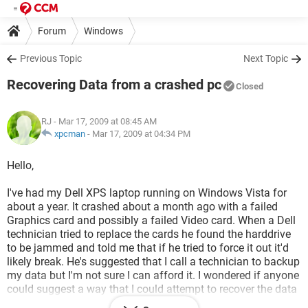
Forum
Windows
Previous Topic
Next Topic
Recovering Data from a crashed pc
Closed
RJ
- Mar 17, 2009 at 08:45 AM
xpcman
-
Mar 17, 2009 at 04:34 PM
Hello,
I've had my Dell XPS laptop running on Windows Vista for
about a year. It crashed about a month ago with a failed
Graphics card and possibly a failed Video card. When a Dell
technician tried to replace the cards he found the harddrive
to be jammed and told me that if he tried to force it out it'd
likely break. He's suggested that I call a technician to backup
my data but I'm not sure I can afford it. I wondered if anyone
could suggest a way that I could attempt to recover the data
myself. When I turn the laptop on now it simply turns itself