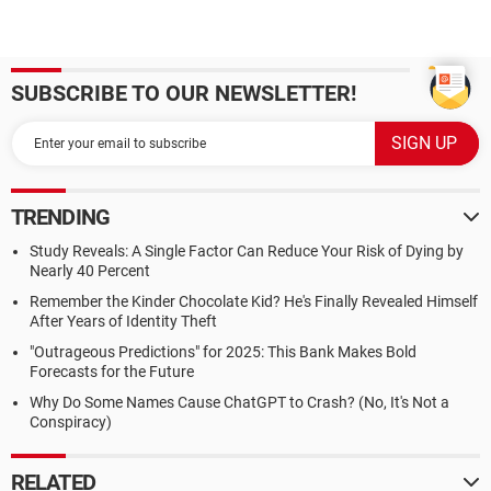
SUBSCRIBE TO OUR NEWSLETTER!
TRENDING
Study Reveals: A Single Factor Can Reduce Your Risk of Dying by
Nearly 40 Percent
Remember the Kinder Chocolate Kid? He's Finally Revealed Himself
After Years of Identity Theft
"Outrageous Predictions" for 2025: This Bank Makes Bold
Forecasts for the Future
Why Do Some Names Cause ChatGPT to Crash? (No, It's Not a
Conspiracy)
RELATED