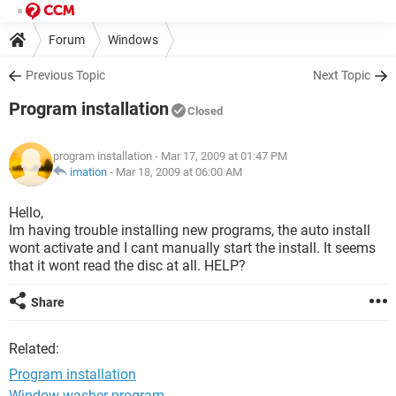
Forum
Windows
Previous Topic
Next Topic
Program installation
Closed
program installation
- Mar 17, 2009 at 01:47 PM
imation
-
Mar 18, 2009 at 06:00 AM
Hello,
Im having trouble installing new programs, the auto install
wont activate and I cant manually start the install. It seems
that it wont read the disc at all. HELP?
Share
Related:
Program installation
Window washer program