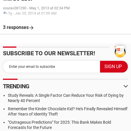
sourav281290
-
May 1, 2013 at 02:34 PM
fg
-
Jan 25, 2014 at 01:09 AM
3 responses
SUBSCRIBE TO OUR NEWSLETTER!
TRENDING
Study Reveals: A Single Factor Can Reduce Your Risk of Dying by
Nearly 40 Percent
Remember the Kinder Chocolate Kid? He's Finally Revealed Himself
After Years of Identity Theft
"Outrageous Predictions" for 2025: This Bank Makes Bold
Forecasts for the Future