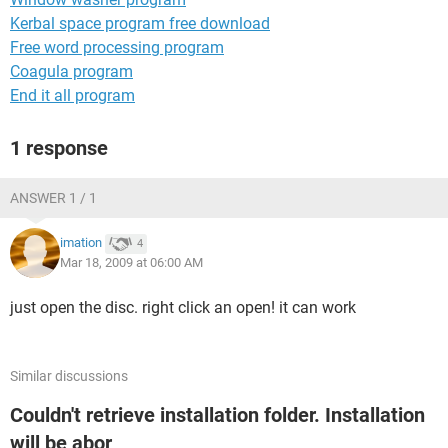
Kerbal space program free download
Free word processing program
Coagula program
End it all program
1 response
ANSWER 1 / 1
imation
4
Mar 18, 2009 at 06:00 AM
just open the disc. right click an open! it can work
Similar discussions
Couldn't retrieve installation folder. Installation
will be abor