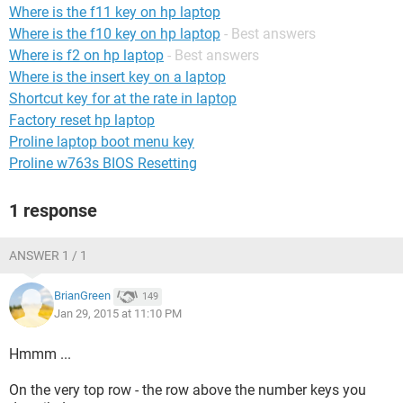
Where is the f11 key on hp laptop
Where is the f10 key on hp laptop
- Best answers
Where is f2 on hp laptop
- Best answers
Where is the insert key on a laptop
Shortcut key for at the rate in laptop
Factory reset hp laptop
Proline laptop boot menu key
Proline w763s BIOS Resetting
1 response
ANSWER 1 / 1
BrianGreen
149
Jan 29, 2015 at 11:10 PM
Hmmm ...
On the very top row - the row above the number keys you