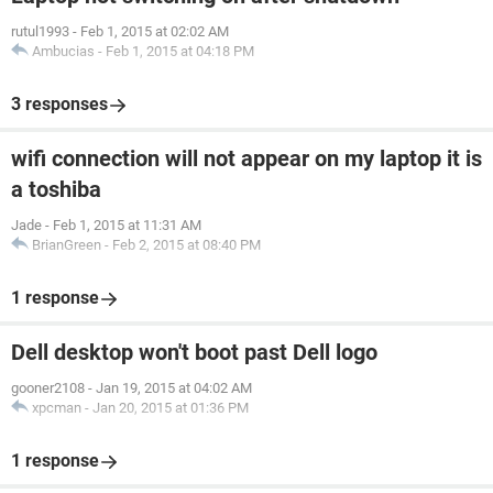
rutul1993
-
Feb 1, 2015 at 02:02 AM
Ambucias
-
Feb 1, 2015 at 04:18 PM
3 responses
wifi connection will not appear on my laptop it is
a toshiba
Jade
-
Feb 1, 2015 at 11:31 AM
BrianGreen
-
Feb 2, 2015 at 08:40 PM
1 response
Dell desktop won't boot past Dell logo
gooner2108
-
Jan 19, 2015 at 04:02 AM
xpcman
-
Jan 20, 2015 at 01:36 PM
1 response