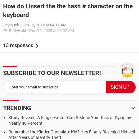
How do I insert the the hash # character on the
keyboard
Jaytouch
-
Jan 13, 2015 at 04:16 AM
BettyGold
-
Dec 15, 2023 at 09:07 AM
13 responses
SUBSCRIBE TO OUR NEWSLETTER!
TRENDING
Study Reveals: A Single Factor Can Reduce Your Risk of Dying by
Nearly 40 Percent
Remember the Kinder Chocolate Kid? He's Finally Revealed Himself
After Years of Identity Theft