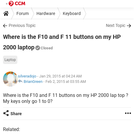
Forum
Hardware
Keyboard
Previous Topic
Next Topic
Where is the F10 and F 11 buttons on my HP
2000 laptop
Closed
Laptop
silveradojo
- Jan 29, 2015 at 04:24 AM
BrianGreen
-
Feb 2, 2015 at 03:55 AM
Where is the F10 and F 11 buttons on my HP 2000 lap top ?
My keys only go 1 to 0?
Share
Related: