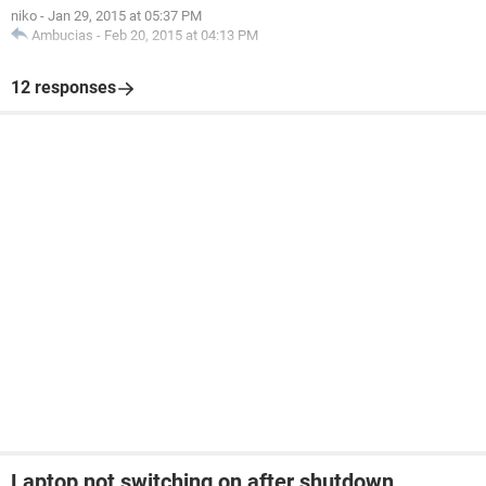
niko
-
Jan 29, 2015 at 05:37 PM
Ambucias
-
Feb 20, 2015 at 04:13 PM
12 responses
Laptop not switching on after shutdown