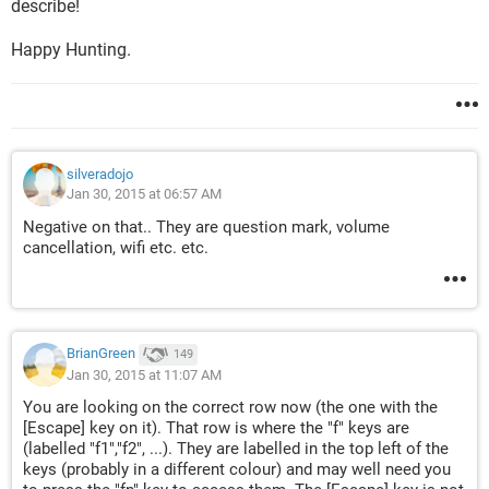
describe!
Happy Hunting.
silveradojo
Jan 30, 2015 at 06:57 AM
Negative on that.. They are question mark, volume
cancellation, wifi etc. etc.
BrianGreen
149
Jan 30, 2015 at 11:07 AM
You are looking on the correct row now (the one with the
[Escape] key on it). That row is where the "f" keys are
(labelled "f1","f2", ...). They are labelled in the top left of the
keys (probably in a different colour) and may well need you