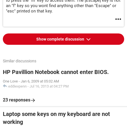
to press the "fn" key to access them. The [Escape] key is not
an "f" key so you wont find anything other than "Escape" or
"esc" printed on that key.
Show complete discussion
Similar discussions
HP Pavillion Notebook cannot enter BIOS.
One Love
-
Jan 6, 2009 at 05:02 AM
eddiexpenn
-
Jul 16, 2013 at 04:27 PM
23 responses
Laptop some keys on my keyboard are not
working