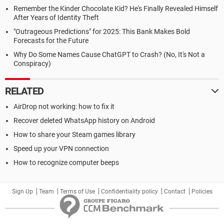
Remember the Kinder Chocolate Kid? He's Finally Revealed Himself
After Years of Identity Theft
"Outrageous Predictions" for 2025: This Bank Makes Bold
Forecasts for the Future
Why Do Some Names Cause ChatGPT to Crash? (No, It's Not a
Conspiracy)
RELATED
AirDrop not working: how to fix it
Recover deleted WhatsApp history on Android
How to share your Steam games library
Speed up your VPN connection
How to recognize computer beeps
Sign Up
Team
Terms of Use
Confidentiality policy
Contact
Policies