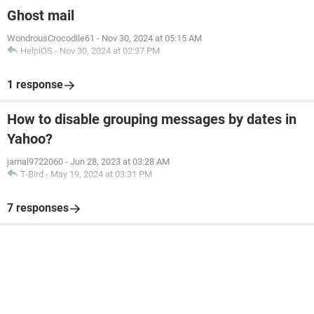
Ghost mail
WondrousCrocodile61
-
Nov 30, 2024 at 05:15 AM
HelpiOS
-
Nov 30, 2024 at 02:37 PM
1 response
How to disable grouping messages by dates in
Yahoo?
jamal9722060
-
Jun 28, 2023 at 03:28 AM
T-Bird
-
May 19, 2024 at 03:31 PM
7 responses