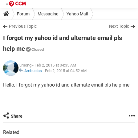
Forum
Messaging
Yahoo Mail
Previous Topic
Next Topic
I forgot my yahoo id and alternate email pls
help me
Closed
jumong
- Feb 2, 2015 at 04:35 AM
Ambucias
-
Feb 2, 2015 at 04:52 AM
Hello, i forgot my yahoo id and alternate email pls help me
Share
Related: