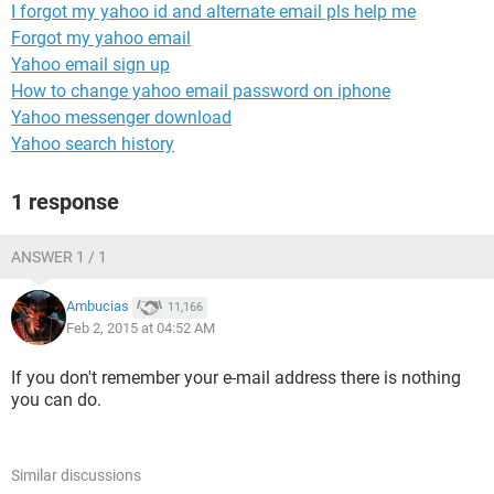
I forgot my yahoo id and alternate email pls help me
Forgot my yahoo email
Yahoo email sign up
How to change yahoo email password on iphone
Yahoo messenger download
Yahoo search history
1 response
ANSWER 1 / 1
Ambucias
11,166
Feb 2, 2015 at 04:52 AM
If you don't remember your e-mail address there is nothing
you can do.
Similar discussions