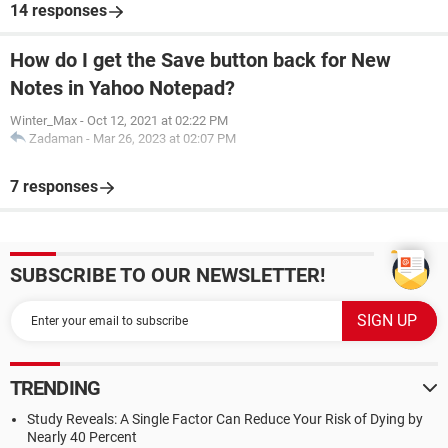
14 responses
How do I get the Save button back for New
Notes in Yahoo Notepad?
Winter_Max
-
Oct 12, 2021 at 02:22 PM
Zadaman
-
Mar 26, 2023 at 02:07 PM
7 responses
SUBSCRIBE TO OUR NEWSLETTER!
TRENDING
Study Reveals: A Single Factor Can Reduce Your Risk of Dying by
Nearly 40 Percent