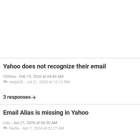
Yahoo does not recognize their email
ChrSou
-
Feb 19, 2020 at 04:45 AM
HelpiOS
-
Jul 21, 2020 at 12:12 PM
3 responses
Email Alias is missing in Yahoo
Lou
-
Jun 21, 2020 at 06:50 AM
Nadia
-
Apr 7, 2024 at 02:27 AM