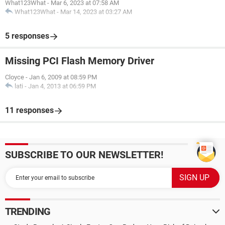
What123What
-
Mar 6, 2023 at 07:58 AM
What123What
-
Mar 14, 2023 at 03:27 AM
5 responses
Missing PCI Flash Memory Driver
Cloyce
-
Jan 6, 2009 at 08:59 PM
lati
-
Jan 4, 2013 at 06:59 PM
11 responses
SUBSCRIBE TO OUR NEWSLETTER!
TRENDING