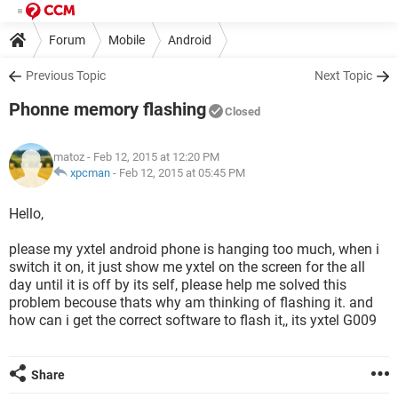
Forum
Mobile
Android
Previous Topic
Next Topic
Phonne memory flashing
Closed
matoz
- Feb 12, 2015 at 12:20 PM
xpcman
-
Feb 12, 2015 at 05:45 PM
Hello,
please my yxtel android phone is hanging too much, when i
switch it on, it just show me yxtel on the screen for the all
day until it is off by its self, please help me solved this
problem becouse thats why am thinking of flashing it. and
how can i get the correct software to flash it,, its yxtel G009
Share