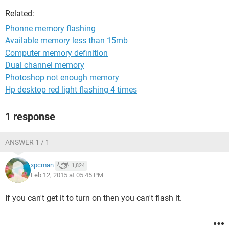
Related:
Phonne memory flashing
Available memory less than 15mb
Computer memory definition
Dual channel memory
Photoshop not enough memory
Hp desktop red light flashing 4 times
1 response
ANSWER 1 / 1
xpcman
1,824
Feb 12, 2015 at 05:45 PM
If you can't get it to turn on then you can't flash it.