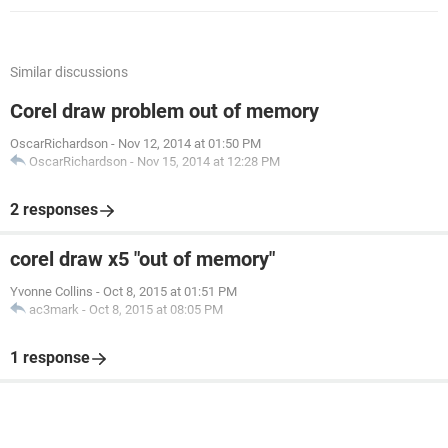
Similar discussions
Corel draw problem out of memory
OscarRichardson
-
Nov 12, 2014 at 01:50 PM
OscarRichardson
-
Nov 15, 2014 at 12:28 PM
2 responses
corel draw x5 "out of memory"
Yvonne Collins
-
Oct 8, 2015 at 01:51 PM
ac3mark
-
Oct 8, 2015 at 08:05 PM
1 response