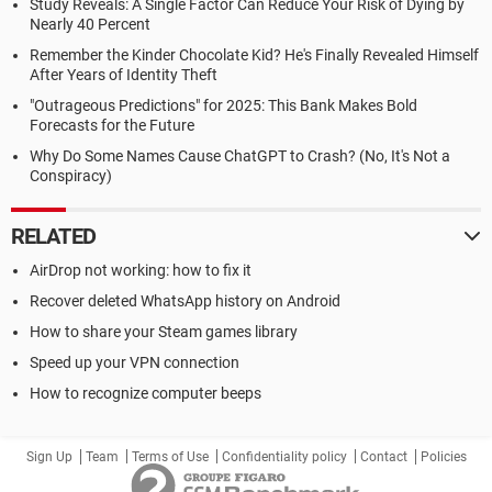
Study Reveals: A Single Factor Can Reduce Your Risk of Dying by
Nearly 40 Percent
Remember the Kinder Chocolate Kid? He's Finally Revealed Himself
After Years of Identity Theft
"Outrageous Predictions" for 2025: This Bank Makes Bold
Forecasts for the Future
Why Do Some Names Cause ChatGPT to Crash? (No, It's Not a
Conspiracy)
RELATED
AirDrop not working: how to fix it
Recover deleted WhatsApp history on Android
How to share your Steam games library
Speed up your VPN connection
How to recognize computer beeps
Sign Up
Team
Terms of Use
Confidentiality policy
Contact
Policies