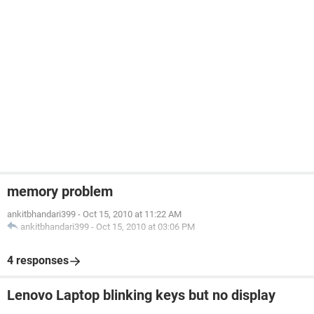
memory problem
ankitbhandari399
-
Oct 15, 2010 at 11:22 AM
ankitbhandari399
-
Oct 15, 2010 at 03:06 PM
4 responses
Lenovo Laptop blinking keys but no display