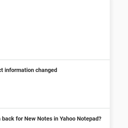
t information changed
n back for New Notes in Yahoo Notepad?