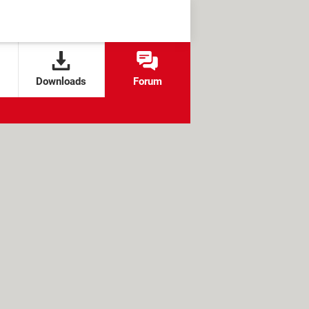
Downloads
Forum