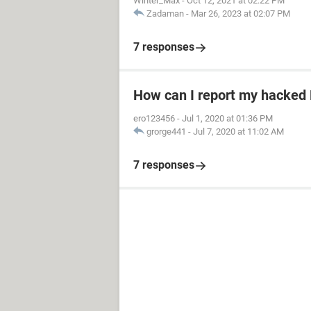
Winter_Max
-
Oct 12, 2021 at 02:22 PM
Zadaman
-
Mar 26, 2023 at 02:07 PM
7 responses
How can I report my hacked
ero123456
-
Jul 1, 2020 at 01:36 PM
grorge441
-
Jul 7, 2020 at 11:02 AM
7 responses