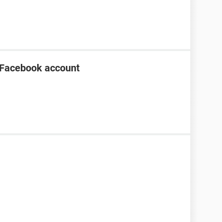
 Facebook account