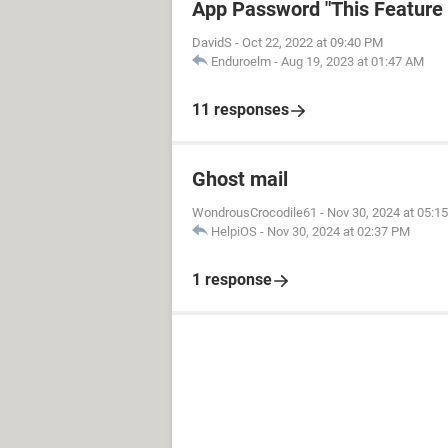
App Password "This Feature i
DavidS
-
Oct 22, 2022 at 09:40 PM
Enduroelm
-
Aug 19, 2023 at 01:47 AM
11 responses
Ghost mail
WondrousCrocodile61
-
Nov 30, 2024 at 05:1
HelpiOS
-
Nov 30, 2024 at 02:37 PM
1 response