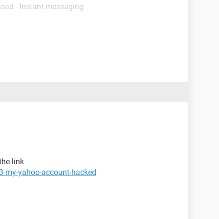
load - Instant messaging
the link
73-my-yahoo-account-hacked