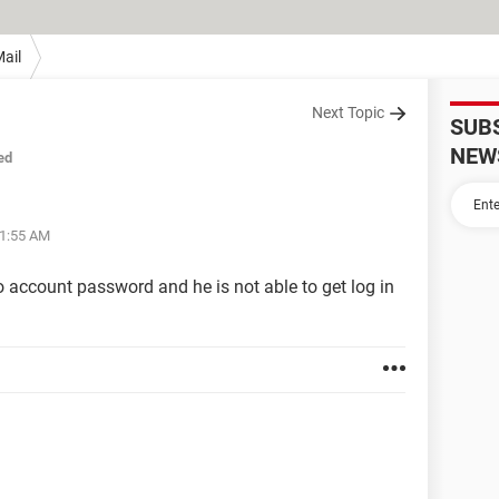
ail
Next Topic
SUB
NEW
ed
01:55 AM
ccount password and he is not able to get log in