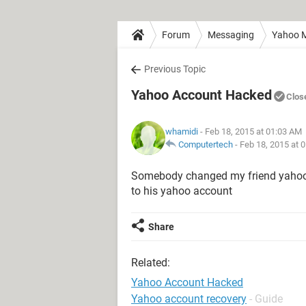
Forum
Messaging
Yahoo M
Previous Topic
Yahoo Account Hacked
Clos
whamidi
- Feb 18, 2015 at 01:03 AM
Computertech
-
Feb 18, 2015 at 
Somebody changed my friend yahoo a
to his yahoo account
Share
Related:
Yahoo Account Hacked
Yahoo account recovery
- Guide