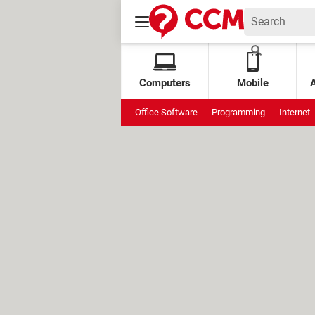
Computers
Mobile
Office Software
Programming
Internet