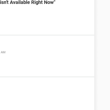
sn't Available Right Now"
5 AM