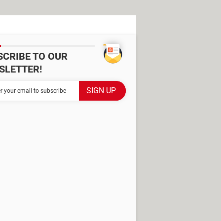
SCRIBE TO OUR
SLETTER!