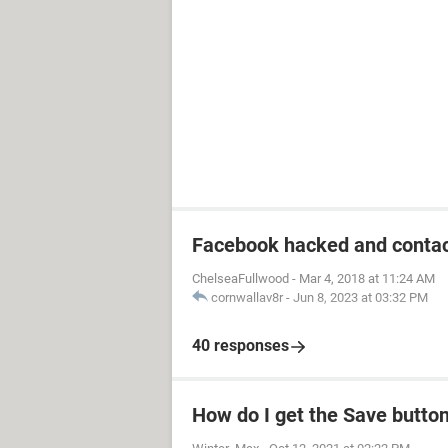
Facebook hacked and contac
ChelseaFullwood
-
Mar 4, 2018 at 11:24 AM
cornwallav8r
-
Jun 8, 2023 at 03:32 PM
40 responses
How do I get the Save butto