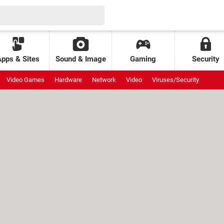
Apps & Sites
Sound & Image
Gaming
Security
Video Games
Hardware
Network
Video
Viruses/Security