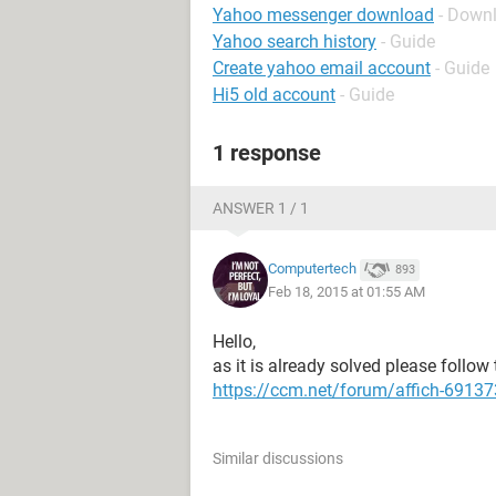
Yahoo messenger download
- Down
Yahoo search history
- Guide
Create yahoo email account
- Guide
Hi5 old account
- Guide
1 response
ANSWER 1 / 1
Computertech
893
Feb 18, 2015 at 01:55 AM
Hello,
as it is already solved please follow 
https://ccm.net/forum/affich-6913
Similar discussions