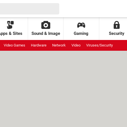
Apps & Sites
Sound & Image
Gaming
Security
Video Games
Hardware
Network
Video
Viruses/Security