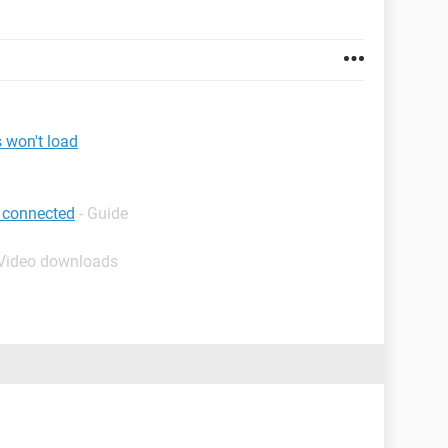
 won't load
 connected
- Guide
 Video downloads