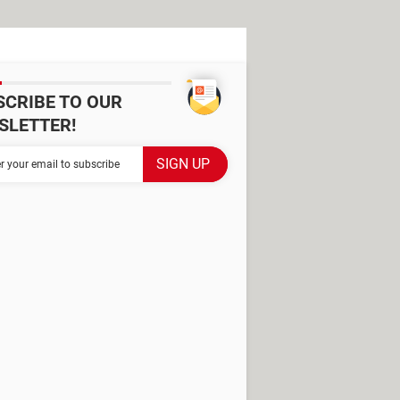
SCRIBE TO OUR
SLETTER!