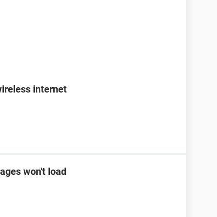
ireless internet
ages won't load