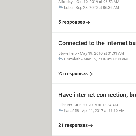
Alfa-dayi
-
Oct 10, 2019 at 06:53 AM
bcbc
-
Sep 28, 2020 at 06:36 AM
5 responses
Connected to the internet bu
Btownhero
-
May 19, 2010 at 01:31 AM
Drazaloth
-
May 15, 2018 at 03:04 AM
25 responses
Have internet connection, b
Lilbruno
-
Jun 20, 2015 at 12:24 AM
tiana258
-
Apr 11, 2017 at 11:10 AM
21 responses