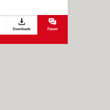
Downloads
Forum