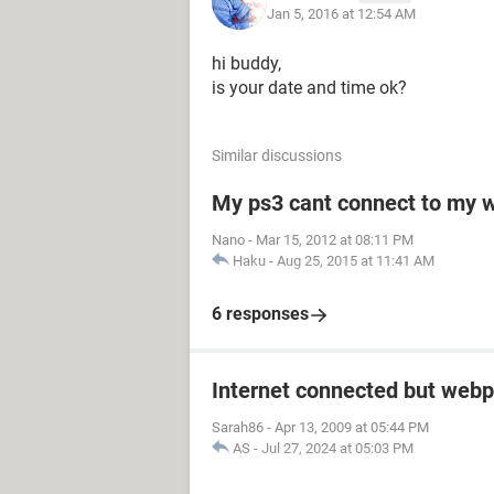
Jan 5, 2016 at 12:54 AM
hi buddy,
is your date and time ok?
Similar discussions
My ps3 cant connect to my w
Nano
-
Mar 15, 2012 at 08:11 PM
Haku
-
Aug 25, 2015 at 11:41 AM
6 responses
Internet connected but webp
Sarah86
-
Apr 13, 2009 at 05:44 PM
AS
-
Jul 27, 2024 at 05:03 PM