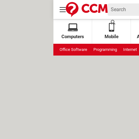
Computers
Mobile
Office Software
Programming
Internet