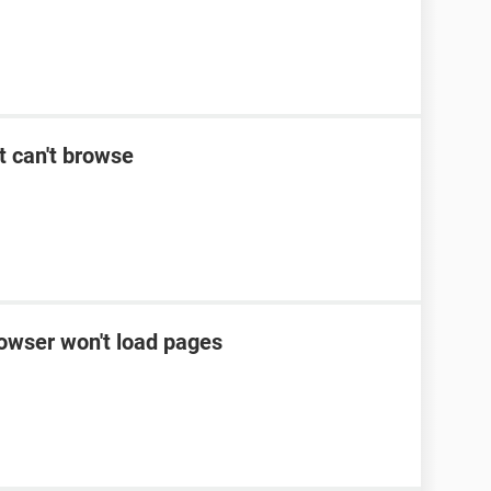
t can't browse
rowser won't load pages