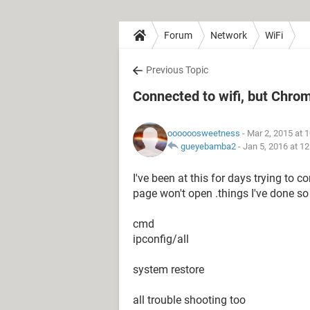
Forum
Network
WiFi
Previous Topic
Connected to wifi, but Chro
oooooosweetness
- Mar 2, 2015 at 
gueyebamba2
-
Jan 5, 2016 at 1
I've been at this for days trying to 
page won't open .things I've done so 
cmd
ipconfig/all
system restore
all trouble shooting too