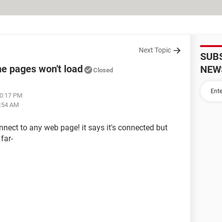
Next Topic
SUB
me pages won't load
NEW
Closed
10:17 PM
2:54 AM
connect to any web page! it says it's connected but
far-