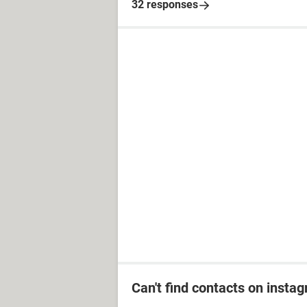
32 responses
Can't find contacts on insta