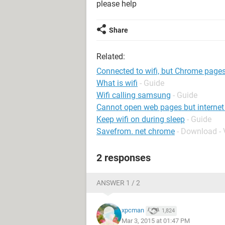
please help
Share
Related:
Connected to wifi, but Chrome pages
What is wifi
- Guide
Wifi calling samsung
- Guide
Cannot open web pages but internet
Keep wifi on during sleep
- Guide
Savefrom. net chrome
- Download -
2 responses
ANSWER 1 / 2
xpcman
1,824
Mar 3, 2015 at 01:47 PM