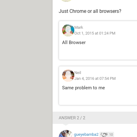
Just Chrome or all browsers?
Mark
Oct 1, 2015 at 01:24 PM
All Browser
Neil
Jan 4, 2016 at 07:54 PM
Same problem to me
ANSWER 2 / 2
gueyebamba2
10